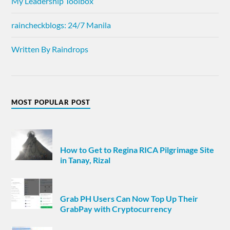
My Leadership Toolbox
raincheckblogs: 24/7 Manila
Written By Raindrops
MOST POPULAR POST
How to Get to Regina RICA Pilgrimage Site
in Tanay, Rizal
Grab PH Users Can Now Top Up Their
GrabPay with Cryptocurrency