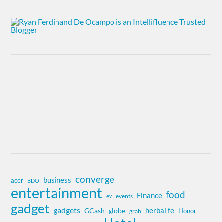
converge
business
acer
BDO
entertainment
food
Finance
ev
events
gadget
gadgets
herbalife
globe
GCash
Honor
grab