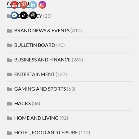
CATEGORIES
ADVOCACY
(23)
BRAND NEWS & EVENTS
(310)
BULLETIN BOARD
(40)
BUSINESS AND FINANCE
(263)
ENTERTAINMENT
(127)
GAMING AND SPORTS
(63)
HACKS
(86)
HOME AND LIVING
(92)
HOTEL, FOOD AND LEISURE
(112)