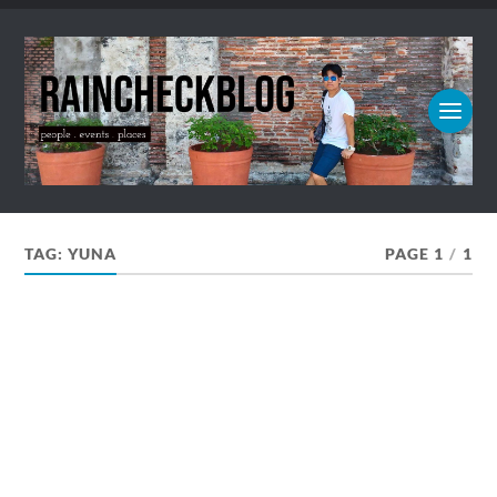
TAG:
YUNA
PAGE 1
/
1