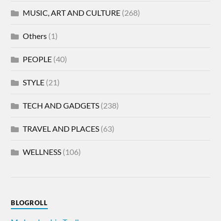
MUSIC, ART AND CULTURE
(268)
Others
(1)
PEOPLE
(40)
STYLE
(21)
TECH AND GADGETS
(238)
TRAVEL AND PLACES
(63)
WELLNESS
(106)
BLOGROLL