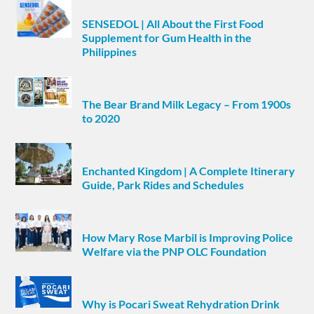
SENSEDOL | All About the First Food
Supplement for Gum Health in the
Philippines
The Bear Brand Milk Legacy – From 1900s
to 2020
Enchanted Kingdom | A Complete Itinerary
Guide, Park Rides and Schedules
How Mary Rose Marbil is Improving Police
Welfare via the PNP OLC Foundation
Why is Pocari Sweat Rehydration Drink