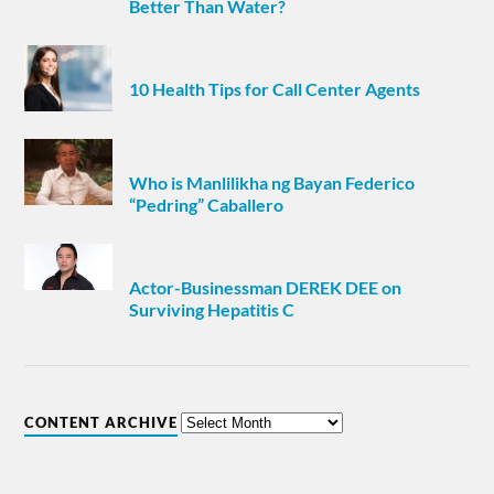
Better Than Water?
10 Health Tips for Call Center Agents
Who is Manlilikha ng Bayan Federico
“Pedring” Caballero
Actor-Businessman DEREK DEE on
Surviving Hepatitis C
CONTENT ARCHIVE