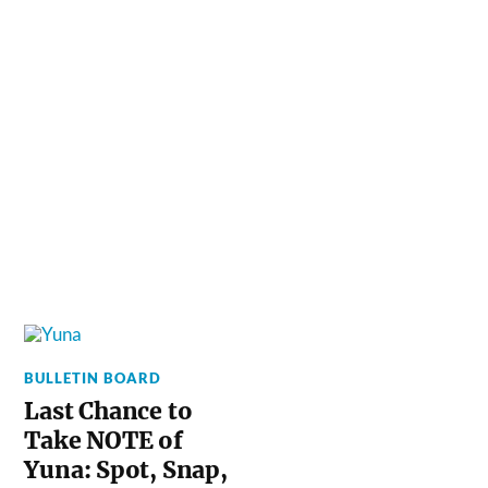
BULLETIN BOARD
Last Chance to
Take NOTE of
Yuna: Spot, Snap,