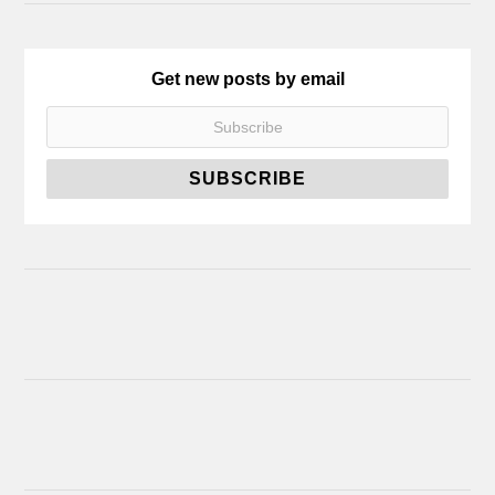
Get new posts by email