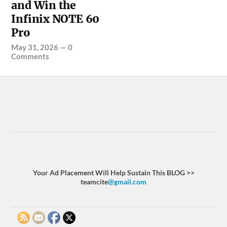
and Win the
Infinix NOTE 60
Pro
May 31, 2026
—
0
Comments
Your Ad Placement Will Help Sustain This BLOG >>
teamcite
@gmail.com