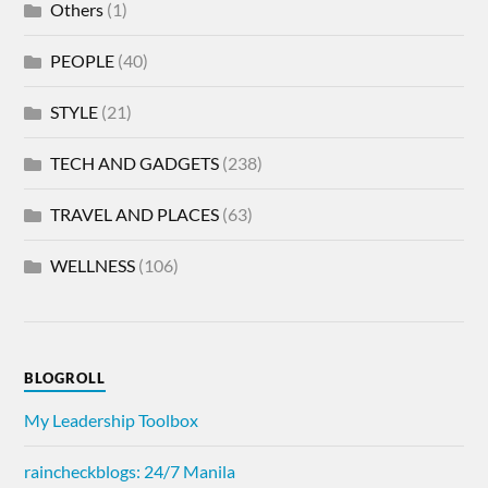
Others
(1)
PEOPLE
(40)
STYLE
(21)
TECH AND GADGETS
(238)
TRAVEL AND PLACES
(63)
WELLNESS
(106)
BLOGROLL
My Leadership Toolbox
raincheckblogs: 24/7 Manila