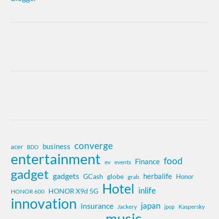
converge
business
acer
BDO
entertainment
food
Finance
ev
events
gadget
gadgets
herbalife
globe
GCash
Honor
grab
Hotel
inlife
HONOR X9d 5G
HONOR 600
innovation
insurance
japan
Jackery
Kaspersky
jpop
music