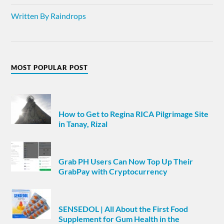
Written By Raindrops
MOST POPULAR POST
How to Get to Regina RICA Pilgrimage Site
in Tanay, Rizal
Grab PH Users Can Now Top Up Their
GrabPay with Cryptocurrency
SENSEDOL | All About the First Food
Supplement for Gum Health in the