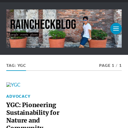
TAG:
YGC
PAGE 1
/
1
ADVOCACY
YGC: Pioneering
Sustainability for
Nature and