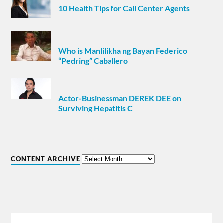
10 Health Tips for Call Center Agents
Who is Manlilikha ng Bayan Federico
“Pedring” Caballero
Actor-Businessman DEREK DEE on
Surviving Hepatitis C
CONTENT ARCHIVE