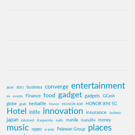
entertainment
converge
business
acer
BDO
gadget
food
Finance
gadgets
GCash
ev
events
globe
herbalife
HONOR X9d 5G
grab
Honor
HONOR 600
innovation
Hotel
inlife
insurance
Jackery
japan
manila
money
Kaspersky
manulife
jobstreet
malls
music
places
oppo
Palawan Group
p-pop