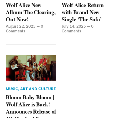
Wolf Alice New
Wolf Alice Return
Album The Clearing,
with Brand New
Out Now!
Single ‘The Sofa’
August 22, 2025
—
0
July 14, 2025
—
0
Comments
Comments
MUSIC, ART AND CULTURE
Bloom Baby Bloom |
Wolf Alice is Back!
Announces Release of