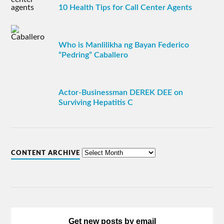
10 Health Tips for Call Center Agents
Who is Manlilikha ng Bayan Federico
“Pedring” Caballero
Actor-Businessman DEREK DEE on
Surviving Hepatitis C
CONTENT ARCHIVE
Get new posts by email