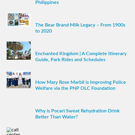
Philippines
The Bear Brand Milk Legacy – From 1900s
to 2020
Enchanted Kingdom | A Complete Itinerary
Guide, Park Rides and Schedules
How Mary Rose Marbil is Improving Police
Welfare via the PNP OLC Foundation
Why is Pocari Sweat Rehydration Drink
Better Than Water?