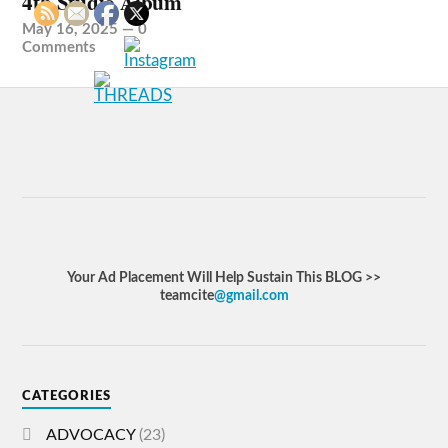
4th Studio Album
May 16, 2025
—
0
Comments
Your Ad Placement Will Help Sustain This BLOG >>
teamcite
@gmail.com
CATEGORIES
ADVOCACY
(23)