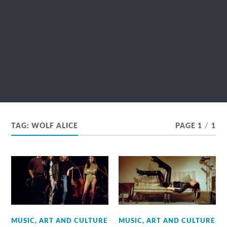
TAG:
WOLF ALICE
PAGE 1
/
1
MUSIC, ART AND CULTURE
MUSIC, ART AND CULTURE