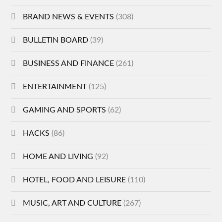
BRAND NEWS & EVENTS
(308)
BULLETIN BOARD
(39)
BUSINESS AND FINANCE
(261)
ENTERTAINMENT
(125)
GAMING AND SPORTS
(62)
HACKS
(86)
HOME AND LIVING
(92)
HOTEL, FOOD AND LEISURE
(110)
MUSIC, ART AND CULTURE
(267)