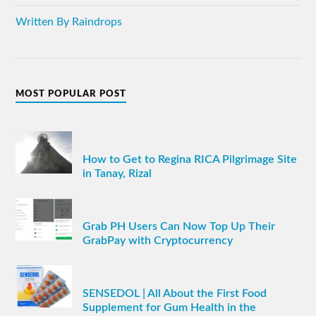
Written By Raindrops
MOST POPULAR POST
How to Get to Regina RICA Pilgrimage Site
in Tanay, Rizal
Grab PH Users Can Now Top Up Their
GrabPay with Cryptocurrency
SENSEDOL | All About the First Food
Supplement for Gum Health in the