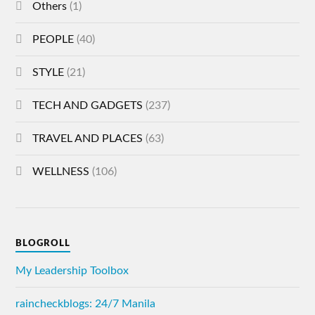
Others
(1)
PEOPLE
(40)
STYLE
(21)
TECH AND GADGETS
(237)
TRAVEL AND PLACES
(63)
WELLNESS
(106)
BLOGROLL
My Leadership Toolbox
raincheckblogs: 24/7 Manila