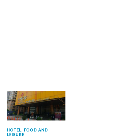
HOTEL, FOOD AND
LEISURE