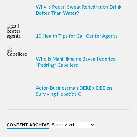
Why is Pocari Sweat Rehydration Drink
Better Than Water?
10 Health Tips for Call Center Agents
Who is Manlilikha ng Bayan Federico
“Pedring” Caballero
Actor-Businessman DEREK DEE on
Surviving Hepatitis C
CONTENT ARCHIVE