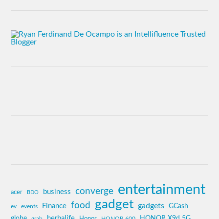
entertainment
converge
business
acer
BDO
gadget
food
gadgets
Finance
GCash
ev
events
globe
herbalife
HONOR X9d 5G
grab
Honor
HONOR 600