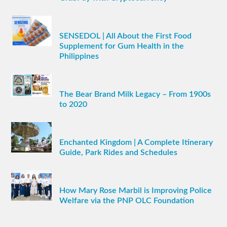
SENSEDOL | All About the First Food
Supplement for Gum Health in the
Philippines
The Bear Brand Milk Legacy – From 1900s
to 2020
Enchanted Kingdom | A Complete Itinerary
Guide, Park Rides and Schedules
How Mary Rose Marbil is Improving Police
Welfare via the PNP OLC Foundation