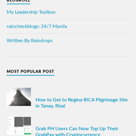
BLOGROLL
My Leadership Toolbox
raincheckblogs: 24/7 Manila
Written By Raindrops
MOST POPULAR POST
How to Get to Regina RICA Pilgrimage Site
in Tanay, Rizal
Grab PH Users Can Now Top Up Their
GrabPay with Cryptocurrency