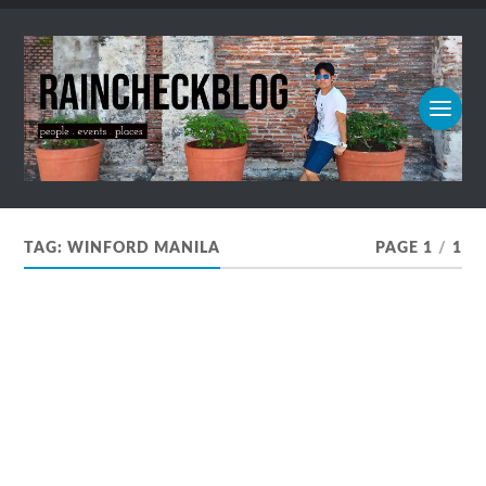
TAG:
WINFORD MANILA
PAGE 1
/
1