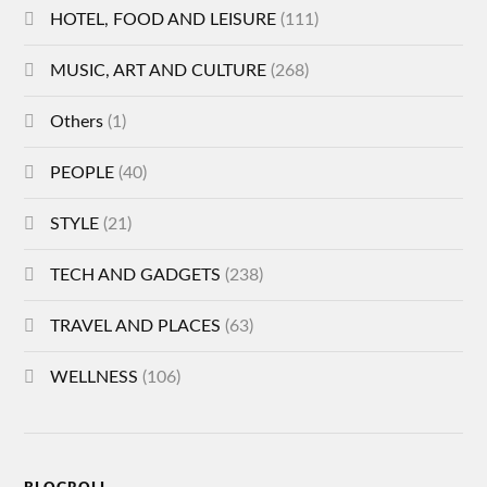
HOTEL, FOOD AND LEISURE
(111)
MUSIC, ART AND CULTURE
(268)
Others
(1)
PEOPLE
(40)
STYLE
(21)
TECH AND GADGETS
(238)
TRAVEL AND PLACES
(63)
WELLNESS
(106)