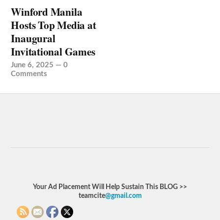
Winford Manila
Hosts Top Media at
Inaugural
Invitational Games
June 6, 2025
—
0
Comments
Your Ad Placement Will Help Sustain This BLOG >>
teamcite
@gmail.com