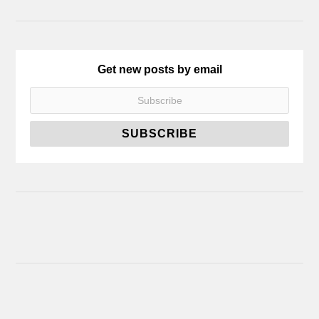
Get new posts by email