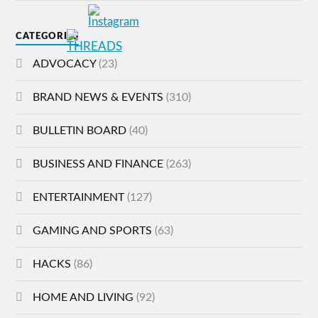
CATEGORIES
ADVOCACY
(23)
BRAND NEWS & EVENTS
(310)
BULLETIN BOARD
(40)
BUSINESS AND FINANCE
(263)
ENTERTAINMENT
(127)
GAMING AND SPORTS
(63)
HACKS
(86)
HOME AND LIVING
(92)