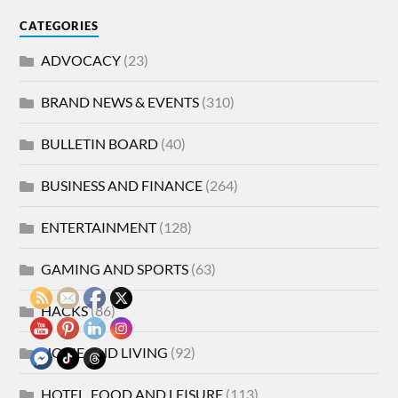
CATEGORIES
ADVOCACY
(23)
BRAND NEWS & EVENTS
(310)
BULLETIN BOARD
(40)
BUSINESS AND FINANCE
(264)
ENTERTAINMENT
(128)
GAMING AND SPORTS
(63)
HACKS
(86)
HOME AND LIVING
(92)
HOTEL, FOOD AND LEISURE
(113)