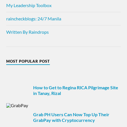
My Leadership Toolbox
raincheckblogs: 24/7 Manila
Written By Raindrops
MOST POPULAR POST
How to Get to Regina RICA Pilgrimage Site
in Tanay, Rizal
Grab PH Users Can Now Top Up Their
GrabPay with Cryptocurrency