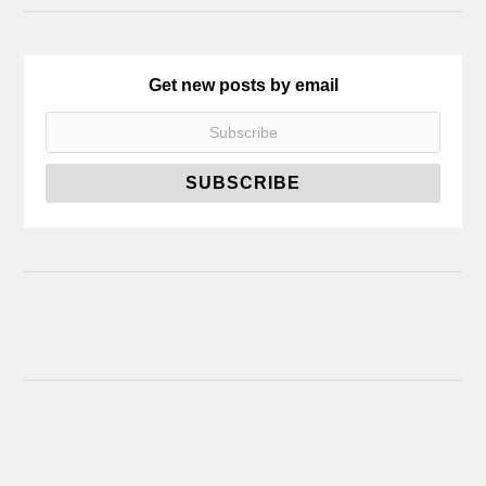
Get new posts by email