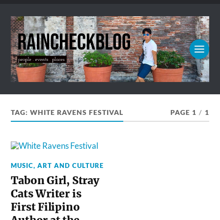
TAG:
WHITE RAVENS FESTIVAL
PAGE 1
/
1
MUSIC, ART AND CULTURE
Tabon Girl, Stray
Cats Writer is
First Filipino