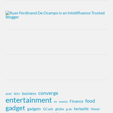
converge
business
acer
BDO
entertainment
food
Finance
ev
events
gadget
gadgets
herbalife
globe
GCash
Honor
grab