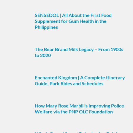
SENSEDOL | All About the First Food
Supplement for Gum Health in the
Philippines
The Bear Brand Milk Legacy – From 1900s
to 2020
Enchanted Kingdom | A Complete Itinerary
Guide, Park Rides and Schedules
How Mary Rose Marbil is Improving Police
Welfare via the PNP OLC Foundation