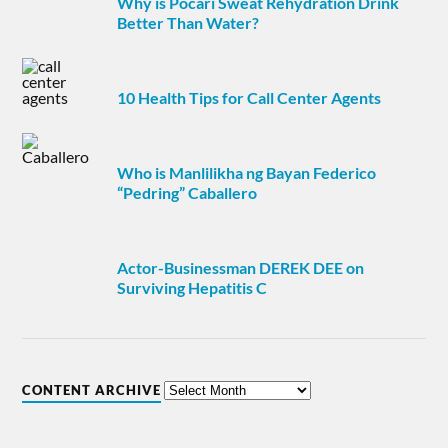
Why is Pocari Sweat Rehydration Drink
Better Than Water?
10 Health Tips for Call Center Agents
Who is Manlilikha ng Bayan Federico
“Pedring” Caballero
Actor-Businessman DEREK DEE on
Surviving Hepatitis C
CONTENT ARCHIVE