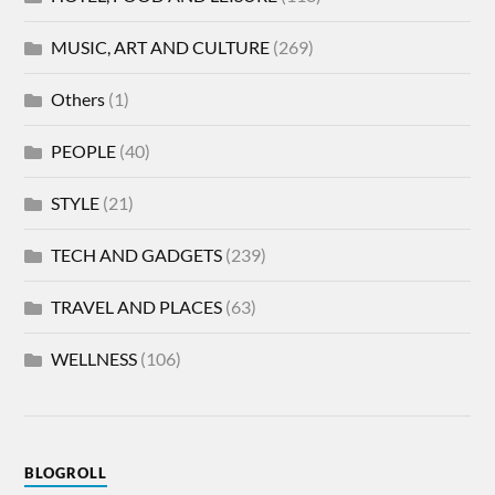
MUSIC, ART AND CULTURE
(269)
Others
(1)
PEOPLE
(40)
STYLE
(21)
TECH AND GADGETS
(239)
TRAVEL AND PLACES
(63)
WELLNESS
(106)
BLOGROLL