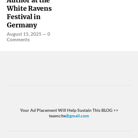
Author at the
White Ravens
Festival in
Germany
August 15, 2025
—
0
Comments
Your Ad Placement Will Help Sustain This BLOG >>
teamcite
@gmail.com