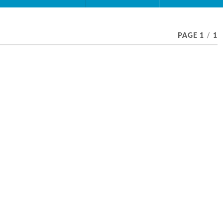
PAGE 1
/
1