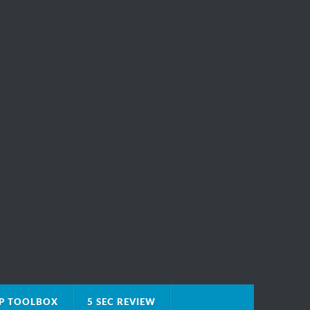
IP TOOLBOX
5 SEC REVIEW