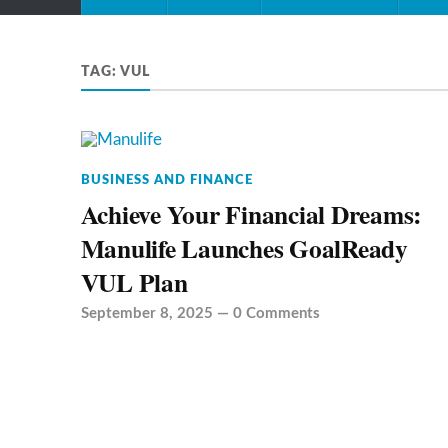
TAG:
VUL
BUSINESS AND FINANCE
Achieve Your Financial Dreams:
Manulife Launches GoalReady
VUL Plan
September 8, 2025
—
0 Comments