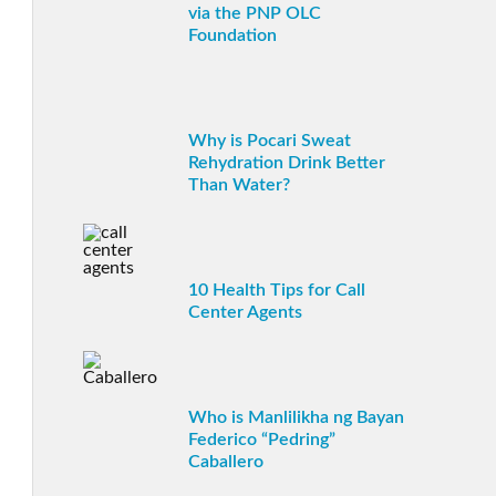
via the PNP OLC
Foundation
Why is Pocari Sweat
Rehydration Drink Better
Than Water?
10 Health Tips for Call
Center Agents
Who is Manlilikha ng Bayan
Federico “Pedring”
Caballero