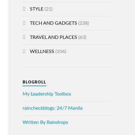
STYLE
(21)
TECH AND GADGETS
(238)
TRAVEL AND PLACES
(63)
WELLNESS
(106)
BLOGROLL
My Leadership Toolbox
raincheckblogs: 24/7 Manila
Written By Raindrops