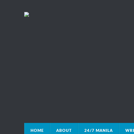
HOME
ABOUT
24/7 MANILA
WRI