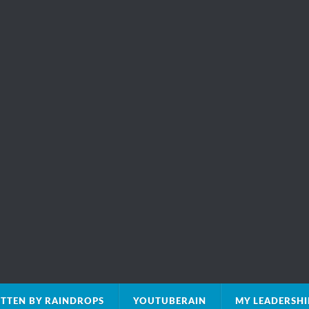
TTEN BY RAINDROPS
YOUTUBERAIN
MY LEADERSH