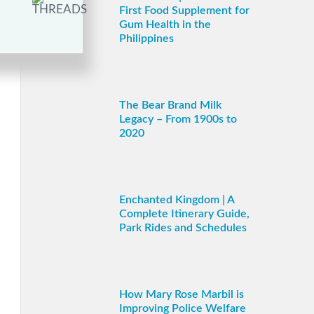
First Food Supplement for
Gum Health in the
Philippines
The Bear Brand Milk
Legacy – From 1900s to
2020
Enchanted Kingdom | A
Complete Itinerary Guide,
Park Rides and Schedules
How Mary Rose Marbil is
Improving Police Welfare