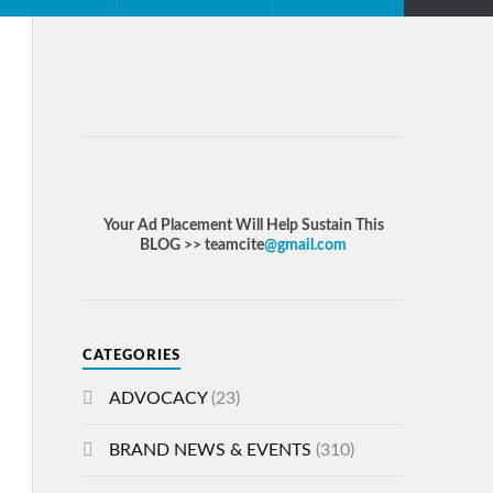
Your Ad Placement Will Help Sustain This
BLOG >> teamcite
@gmail.com
CATEGORIES
ADVOCACY
(23)
BRAND NEWS & EVENTS
(310)