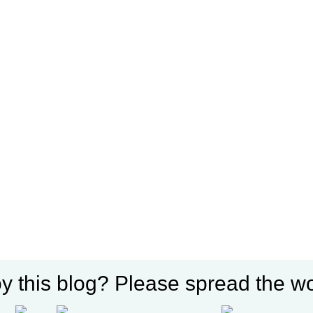
y this blog? Please spread the wo