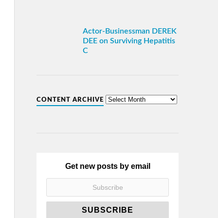
Actor-Businessman DEREK
DEE on Surviving Hepatitis
C
CONTENT ARCHIVE
Get new posts by email