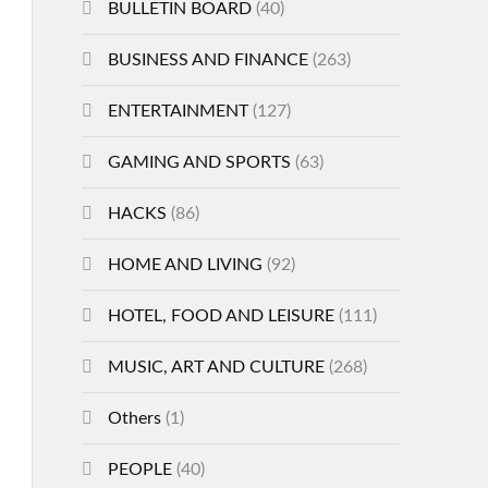
BULLETIN BOARD
(40)
BUSINESS AND FINANCE
(263)
ENTERTAINMENT
(127)
GAMING AND SPORTS
(63)
HACKS
(86)
HOME AND LIVING
(92)
HOTEL, FOOD AND LEISURE
(111)
MUSIC, ART AND CULTURE
(268)
Others
(1)
PEOPLE
(40)