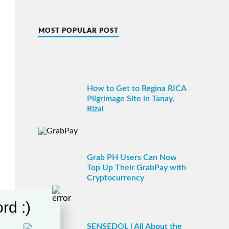
MOST POPULAR POST
How to Get to Regina RICA
Pilgrimage Site in Tanay,
Rizal
Grab PH Users Can Now
Top Up Their GrabPay with
Cryptocurrency
rd :)
SENSEDOL | All About the