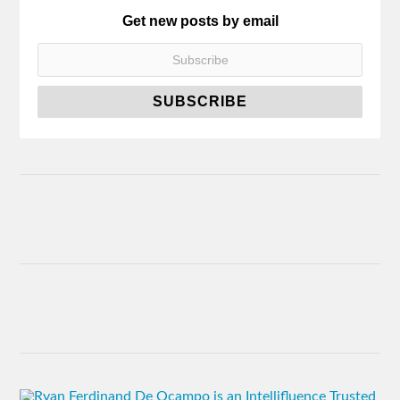
Get new posts by email