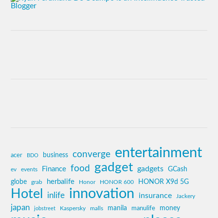
entertainment
converge
business
acer
BDO
gadget
food
gadgets
Finance
GCash
ev
events
globe
herbalife
HONOR X9d 5G
grab
Honor
HONOR 600
innovation
Hotel
inlife
insurance
Jackery
japan
manila
money
Kaspersky
manulife
jobstreet
malls