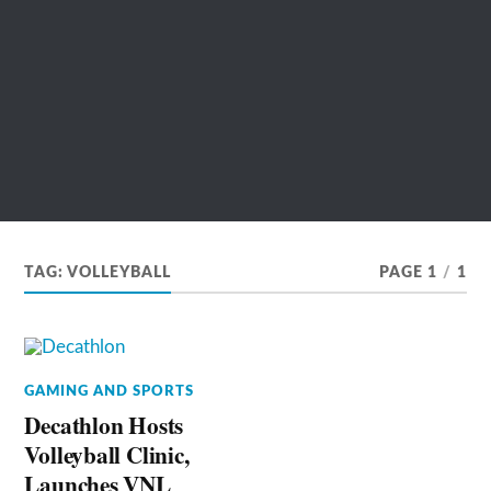
TAG:
VOLLEYBALL
PAGE 1
/
1
GAMING AND SPORTS
Decathlon Hosts
Volleyball Clinic,
Launches VNL