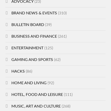
ADVOCACY
(23)
BRAND NEWS & EVENTS
(310)
BULLETIN BOARD
(39)
BUSINESS AND FINANCE
(261)
ENTERTAINMENT
(125)
GAMING AND SPORTS
(62)
HACKS
(86)
HOME AND LIVING
(92)
HOTEL, FOOD AND LEISURE
(111)
MUSIC, ART AND CULTURE
(268)