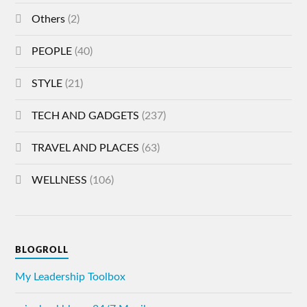
Others
(2)
PEOPLE
(40)
STYLE
(21)
TECH AND GADGETS
(237)
TRAVEL AND PLACES
(63)
WELLNESS
(106)
BLOGROLL
My Leadership Toolbox