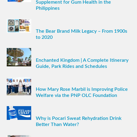
Supplement for Gum Health in the
Philippines
The Bear Brand Milk Legacy – From 1900s
to 2020
Enchanted Kingdom | A Complete Itinerary
Guide, Park Rides and Schedules
How Mary Rose Marbil is Improving Police
Welfare via the PNP OLC Foundation
Why is Pocari Sweat Rehydration Drink
Better Than Water?