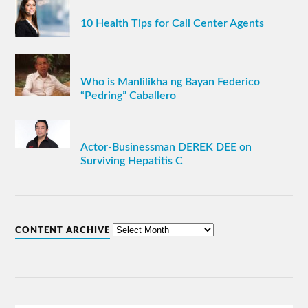
10 Health Tips for Call Center Agents
Who is Manlilikha ng Bayan Federico
“Pedring” Caballero
Actor-Businessman DEREK DEE on
Surviving Hepatitis C
CONTENT ARCHIVE