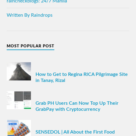
raincheckblogs: 24/7 Manila
Written By Raindrops
MOST POPULAR POST
How to Get to Regina RICA Pilgrimage Site
in Tanay, Rizal
Grab PH Users Can Now Top Up Their
GrabPay with Cryptocurrency
SENSEDOL | All About the First Food