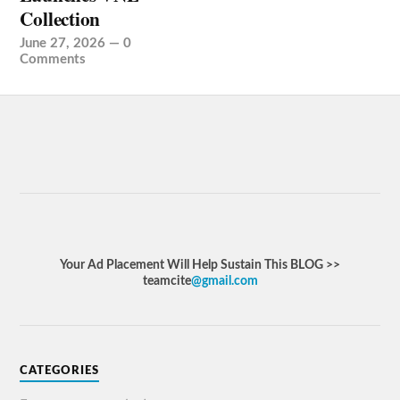
Collection
June 27, 2026
—
0
Comments
Your Ad Placement Will Help Sustain This BLOG >>
teamcite
@gmail.com
CATEGORIES