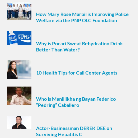
How Mary Rose Marbil is Improving Police
Welfare via the PNP OLC Foundation
Why is Pocari Sweat Rehydration Drink
Better Than Water?
10 Health Tips for Call Center Agents
Who is Manlilikha ng Bayan Federico
“Pedring” Caballero
Actor-Businessman DEREK DEE on
Surviving Hepatitis C