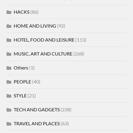
HACKS
(86)
HOME AND LIVING
(92)
HOTEL, FOOD AND LEISURE
(113)
MUSIC, ART AND CULTURE
(268)
Others
(1)
PEOPLE
(40)
STYLE
(21)
TECH AND GADGETS
(238)
TRAVEL AND PLACES
(63)