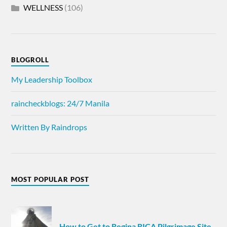
WELLNESS
(106)
BLOGROLL
My Leadership Toolbox
raincheckblogs: 24/7 Manila
Written By Raindrops
MOST POPULAR POST
How to Get to Regina RICA Pilgrimage Site