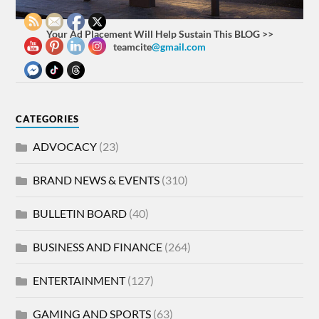
Your Ad Placement Will Help Sustain This BLOG >>
teamcite
@gmail.com
CATEGORIES
ADVOCACY
(23)
BRAND NEWS & EVENTS
(310)
BULLETIN BOARD
(40)
BUSINESS AND FINANCE
(264)
ENTERTAINMENT
(127)
GAMING AND SPORTS
(63)