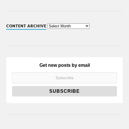
CONTENT ARCHIVE
Get new posts by email