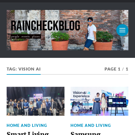
TAG:
VISION AI
PAGE 1
/
1
HOME AND LIVING
HOME AND LIVING
Smart Living,
Samsung