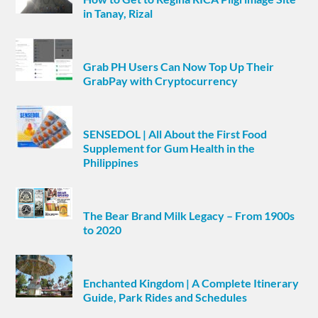
in Tanay, Rizal
Grab PH Users Can Now Top Up Their
GrabPay with Cryptocurrency
SENSEDOL | All About the First Food
Supplement for Gum Health in the
Philippines
The Bear Brand Milk Legacy – From 1900s
to 2020
Enchanted Kingdom | A Complete Itinerary
Guide, Park Rides and Schedules