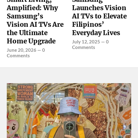
Amplified: Why
Launches Vision
Samsung’s
AI TVs to Elevate
Vision AI TVs Are
Filipinos’
the Ultimate
Everyday Lives
Home Upgrade
July 12, 2025
—
0
Comments
June 20, 2026
—
0
Comments