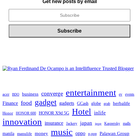
Get new posts by email
entertainment
converge
business
acer
ev
events
BDO
gadget
food
Finance
gadgets
herbalife
globe
GCash
grab
Hotel
inlife
Honor
HONOR X9d 5G
HONOR 600
innovation
japan
insurance
Jackery
Kaspersky
malls
jpop
music
oppo
manila
money
Palawan Group
manulife
p-pop