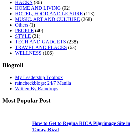
HACKS
(86)
HOME AND LIVING
(92)
HOTEL, FOOD AND LEISURE
(113)
MUSIC, ART AND CULTURE
(268)
Others
(1)
PEOPLE
(40)
STYLE
(21)
TECH AND GADGETS
(238)
TRAVEL AND PLACES
(63)
WELLNESS
(106)
Blogroll
My Leadership Toolbox
raincheckblogs: 24/7 Manila
Written By Raindrops
Most Popular Post
How to Get to Regina RICA Pilgrimage Site in
Tanay, Rizal