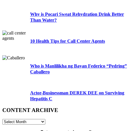
Why is Pocari Sweat Rehydration Drink Better
Than Water?
10 Health Tips for Call Center Agents
Who is Manlilikha ng Bayan Federico “Pedring”
Caballero
Actor-Businessman DEREK DEE on Surviving
Hepatitis C
CONTENT ARCHIVE
CONTENT
ARCHIVE