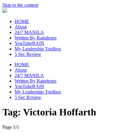
Skip to the content
raincheckblog
HOME
About
24/7 MANILA
Written By Raindrops
YouTubeRAIN
My Leadership Toolbox
5 Sec Review
HOME
About
24/7 MANILA
Written By Raindrops
YouTubeRAIN
My Leadership Toolbox
5 Sec Review
Tag:
Victoria Hoffarth
Page 1
/
1