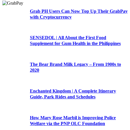
Grab PH Users Can Now Top Up Their GrabPay
with Cryptocurrency
SENSEDOL | All About the First Food
Supplement for Gum Health in the Philippines
The Bear Brand Milk Legacy – From 1900s to
2020
Enchanted Kingdom | A Complete Itinerary
Guide, Park Rides and Schedules
How Mary Rose Marbil is Improving Police
Welfare via the PNP OLC Foundation