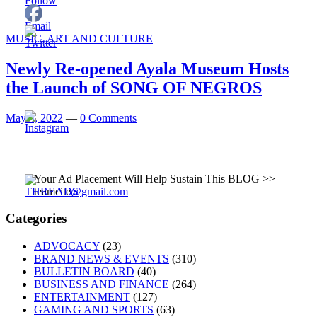
MUSIC, ART AND CULTURE
Newly Re-opened Ayala Museum Hosts
the Launch of SONG OF NEGROS
May 4, 2022
—
0 Comments
Your Ad Placement Will Help Sustain This BLOG >>
teamcite
@gmail.com
Categories
ADVOCACY
(23)
BRAND NEWS & EVENTS
(310)
BULLETIN BOARD
(40)
BUSINESS AND FINANCE
(264)
ENTERTAINMENT
(127)
GAMING AND SPORTS
(63)