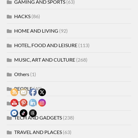
GAMING AND SPORTS
(63)
HACKS
(86)
HOME AND LIVING
(92)
HOTEL, FOOD AND LEISURE
(113)
MUSIC, ART AND CULTURE
(268)
Others
(1)
PEOPLE
(40)
STYLE
(21)
TECH AND GADGETS
(238)
TRAVEL AND PLACES
(63)