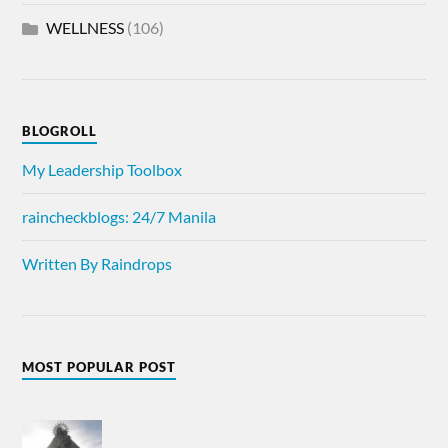
WELLNESS
(106)
BLOGROLL
My Leadership Toolbox
raincheckblogs: 24/7 Manila
Written By Raindrops
MOST POPULAR POST