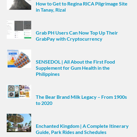
How to Get to Regina RICA Pilgrimage Site
in Tanay, Rizal
Grab PH Users Can Now Top Up Their
GrabPay with Cryptocurrency
SENSEDOL | All About the First Food
Supplement for Gum Health in the
Philippines
The Bear Brand Milk Legacy – From 1900s
to 2020
Enchanted Kingdom | A Complete Itinerary
Guide, Park Rides and Schedules