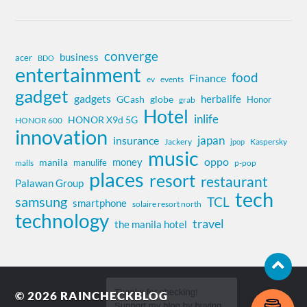
converge
business
acer
BDO
entertainment
food
Finance
ev
events
gadget
gadgets
herbalife
globe
GCash
Honor
grab
Hotel
inlife
HONOR X9d 5G
HONOR 600
innovation
insurance
japan
Jackery
Kaspersky
jpop
music
oppo
money
manila
manulife
malls
p-pop
places
resort
restaurant
Palawan Group
tech
samsung
TCL
smartphone
solaire resort north
technology
travel
the manila hotel
© 2026
RAINCHECKBLOG