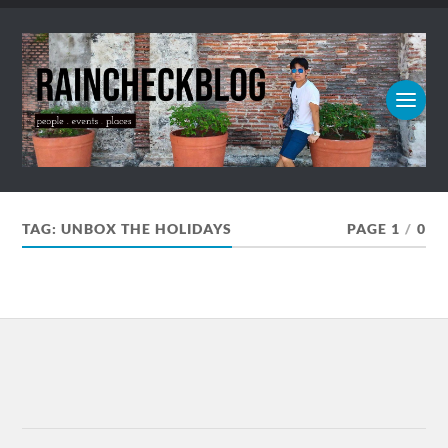
TAG:
UNBOX THE HOLIDAYS
PAGE 1
/
0