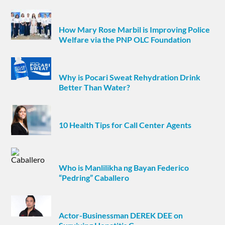
How Mary Rose Marbil is Improving Police
Welfare via the PNP OLC Foundation
Why is Pocari Sweat Rehydration Drink
Better Than Water?
10 Health Tips for Call Center Agents
Who is Manlilikha ng Bayan Federico
“Pedring” Caballero
Actor-Businessman DEREK DEE on