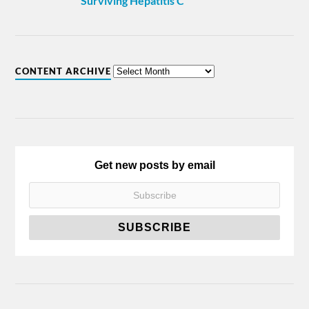
Surviving Hepatitis C
CONTENT ARCHIVE
Get new posts by email