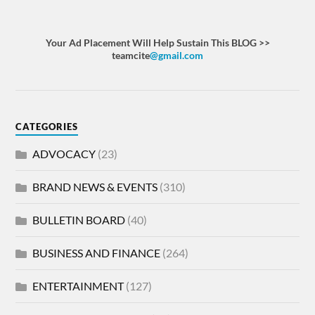
Your Ad Placement Will Help Sustain This BLOG >>
teamcite
@gmail.com
CATEGORIES
ADVOCACY
(23)
BRAND NEWS & EVENTS
(310)
BULLETIN BOARD
(40)
BUSINESS AND FINANCE
(264)
ENTERTAINMENT
(127)