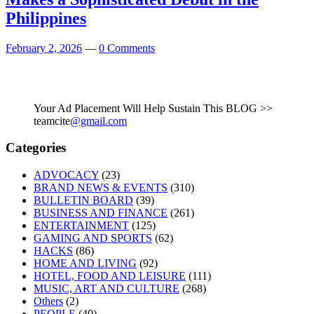
Philippines
February 2, 2026
—
0 Comments
Your Ad Placement Will Help Sustain This BLOG >>
teamcite
@gmail.com
Categories
ADVOCACY
(23)
BRAND NEWS & EVENTS
(310)
BULLETIN BOARD
(39)
BUSINESS AND FINANCE
(261)
ENTERTAINMENT
(125)
GAMING AND SPORTS
(62)
HACKS
(86)
HOME AND LIVING
(92)
HOTEL, FOOD AND LEISURE
(111)
MUSIC, ART AND CULTURE
(268)
Others
(2)
PEOPLE
(40)