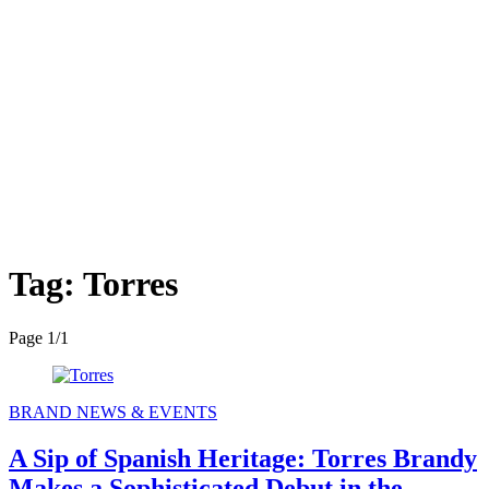
Tag:
Torres
Page 1
/
1
BRAND NEWS & EVENTS
A Sip of Spanish Heritage: Torres Brandy
Makes a Sophisticated Debut in the