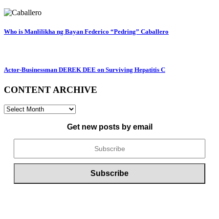
Who is Manlilikha ng Bayan Federico “Pedring” Caballero
Actor-Businessman DEREK DEE on Surviving Hepatitis C
CONTENT ARCHIVE
CONTENT
ARCHIVE
Get new posts by email