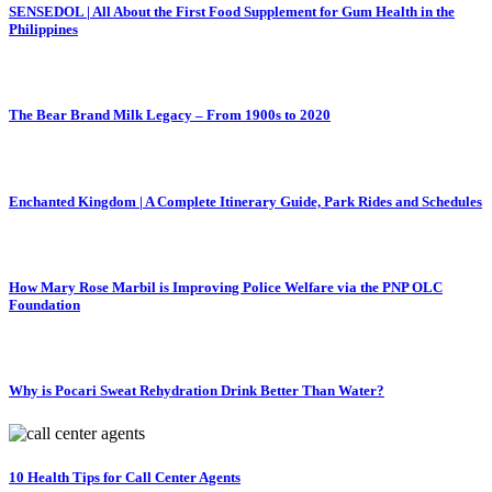
SENSEDOL | All About the First Food Supplement for Gum Health in the
Philippines
The Bear Brand Milk Legacy – From 1900s to 2020
Enchanted Kingdom | A Complete Itinerary Guide, Park Rides and Schedules
How Mary Rose Marbil is Improving Police Welfare via the PNP OLC
Foundation
Why is Pocari Sweat Rehydration Drink Better Than Water?
10 Health Tips for Call Center Agents