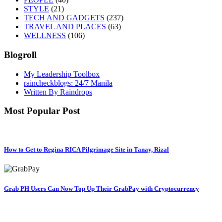
STYLE
(21)
TECH AND GADGETS
(237)
TRAVEL AND PLACES
(63)
WELLNESS
(106)
Blogroll
My Leadership Toolbox
raincheckblogs: 24/7 Manila
Written By Raindrops
Most Popular Post
How to Get to Regina RICA Pilgrimage Site in Tanay, Rizal
Grab PH Users Can Now Top Up Their GrabPay with Cryptocurrency