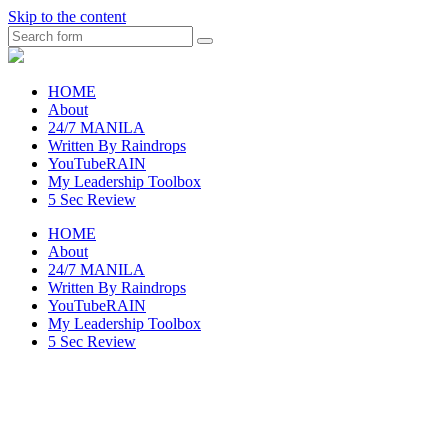
Skip to the content
Search
raincheckblog
HOME
About
24/7 MANILA
Written By Raindrops
YouTubeRAIN
My Leadership Toolbox
5 Sec Review
HOME
About
24/7 MANILA
Written By Raindrops
YouTubeRAIN
My Leadership Toolbox
5 Sec Review