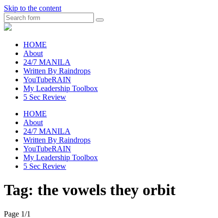
Skip to the content
Search
raincheckblog
HOME
About
24/7 MANILA
Written By Raindrops
YouTubeRAIN
My Leadership Toolbox
5 Sec Review
HOME
About
24/7 MANILA
Written By Raindrops
YouTubeRAIN
My Leadership Toolbox
5 Sec Review
Tag:
the vowels they orbit
Page 1
/
1