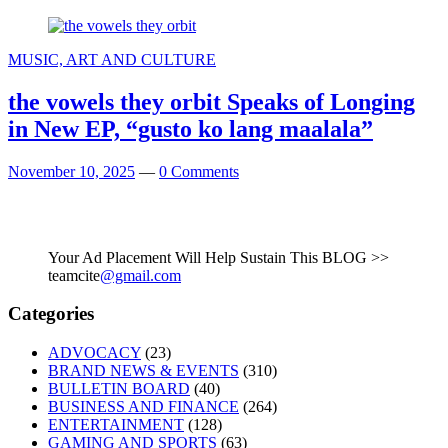
MUSIC, ART AND CULTURE
the vowels they orbit Speaks of Longing
in New EP, “gusto ko lang maalala”
November 10, 2025
—
0 Comments
Your Ad Placement Will Help Sustain This BLOG >>
teamcite
@gmail.com
Categories
ADVOCACY
(23)
BRAND NEWS & EVENTS
(310)
BULLETIN BOARD
(40)
BUSINESS AND FINANCE
(264)
ENTERTAINMENT
(128)
GAMING AND SPORTS
(63)