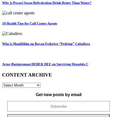
Why is Pocari Sweat Rehydration Drink Better Than Water?
10 Health Tips for Call Center Agents
Who is Manlilikha ng Bayan Federico “Pedring” Caballero
Actor-Businessman DEREK DEE on Surviving Hepatitis C
CONTENT ARCHIVE
CONTENT
ARCHIVE
Get new posts by email