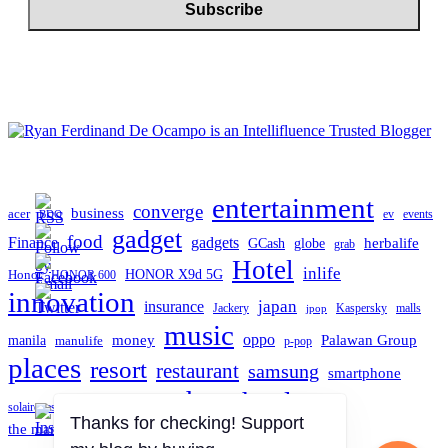
entertainment
converge
business
acer
ev
events
BDO
gadget
food
gadgets
Finance
herbalife
globe
GCash
grab
Hotel
inlife
Honor
HONOR X9d 5G
HONOR 600
innovation
japan
insurance
Jackery
Kaspersky
malls
jpop
music
oppo
manila
money
Palawan Group
manulife
p-pop
places
resort
restaurant
samsung
smartphone
tech
technology
TCL
solaire resort north
travel
the manila hotel
Thanks for checking! Support