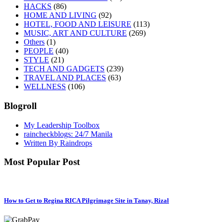
HACKS
(86)
HOME AND LIVING
(92)
HOTEL, FOOD AND LEISURE
(113)
MUSIC, ART AND CULTURE
(269)
Others
(1)
PEOPLE
(40)
STYLE
(21)
TECH AND GADGETS
(239)
TRAVEL AND PLACES
(63)
WELLNESS
(106)
Blogroll
My Leadership Toolbox
raincheckblogs: 24/7 Manila
Written By Raindrops
Most Popular Post
How to Get to Regina RICA Pilgrimage Site in Tanay, Rizal