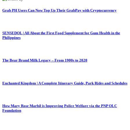
Grab PH Users Can Now Top Up Their GrabPay with Cryptocurrency
SENSEDOL | All About the First Food Supplement for Gum Health in the
Philippines
The Bear Brand Milk Legacy – From 1900s to 2020
Enchanted Kingdom | A Complete Itinerary Guide, Park Rides and Schedules
How Mary Rose Marbil is Improving Police Welfare via the PNP OLC
Foundation