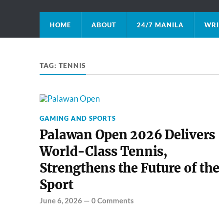
HOME
ABOUT
24/7 MANILA
WRI
TAG:
TENNIS
GAMING AND SPORTS
Palawan Open 2026 Delivers
World-Class Tennis,
Strengthens the Future of th
Sport
June 6, 2026
—
0 Comments