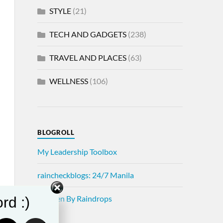
STYLE
(21)
TECH AND GADGETS
(238)
TRAVEL AND PLACES
(63)
WELLNESS
(106)
BLOGROLL
My Leadership Toolbox
raincheckblogs: 24/7 Manila
Written By Raindrops
rd :)