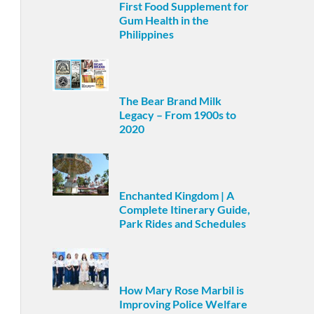
First Food Supplement for
Gum Health in the
Philippines
The Bear Brand Milk
Legacy – From 1900s to
2020
Enchanted Kingdom | A
Complete Itinerary Guide,
Park Rides and Schedules
How Mary Rose Marbil is
Improving Police Welfare