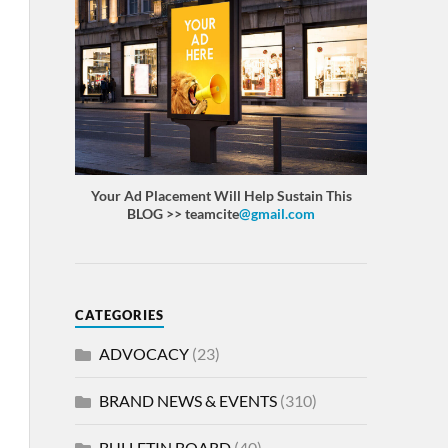
Your Ad Placement Will Help Sustain This
BLOG >> teamcite
@gmail.com
CATEGORIES
ADVOCACY
(23)
BRAND NEWS & EVENTS
(310)
BULLETIN BOARD
(40)