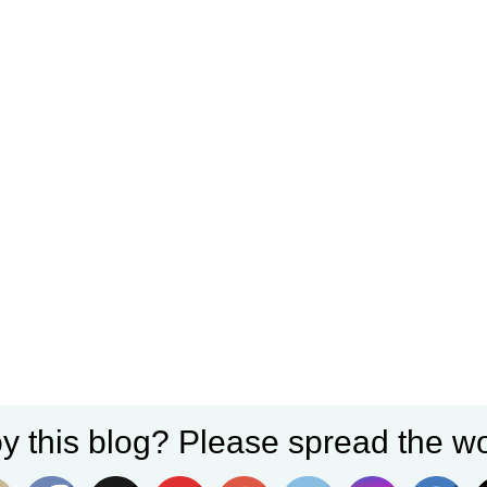
y this blog? Please spread the wo