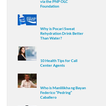
via the PNP OLC
Foundation
Why is Pocari Sweat
Rehydration Drink Better
Than Water?
10 Health Tips for Call
Center Agents
Who is Manlilikha ng Bayan
Federico “Pedring”
Caballero