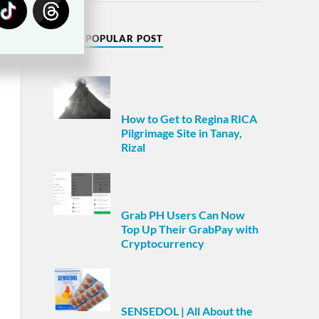
MOST POPULAR POST
How to Get to Regina RICA
Pilgrimage Site in Tanay,
Rizal
Grab PH Users Can Now
Top Up Their GrabPay with
Cryptocurrency
SENSEDOL | All About the