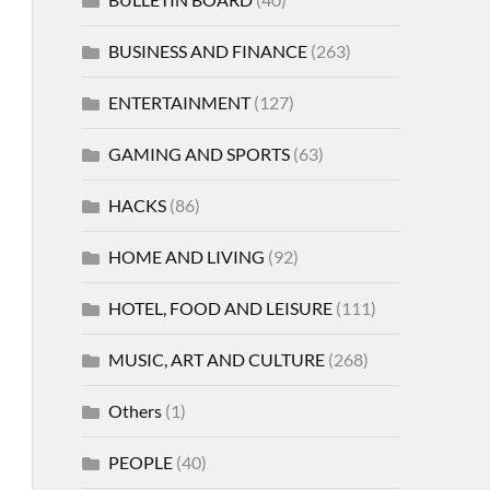
BUSINESS AND FINANCE
(263)
ENTERTAINMENT
(127)
GAMING AND SPORTS
(63)
HACKS
(86)
HOME AND LIVING
(92)
HOTEL, FOOD AND LEISURE
(111)
MUSIC, ART AND CULTURE
(268)
Others
(1)
PEOPLE
(40)