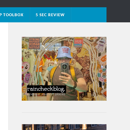
P TOOLBOX
5 SEC REVIEW