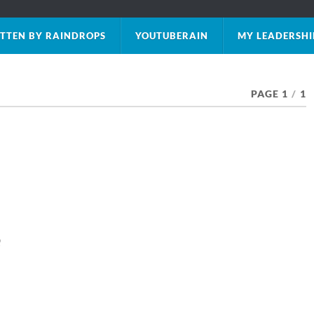
TTEN BY RAINDROPS
YOUTUBERAIN
MY LEADERSHI
PAGE 1
/
1
e