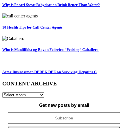
Why is Pocari Sweat Rehydration Drink Better Than Water?
10 Health Tips for Call Center Agents
Who is Manlilikha ng Bayan Federico “Pedring” Caballero
Actor-Businessman DEREK DEE on Surviving Hepatitis C
CONTENT ARCHIVE
CONTENT
ARCHIVE
Get new posts by email