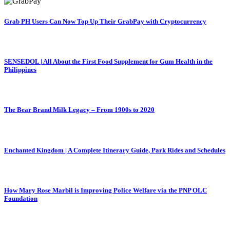
Grab PH Users Can Now Top Up Their GrabPay with Cryptocurrency
SENSEDOL | All About the First Food Supplement for Gum Health in the
Philippines
The Bear Brand Milk Legacy – From 1900s to 2020
Enchanted Kingdom | A Complete Itinerary Guide, Park Rides and Schedules
How Mary Rose Marbil is Improving Police Welfare via the PNP OLC
Foundation