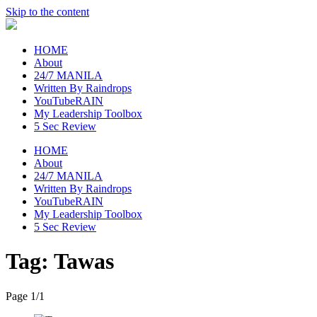
Skip to the content
raincheckblog
HOME
About
24/7 MANILA
Written By Raindrops
YouTubeRAIN
My Leadership Toolbox
5 Sec Review
HOME
About
24/7 MANILA
Written By Raindrops
YouTubeRAIN
My Leadership Toolbox
5 Sec Review
Tag:
Tawas
Page 1
/
1