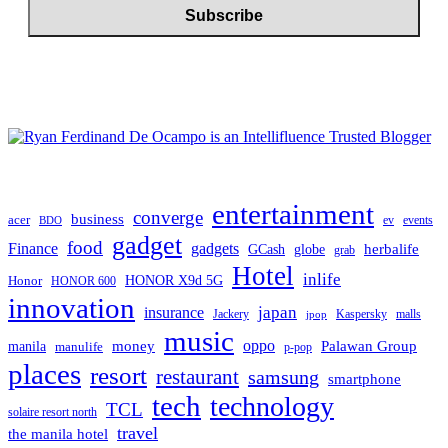
entertainment
converge
business
acer
ev
events
BDO
gadget
food
Finance
gadgets
herbalife
globe
GCash
grab
Hotel
inlife
Honor
HONOR X9d 5G
HONOR 600
innovation
japan
insurance
Jackery
Kaspersky
malls
jpop
music
oppo
manila
money
Palawan Group
manulife
p-pop
places
resort
restaurant
samsung
smartphone
tech
technology
TCL
solaire resort north
travel
the manila hotel