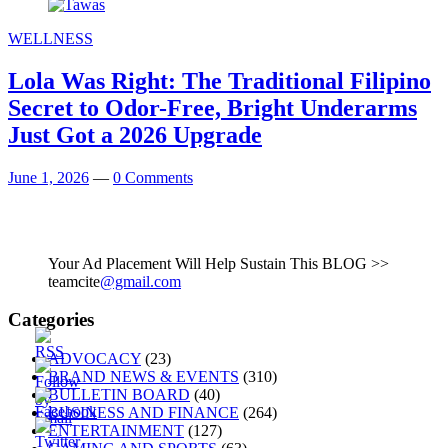
WELLNESS
Lola Was Right: The Traditional Filipino
Secret to Odor-Free, Bright Underarms
Just Got a 2026 Upgrade
June 1, 2026
—
0 Comments
Your Ad Placement Will Help Sustain This BLOG >>
teamcite
@gmail.com
Categories
ADVOCACY
(23)
BRAND NEWS & EVENTS
(310)
BULLETIN BOARD
(40)
BUSINESS AND FINANCE
(264)
ENTERTAINMENT
(127)