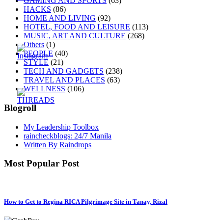
GAMING AND SPORTS
(63)
HACKS
(86)
HOME AND LIVING
(92)
HOTEL, FOOD AND LEISURE
(113)
MUSIC, ART AND CULTURE
(268)
Others
(1)
PEOPLE
(40)
STYLE
(21)
TECH AND GADGETS
(238)
TRAVEL AND PLACES
(63)
WELLNESS
(106)
Blogroll
My Leadership Toolbox
raincheckblogs: 24/7 Manila
Written By Raindrops
Most Popular Post
How to Get to Regina RICA Pilgrimage Site in Tanay, Rizal