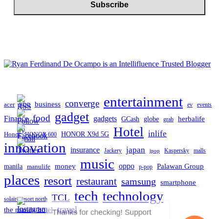
entertainment
converge
business
acer
ev
events
BDO
gadget
food
gadgets
Finance
herbalife
globe
GCash
grab
Hotel
inlife
Honor
HONOR X9d 5G
HONOR 600
innovation
japan
insurance
Jackery
Kaspersky
malls
jpop
music
oppo
manila
money
Palawan Group
manulife
p-pop
places
resort
restaurant
samsung
smartphone
tech
technology
TCL
solaire resort north
travel
the manila hotel