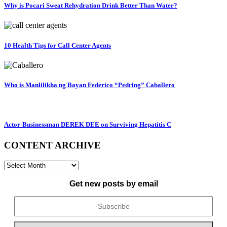
Why is Pocari Sweat Rehydration Drink Better Than Water?
10 Health Tips for Call Center Agents
Who is Manlilikha ng Bayan Federico “Pedring” Caballero
Actor-Businessman DEREK DEE on Surviving Hepatitis C
CONTENT ARCHIVE
CONTENT
ARCHIVE
Get new posts by email