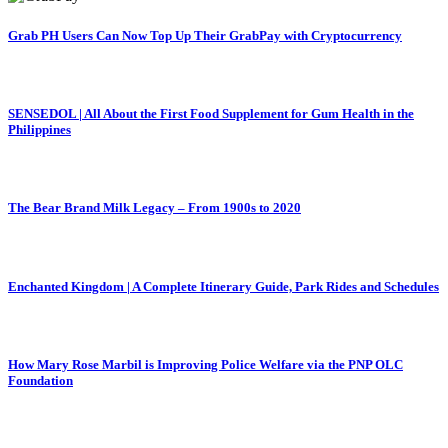
Grab PH Users Can Now Top Up Their GrabPay with Cryptocurrency
SENSEDOL | All About the First Food Supplement for Gum Health in the
Philippines
The Bear Brand Milk Legacy – From 1900s to 2020
Enchanted Kingdom | A Complete Itinerary Guide, Park Rides and Schedules
How Mary Rose Marbil is Improving Police Welfare via the PNP OLC
Foundation