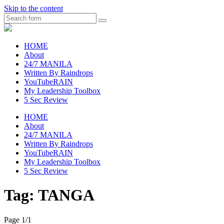
Skip to the content
Search
raincheckblog
HOME
About
24/7 MANILA
Written By Raindrops
YouTubeRAIN
My Leadership Toolbox
5 Sec Review
HOME
About
24/7 MANILA
Written By Raindrops
YouTubeRAIN
My Leadership Toolbox
5 Sec Review
Tag:
TANGA
Page 1
/
1