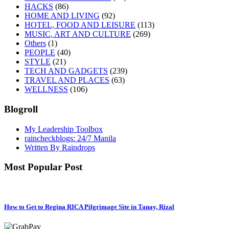
HACKS
(86)
HOME AND LIVING
(92)
HOTEL, FOOD AND LEISURE
(113)
MUSIC, ART AND CULTURE
(269)
Others
(1)
PEOPLE
(40)
STYLE
(21)
TECH AND GADGETS
(239)
TRAVEL AND PLACES
(63)
WELLNESS
(106)
Blogroll
My Leadership Toolbox
raincheckblogs: 24/7 Manila
Written By Raindrops
Most Popular Post
How to Get to Regina RICA Pilgrimage Site in Tanay, Rizal