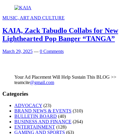
MUSIC, ART AND CULTURE
KAIA, Zack Tabudlo Collabs for New
Lighthearted Pop Banger “TANGA”
March 29, 2025
—
0 Comments
Your Ad Placement Will Help Sustain This BLOG >>
teamcite
@gmail.com
Categories
ADVOCACY
(23)
BRAND NEWS & EVENTS
(310)
BULLETIN BOARD
(40)
BUSINESS AND FINANCE
(264)
ENTERTAINMENT
(128)
GAMING AND SPORTS
(63)