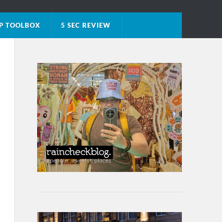
P TOOLBOX
5 SEC REVIEW