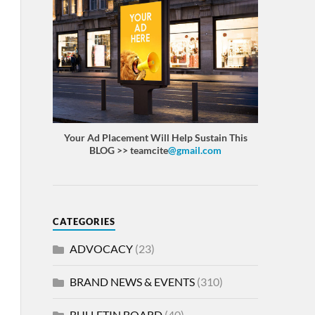
Your Ad Placement Will Help Sustain This
BLOG >> teamcite
@gmail.com
CATEGORIES
ADVOCACY
(23)
BRAND NEWS & EVENTS
(310)
BULLETIN BOARD
(40)