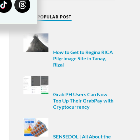
MOST POPULAR POST
How to Get to Regina RICA
Pilgrimage Site in Tanay,
Rizal
Grab PH Users Can Now
Top Up Their GrabPay with
Cryptocurrency
SENSEDOL | All About the