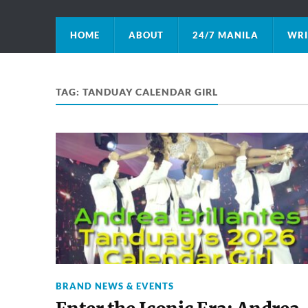
HOME
ABOUT
24/7 MANILA
WRI
TAG:
TANDUAY CALENDAR GIRL
BRAND NEWS & EVENTS