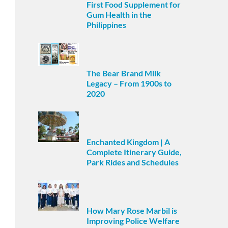
First Food Supplement for
Gum Health in the
Philippines
The Bear Brand Milk
Legacy – From 1900s to
2020
Enchanted Kingdom | A
Complete Itinerary Guide,
Park Rides and Schedules
How Mary Rose Marbil is
Improving Police Welfare