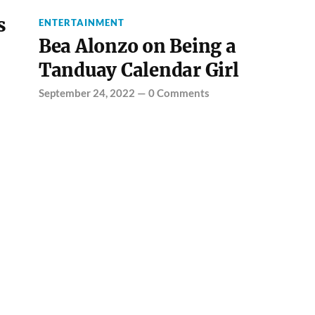
s
ENTERTAINMENT
Bea Alonzo on Being a
Tanduay Calendar Girl
September 24, 2022
—
0 Comments