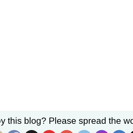
y this blog? Please spread the wo