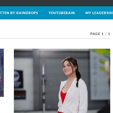
TTEN BY RAINDROPS
YOUTUBERAIN
MY LEADERSHI
PAGE 1
/
1