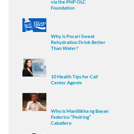
via the PNP OLC
Foundation
Why is Pocari Sweat
Rehydration Drink Better
Than Water?
10 Health Tips for Call
Center Agents
Who is Manlilikha ng Bayan
Federico “Pedring”
Caballero