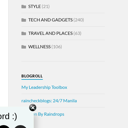
STYLE
(21)
TECH AND GADGETS
(240)
TRAVEL AND PLACES
(63)
WELLNESS
(106)
BLOGROLL
My Leadership Toolbox
raincheckblogs: 24/7 Manila
Written By Raindrops
rd :)