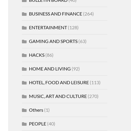
BUSINESS AND FINANCE
(264)
ENTERTAINMENT
(128)
GAMING AND SPORTS
(63)
HACKS
(86)
HOME AND LIVING
(92)
HOTEL, FOOD AND LEISURE
(113)
MUSIC, ART AND CULTURE
(270)
Others
(1)
PEOPLE
(40)