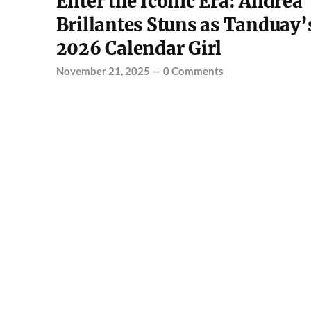
Enter the Iconic Era: Andrea
Brillantes Stuns as Tanduay’
2026 Calendar Girl
November 21, 2025
—
0 Comments