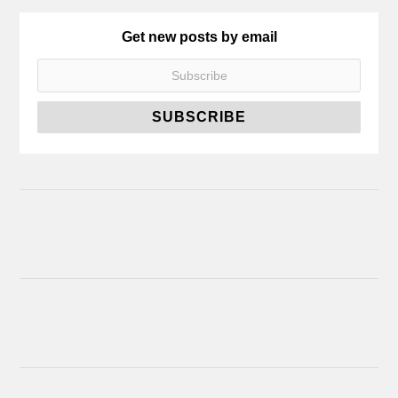
Get new posts by email