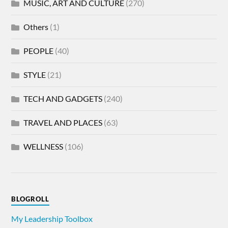
MUSIC, ART AND CULTURE
(270)
Others
(1)
PEOPLE
(40)
STYLE
(21)
TECH AND GADGETS
(240)
TRAVEL AND PLACES
(63)
WELLNESS
(106)
BLOGROLL
My Leadership Toolbox