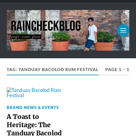
TAG:
TANDUAY BACOLOD RUM FESTIVAL
PAGE 1
/
1
BRAND NEWS & EVENTS
A Toast to
Heritage: The
Tanduay Bacolod