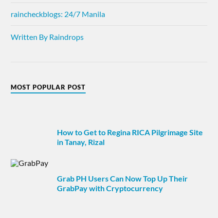
raincheckblogs: 24/7 Manila
Written By Raindrops
MOST POPULAR POST
How to Get to Regina RICA Pilgrimage Site
in Tanay, Rizal
Grab PH Users Can Now Top Up Their
GrabPay with Cryptocurrency