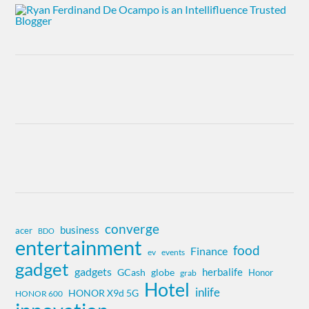
converge
business
acer
BDO
entertainment
food
Finance
ev
events
gadget
gadgets
herbalife
globe
GCash
Honor
grab
Hotel
inlife
HONOR X9d 5G
HONOR 600