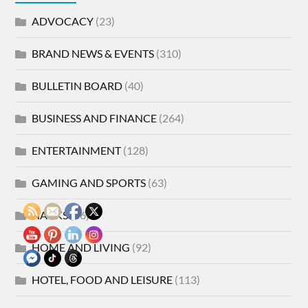
ADVOCACY
(23)
BRAND NEWS & EVENTS
(310)
BULLETIN BOARD
(40)
BUSINESS AND FINANCE
(264)
ENTERTAINMENT
(128)
GAMING AND SPORTS
(63)
HACKS
(86)
HOME AND LIVING
(92)
HOTEL, FOOD AND LEISURE
(113)