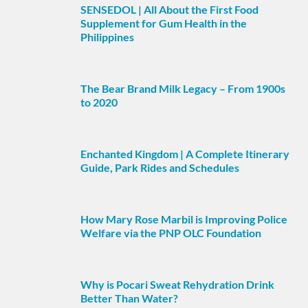
SENSEDOL | All About the First Food
Supplement for Gum Health in the
Philippines
The Bear Brand Milk Legacy – From 1900s
to 2020
Enchanted Kingdom | A Complete Itinerary
Guide, Park Rides and Schedules
How Mary Rose Marbil is Improving Police
Welfare via the PNP OLC Foundation
Why is Pocari Sweat Rehydration Drink
Better Than Water?