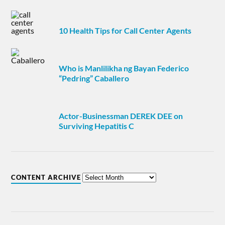
10 Health Tips for Call Center Agents
Who is Manlilikha ng Bayan Federico
“Pedring” Caballero
Actor-Businessman DEREK DEE on
Surviving Hepatitis C
CONTENT ARCHIVE