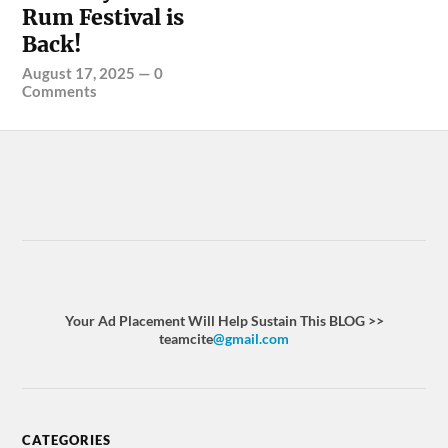
Rum Festival is
Back!
August 17, 2025
—
0
Comments
Your Ad Placement Will Help Sustain This BLOG >>
teamcite
@gmail.com
CATEGORIES