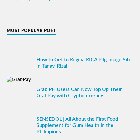
MOST POPULAR POST
How to Get to Regina RICA Pilgrimage Site
in Tanay, Rizal
Grab PH Users Can Now Top Up Their
GrabPay with Cryptocurrency
SENSEDOL | All About the First Food
Supplement for Gum Health in the
Philippines