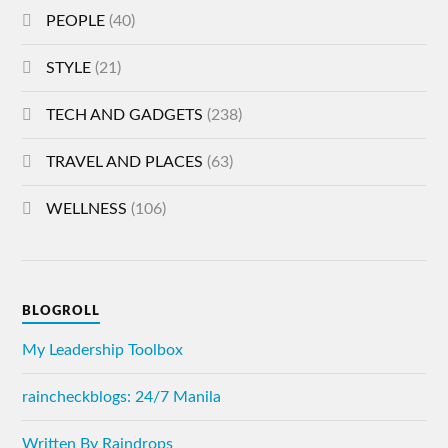
PEOPLE
(40)
STYLE
(21)
TECH AND GADGETS
(238)
TRAVEL AND PLACES
(63)
WELLNESS
(106)
BLOGROLL
My Leadership Toolbox
raincheckblogs: 24/7 Manila
Written By Raindrops