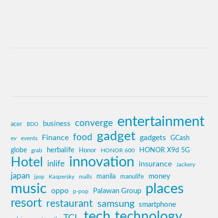
entertainment
converge
business
acer
BDO
gadget
food
Finance
gadgets
GCash
ev
events
globe
herbalife
HONOR X9d 5G
grab
Honor
HONOR 600
innovation
Hotel
inlife
insurance
Jackery
japan
manila
money
Kaspersky
manulife
jpop
malls
music
places
oppo
Palawan Group
p-pop
resort
restaurant
samsung
smartphone
tech
technology