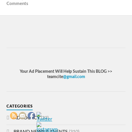
Comments
Your Ad Placement Will Help Sustain This BLOG >>
teamcite
@gmail.com
CATEGORIES
ADVOCACY
(23)
BRAND NEWS & EVENTS
(310)