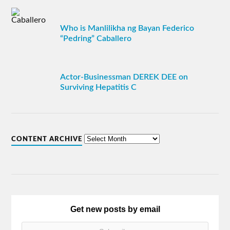
Who is Manlilikha ng Bayan Federico
“Pedring” Caballero
Actor-Businessman DEREK DEE on
Surviving Hepatitis C
CONTENT ARCHIVE
Get new posts by email