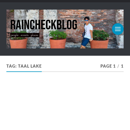
TAG:
TAAL LAKE
PAGE 1
/
1