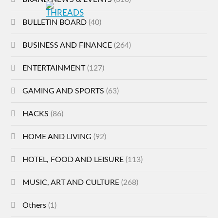
BULLETIN BOARD
(40)
BUSINESS AND FINANCE
(264)
ENTERTAINMENT
(127)
GAMING AND SPORTS
(63)
HACKS
(86)
HOME AND LIVING
(92)
HOTEL, FOOD AND LEISURE
(113)
MUSIC, ART AND CULTURE
(268)
Others
(1)