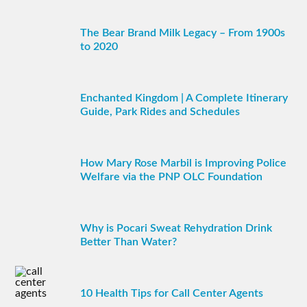
The Bear Brand Milk Legacy – From 1900s
to 2020
Enchanted Kingdom | A Complete Itinerary
Guide, Park Rides and Schedules
How Mary Rose Marbil is Improving Police
Welfare via the PNP OLC Foundation
Why is Pocari Sweat Rehydration Drink
Better Than Water?
10 Health Tips for Call Center Agents