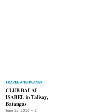
TRAVEL AND PLACES
CLUB BALAI
ISABEL in Talisay,
Batangas
June 15, 2016
—
2