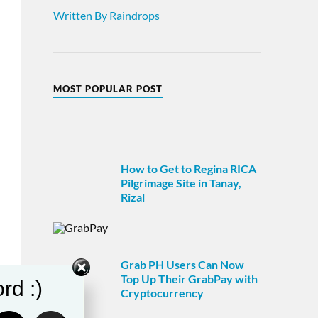
Written By Raindrops
MOST POPULAR POST
How to Get to Regina RICA
Pilgrimage Site in Tanay,
Rizal
Grab PH Users Can Now
Top Up Their GrabPay with
rd :)
Cryptocurrency