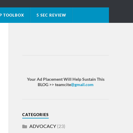
P TOOLBOX
5 SEC REVIEW
Your Ad Placement Will Help Sustain This
BLOG >> teamcite
@gmail.com
CATEGORIES
ADVOCACY
(23)