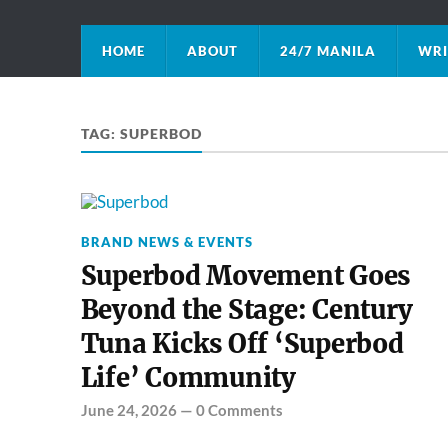
HOME
ABOUT
24/7 MANILA
WRI
TAG:
SUPERBOD
BRAND NEWS & EVENTS
Superbod Movement Goes
Beyond the Stage: Century
Tuna Kicks Off ‘Superbod
Life’ Community
June 24, 2026
—
0 Comments