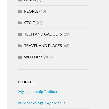
PEOPLE
(40)
STYLE
(21)
TECH AND GADGETS
(239)
TRAVEL AND PLACES
(63)
WELLNESS
(106)
BLOGROLL
My Leadership Toolbox
raincheckblogs: 24/7 Manila