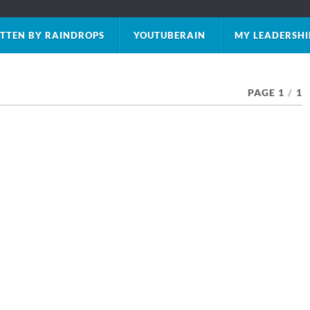
TTEN BY RAINDROPS
YOUTUBERAIN
MY LEADERSHI
PAGE 1
/
1