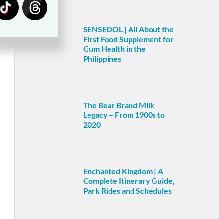
SENSEDOL | All About the
First Food Supplement for
Gum Health in the
Philippines
The Bear Brand Milk
Legacy – From 1900s to
2020
Enchanted Kingdom | A
Complete Itinerary Guide,
Park Rides and Schedules