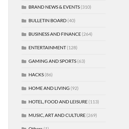
BRAND NEWS & EVENTS
(310)
BULLETIN BOARD
(40)
BUSINESS AND FINANCE
(264)
ENTERTAINMENT
(128)
GAMING AND SPORTS
(63)
HACKS
(86)
HOME AND LIVING
(92)
HOTEL, FOOD AND LEISURE
(113)
MUSIC, ART AND CULTURE
(269)
Others
(1)