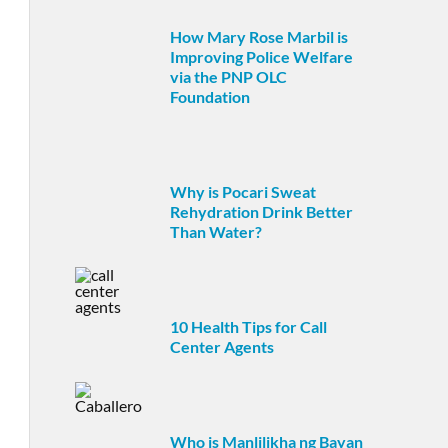
How Mary Rose Marbil is
Improving Police Welfare
via the PNP OLC
Foundation
Why is Pocari Sweat
Rehydration Drink Better
Than Water?
10 Health Tips for Call
Center Agents
Who is Manlilikha ng Bayan