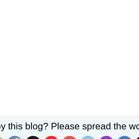
y this blog? Please spread the wo