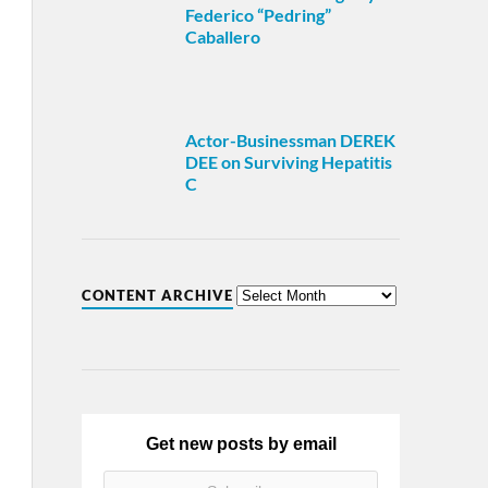
Federico “Pedring”
Caballero
Actor-Businessman DEREK
DEE on Surviving Hepatitis
C
CONTENT ARCHIVE
Get new posts by email