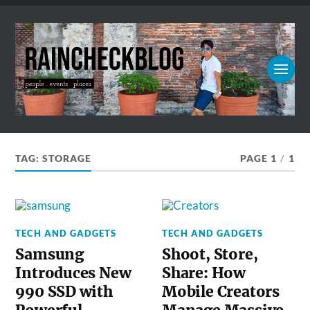
TAG:
STORAGE
PAGE 1
/
1
TECH AND GADGETS
TECH AND GADGETS
Samsung
Shoot, Store,
Introduces New
Share: How
990 SSD with
Mobile Creators