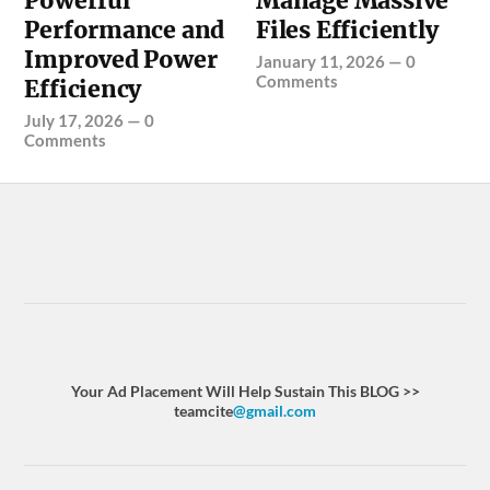
Powerful
Manage Massive
Performance and
Files Efficiently
Improved Power
January 11, 2026
—
0
Comments
Efficiency
July 17, 2026
—
0
Comments
Your Ad Placement Will Help Sustain This BLOG >>
teamcite
@gmail.com