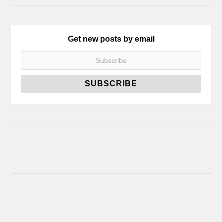
Get new posts by email