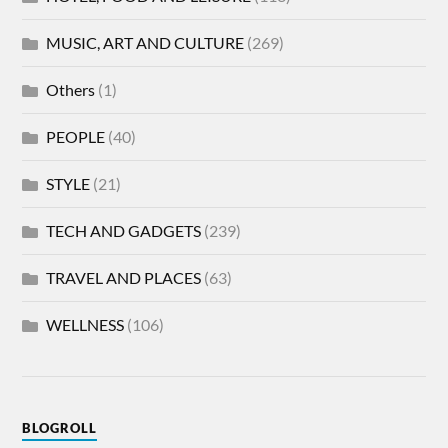
MUSIC, ART AND CULTURE
(269)
Others
(1)
PEOPLE
(40)
STYLE
(21)
TECH AND GADGETS
(239)
TRAVEL AND PLACES
(63)
WELLNESS
(106)
BLOGROLL