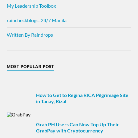
My Leadership Toolbox
raincheckblogs: 24/7 Manila
Written By Raindrops
MOST POPULAR POST
How to Get to Regina RICA Pilgrimage Site
in Tanay, Rizal
Grab PH Users Can Now Top Up Their
GrabPay with Cryptocurrency