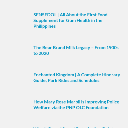
SENSEDOL | All About the First Food
Supplement for Gum Health in the
Philippines
The Bear Brand Milk Legacy – From 1900s
to 2020
Enchanted Kingdom | A Complete Itinerary
Guide, Park Rides and Schedules
How Mary Rose Marbil is Improving Police
Welfare via the PNP OLC Foundation