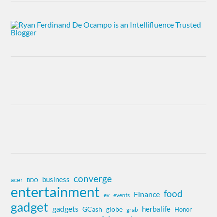
converge
business
acer
BDO
entertainment
food
Finance
ev
events
gadget
gadgets
herbalife
globe
GCash
Honor
grab