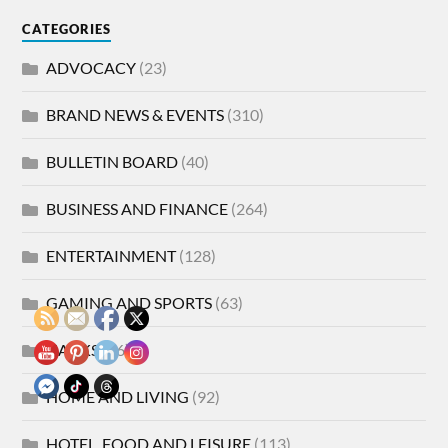
CATEGORIES
ADVOCACY
(23)
BRAND NEWS & EVENTS
(310)
BULLETIN BOARD
(40)
BUSINESS AND FINANCE
(264)
ENTERTAINMENT
(128)
GAMING AND SPORTS
(63)
HACKS
(86)
HOME AND LIVING
(92)
HOTEL, FOOD AND LEISURE
(113)