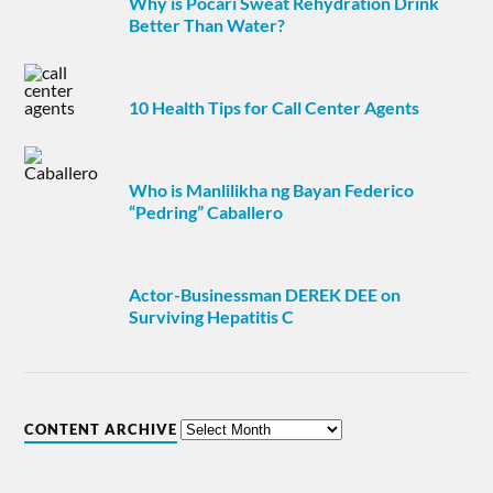
Why is Pocari Sweat Rehydration Drink
Better Than Water?
10 Health Tips for Call Center Agents
Who is Manlilikha ng Bayan Federico
“Pedring” Caballero
Actor-Businessman DEREK DEE on
Surviving Hepatitis C
CONTENT ARCHIVE