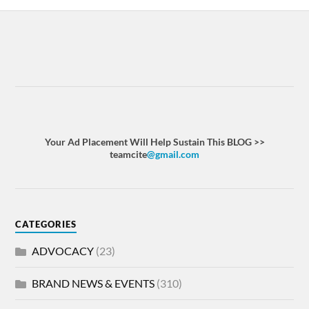
Your Ad Placement Will Help Sustain This BLOG >>
teamcite
@gmail.com
CATEGORIES
ADVOCACY
(23)
BRAND NEWS & EVENTS
(310)