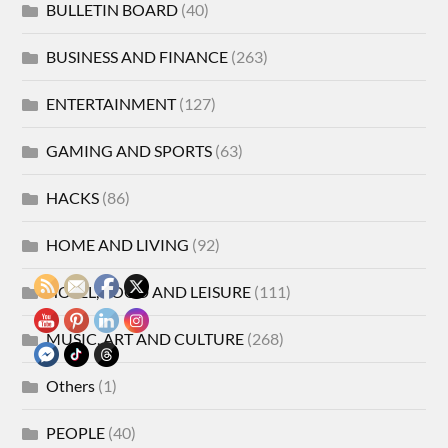
BULLETIN BOARD
(40)
BUSINESS AND FINANCE
(263)
ENTERTAINMENT
(127)
GAMING AND SPORTS
(63)
HACKS
(86)
HOME AND LIVING
(92)
HOTEL, FOOD AND LEISURE
(111)
MUSIC, ART AND CULTURE
(268)
Others
(1)
PEOPLE
(40)