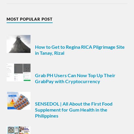
MOST POPULAR POST
How to Get to Regina RICA Pilgrimage Site
in Tanay, Rizal
Grab PH Users Can Now Top Up Their
GrabPay with Cryptocurrency
SENSEDOL | All About the First Food
Supplement for Gum Health in the
Philippines