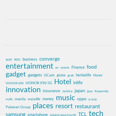
converge
business
acer
BDO
entertainment
food
Finance
ev
events
gadget
gadgets
herbalife
globe
GCash
Honor
grab
Hotel
inlife
HONOR X9d 5G
HONOR 600
innovation
insurance
japan
Jackery
Kaspersky
jpop
music
oppo
money
manila
manulife
malls
p-pop
places
resort
restaurant
Palawan Group
tech
samsung
TCL
smartphone
solaire resort north