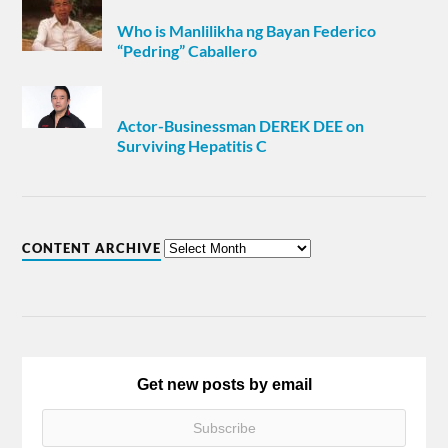
Who is Manlilikha ng Bayan Federico
“Pedring” Caballero
Actor-Businessman DEREK DEE on
Surviving Hepatitis C
CONTENT ARCHIVE
Get new posts by email