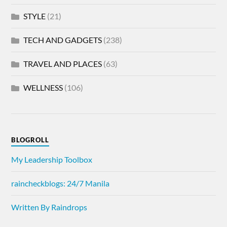
STYLE
(21)
TECH AND GADGETS
(238)
TRAVEL AND PLACES
(63)
WELLNESS
(106)
BLOGROLL
My Leadership Toolbox
raincheckblogs: 24/7 Manila
Written By Raindrops