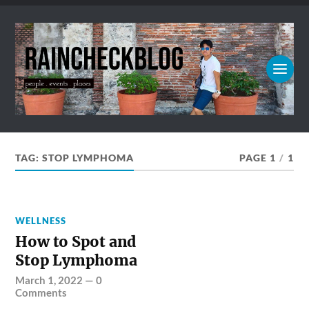
TAG:
STOP LYMPHOMA
PAGE 1
/
1
WELLNESS
How to Spot and
Stop Lymphoma
March 1, 2022
—
0
Comments