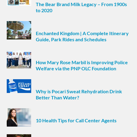
The Bear Brand Milk Legacy – From 1900s
to 2020
Enchanted Kingdom | A Complete Itinerary
Guide, Park Rides and Schedules
How Mary Rose Marbil is Improving Police
Welfare via the PNP OLC Foundation
Why is Pocari Sweat Rehydration Drink
Better Than Water?
10 Health Tips for Call Center Agents