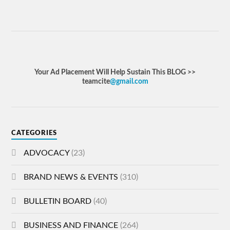
Your Ad Placement Will Help Sustain This BLOG >>
teamcite
@gmail.com
CATEGORIES
ADVOCACY
(23)
BRAND NEWS & EVENTS
(310)
BULLETIN BOARD
(40)
BUSINESS AND FINANCE
(264)