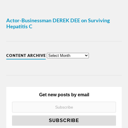
Actor-Businessman DEREK DEE on Surviving
Hepatitis C
CONTENT ARCHIVE
Get new posts by email