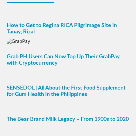
How to Get to Regina RICA Pilgrimage Site in
Tanay, Rizal
Grab PH Users Can Now Top Up Their GrabPay
with Cryptocurrency
SENSEDOL | All About the First Food Supplement
for Gum Health in the Philippines
The Bear Brand Milk Legacy – From 1900s to 2020