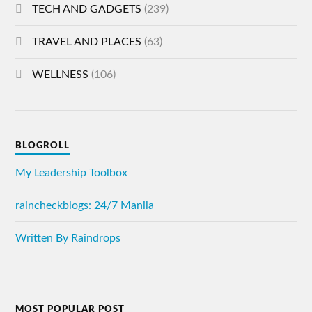
TECH AND GADGETS
(239)
TRAVEL AND PLACES
(63)
WELLNESS
(106)
BLOGROLL
My Leadership Toolbox
raincheckblogs: 24/7 Manila
Written By Raindrops
MOST POPULAR POST