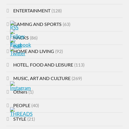
ENTERTAINMENT
(128)
GAMING AND SPORTS
(63)
HACKS
(86)
HOME AND LIVING
(92)
HOTEL, FOOD AND LEISURE
(113)
MUSIC, ART AND CULTURE
(269)
Others
(1)
PEOPLE
(40)
STYLE
(21)