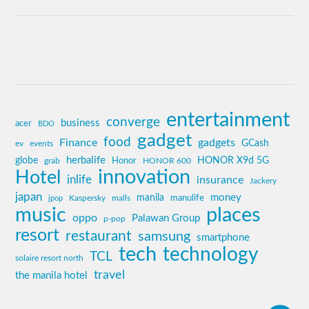
entertainment
converge
business
acer
BDO
gadget
food
Finance
gadgets
GCash
ev
events
globe
herbalife
HONOR X9d 5G
grab
Honor
HONOR 600
innovation
Hotel
inlife
insurance
Jackery
japan
manila
money
Kaspersky
manulife
jpop
malls
music
places
oppo
Palawan Group
p-pop
resort
restaurant
samsung
smartphone
tech
technology
TCL
solaire resort north
travel
the manila hotel