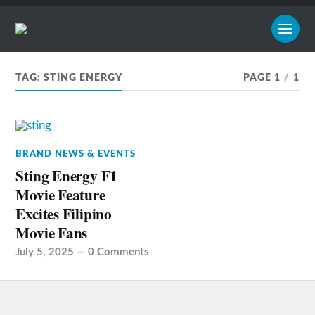
TAG:
STING ENERGY
PAGE 1
/
1
BRAND NEWS & EVENTS
Sting Energy F1
Movie Feature
Excites Filipino
Movie Fans
July 5, 2025
—
0 Comments