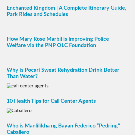
Enchanted Kingdom | A Complete Itinerary Guide,
Park Rides and Schedules
How Mary Rose Marbil is Improving Police
Welfare via the PNP OLC Foundation
Why is Pocari Sweat Rehydration Drink Better
Than Water?
10 Health Tips for Call Center Agents
Who is Manlilikha ng Bayan Federico “Pedring”
Caballero