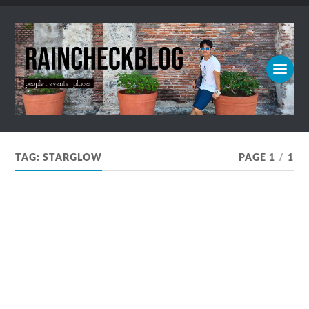
TAG:
STARGLOW
PAGE 1
/
1