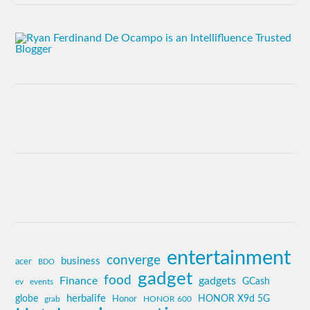
entertainment
converge
business
acer
BDO
gadget
food
Finance
gadgets
GCash
ev
events
globe
herbalife
HONOR X9d 5G
grab
Honor
HONOR 600