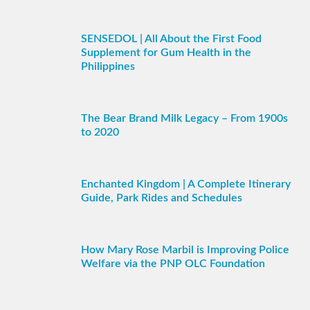
SENSEDOL | All About the First Food
Supplement for Gum Health in the
Philippines
The Bear Brand Milk Legacy – From 1900s
to 2020
Enchanted Kingdom | A Complete Itinerary
Guide, Park Rides and Schedules
How Mary Rose Marbil is Improving Police
Welfare via the PNP OLC Foundation