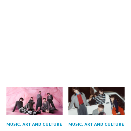
MUSIC, ART AND CULTURE
MUSIC, ART AND CULTURE