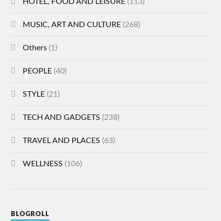
HOTEL, FOOD AND LEISURE
(113)
MUSIC, ART AND CULTURE
(268)
Others
(1)
PEOPLE
(40)
STYLE
(21)
TECH AND GADGETS
(238)
TRAVEL AND PLACES
(63)
WELLNESS
(106)
BLOGROLL