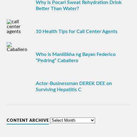
Why is Pocari Sweat Rehydration Drink
Better Than Water?
10 Health Tips for Call Center Agents
Who is Manlilikha ng Bayan Federico
“Pedring” Caballero
Actor-Businessman DEREK DEE on
Surviving Hepatitis C
CONTENT ARCHIVE