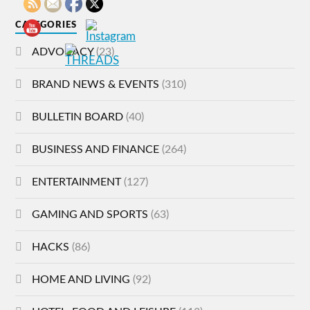
CATEGORIES
ADVOCACY
(23)
BRAND NEWS & EVENTS
(310)
BULLETIN BOARD
(40)
BUSINESS AND FINANCE
(264)
ENTERTAINMENT
(127)
GAMING AND SPORTS
(63)
HACKS
(86)
HOME AND LIVING
(92)