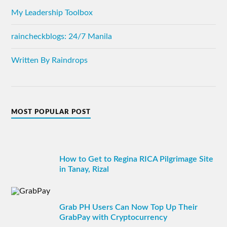
My Leadership Toolbox
raincheckblogs: 24/7 Manila
Written By Raindrops
MOST POPULAR POST
How to Get to Regina RICA Pilgrimage Site
in Tanay, Rizal
Grab PH Users Can Now Top Up Their
GrabPay with Cryptocurrency