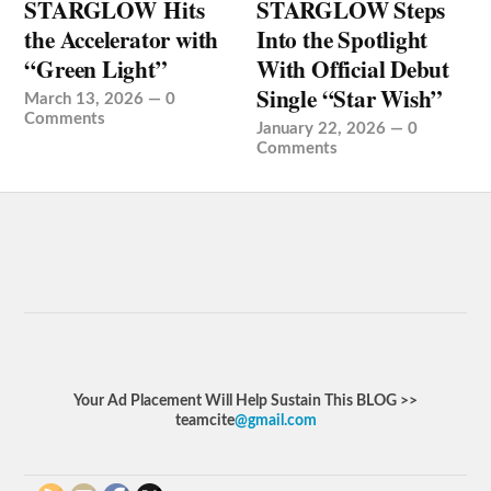
STARGLOW Hits
STARGLOW Steps
the Accelerator with
Into the Spotlight
“Green Light”
With Official Debut
Single “Star Wish”
March 13, 2026
—
0
Comments
January 22, 2026
—
0
Comments
Your Ad Placement Will Help Sustain This BLOG >>
teamcite
@gmail.com