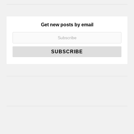
Get new posts by email