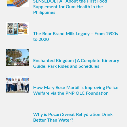
SENSEDOL | All About the First Food
Supplement for Gum Health in the
Philippines
The Bear Brand Milk Legacy – From 1900s
to 2020
Enchanted Kingdom | A Complete Itinerary
Guide, Park Rides and Schedules
How Mary Rose Marbil is Improving Police
Welfare via the PNP OLC Foundation
Why is Pocari Sweat Rehydration Drink
Better Than Water?