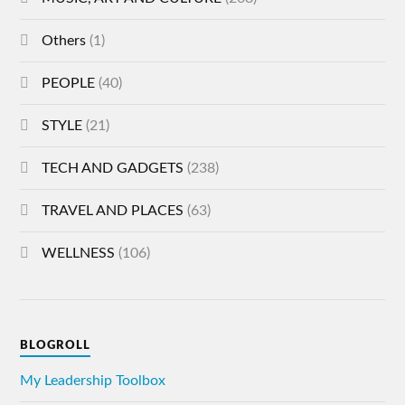
Others
(1)
PEOPLE
(40)
STYLE
(21)
TECH AND GADGETS
(238)
TRAVEL AND PLACES
(63)
WELLNESS
(106)
BLOGROLL
My Leadership Toolbox