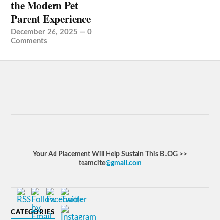
the Modern Pet
Parent Experience
December 26, 2025
—
0
Comments
Your Ad Placement Will Help Sustain This BLOG >>
teamcite
@gmail.com
CATEGORIES