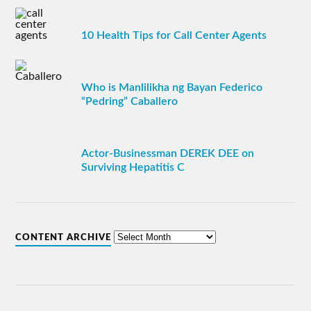
10 Health Tips for Call Center Agents
Who is Manlilikha ng Bayan Federico
“Pedring” Caballero
Actor-Businessman DEREK DEE on
Surviving Hepatitis C
CONTENT ARCHIVE