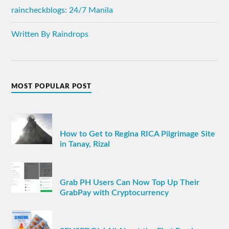
raincheckblogs: 24/7 Manila
Written By Raindrops
MOST POPULAR POST
How to Get to Regina RICA Pilgrimage Site
in Tanay, Rizal
Grab PH Users Can Now Top Up Their
GrabPay with Cryptocurrency