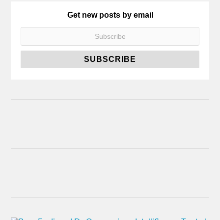
Get new posts by email