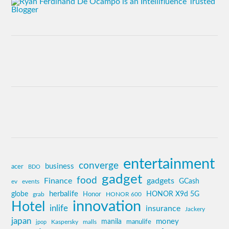
entertainment
converge
business
acer
BDO
gadget
food
Finance
gadgets
GCash
ev
events
globe
herbalife
HONOR X9d 5G
grab
Honor
HONOR 600
innovation
Hotel
inlife
insurance
Jackery
japan
manila
money
Kaspersky
manulife
jpop
malls