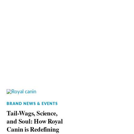
BRAND NEWS & EVENTS
Tail-Wags, Science,
and Soul: How Royal
Canin is Redefining