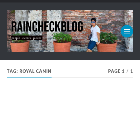
TAG:
ROYAL CANIN
PAGE 1
/
1