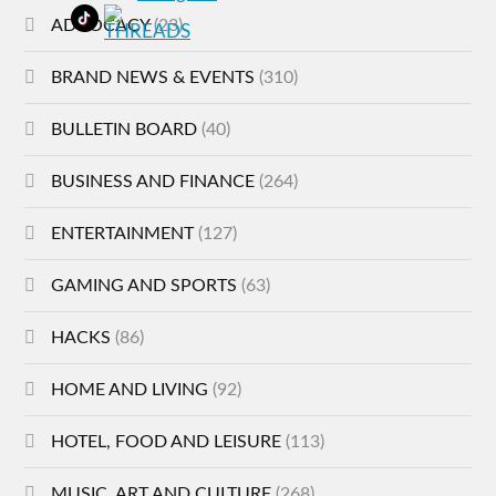
ADVOCACY
(23)
BRAND NEWS & EVENTS
(310)
BULLETIN BOARD
(40)
BUSINESS AND FINANCE
(264)
ENTERTAINMENT
(127)
GAMING AND SPORTS
(63)
HACKS
(86)
HOME AND LIVING
(92)
HOTEL, FOOD AND LEISURE
(113)
MUSIC, ART AND CULTURE
(268)