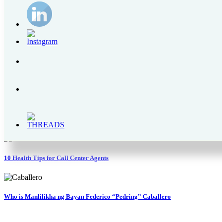
The Bear Brand Milk Legacy – From 1900s to 2020
Enchanted Kingdom | A Complete Itinerary Guide, Park Rides and Schedules
How Mary Rose Marbil is Improving Police Welfare via the PNP OLC Founda
Why is Pocari Sweat Rehydration Drink Better Than Water?
10 Health Tips for Call Center Agents
Who is Manlilikha ng Bayan Federico “Pedring” Caballero