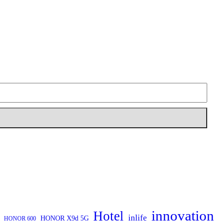
innovation
Hotel
inlife
HONOR X9d 5G
HONOR 600