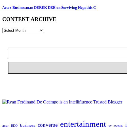
Actor-Businessman DEREK DEE on Surviving Hepatitis C
CONTENT ARCHIVE
CONTENT
ARCHIVE
entertainment
converge
business
acer
ev
events
BDO