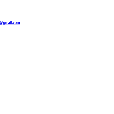
@gmail.com