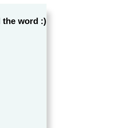
 the word :)
ppines