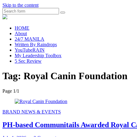
Skip to the content
Search
raincheckblog
HOME
About
24/7 MANILA
Written By Raindrops
YouTubeRAIN
My Leadership Toolbox
5 Sec Review
Tag:
Royal Canin Foundation
Page 1
/
1
BRAND NEWS & EVENTS
PH-based Communitails Awarded Royal C