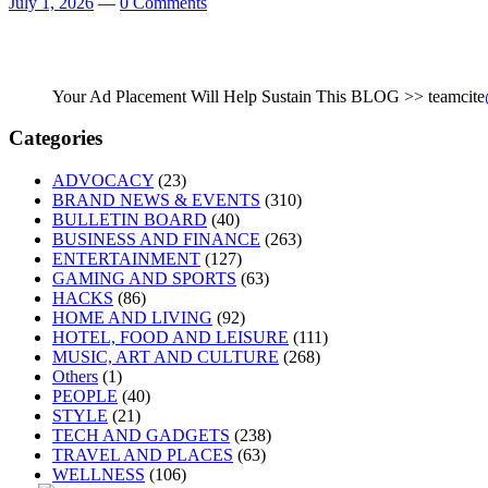
July 1, 2026
—
0 Comments
Your Ad Placement Will Help Sustain This BLOG >> teamcite
Categories
ADVOCACY
(23)
BRAND NEWS & EVENTS
(310)
BULLETIN BOARD
(40)
BUSINESS AND FINANCE
(263)
ENTERTAINMENT
(127)
GAMING AND SPORTS
(63)
HACKS
(86)
HOME AND LIVING
(92)
HOTEL, FOOD AND LEISURE
(111)
MUSIC, ART AND CULTURE
(268)
Others
(1)
PEOPLE
(40)
STYLE
(21)
TECH AND GADGETS
(238)
TRAVEL AND PLACES
(63)
WELLNESS
(106)