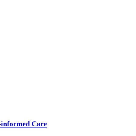
-informed Care