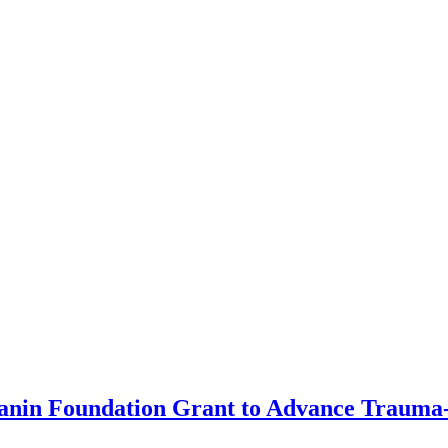
anin Foundation Grant to Advance Trauma