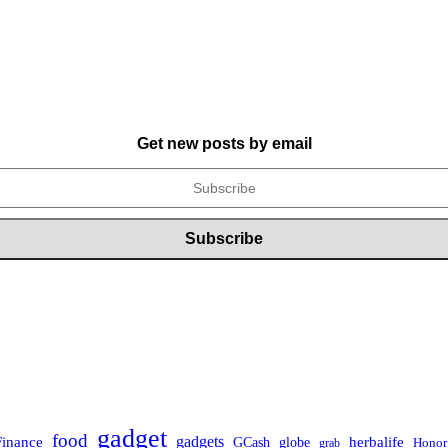
Get new posts by email
gadget
food
Finance
gadgets
herbalife
globe
GCash
Honor
grab