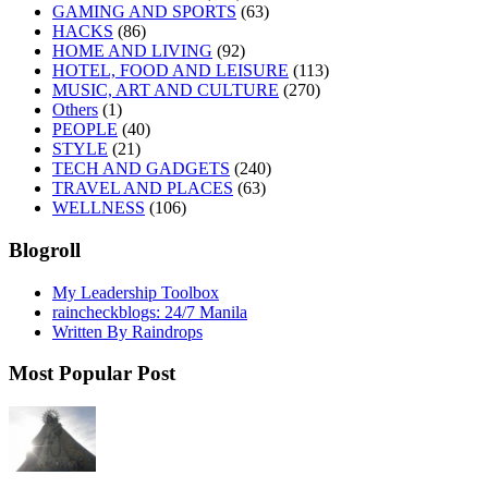
GAMING AND SPORTS
(63)
HACKS
(86)
HOME AND LIVING
(92)
HOTEL, FOOD AND LEISURE
(113)
MUSIC, ART AND CULTURE
(270)
Others
(1)
PEOPLE
(40)
STYLE
(21)
TECH AND GADGETS
(240)
TRAVEL AND PLACES
(63)
WELLNESS
(106)
Blogroll
My Leadership Toolbox
raincheckblogs: 24/7 Manila
Written By Raindrops
Most Popular Post