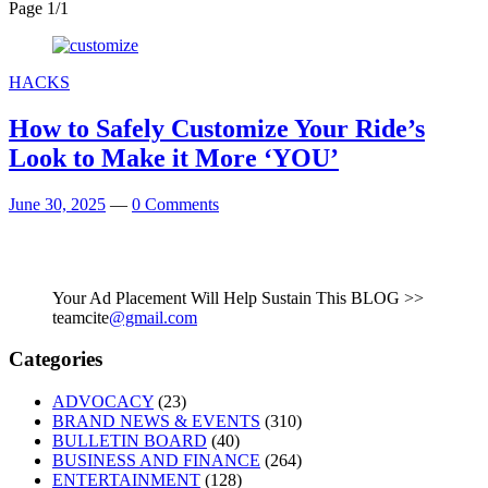
Page 1
/
1
HACKS
How to Safely Customize Your Ride’s
Look to Make it More ‘YOU’
June 30, 2025
—
0 Comments
Your Ad Placement Will Help Sustain This BLOG >>
teamcite
@gmail.com
Categories
ADVOCACY
(23)
BRAND NEWS & EVENTS
(310)
BULLETIN BOARD
(40)
BUSINESS AND FINANCE
(264)
ENTERTAINMENT
(128)