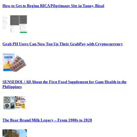
How to Get to Regina RICA Pilgrimage Site in Tanay, Rizal
Grab PH Users Can Now Top Up Their GrabPay with Cryptocurrency
SENSEDOL | All About the First Food Supplement for Gum Health in the
Philippines
The Bear Brand Milk Legacy – From 1900s to 2020