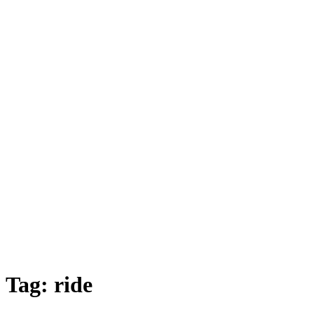
Tag:
ride