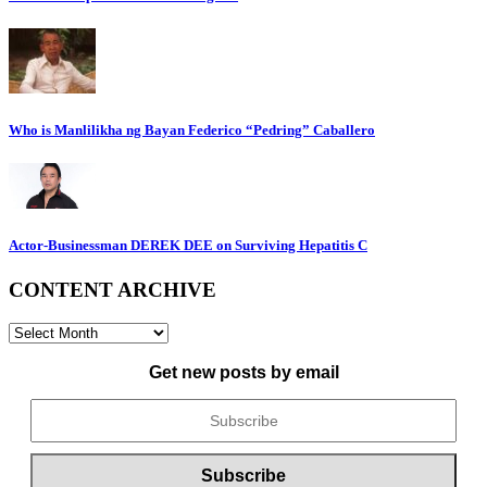
Who is Manlilikha ng Bayan Federico “Pedring” Caballero
Actor-Businessman DEREK DEE on Surviving Hepatitis C
CONTENT ARCHIVE
CONTENT
ARCHIVE
Get new posts by email