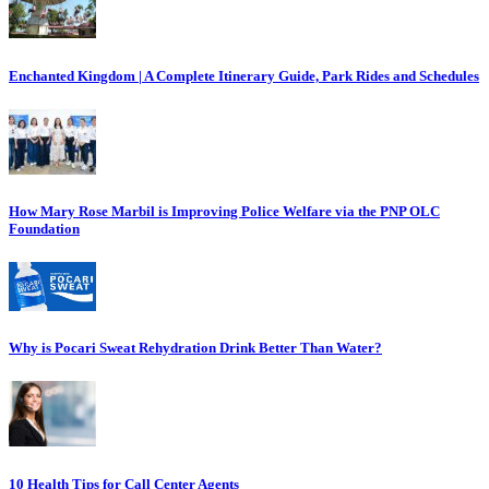
Enchanted Kingdom | A Complete Itinerary Guide, Park Rides and Schedules
How Mary Rose Marbil is Improving Police Welfare via the PNP OLC
Foundation
Why is Pocari Sweat Rehydration Drink Better Than Water?
10 Health Tips for Call Center Agents