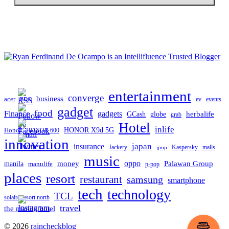
entertainment
converge
business
acer
ev
events
BDO
gadget
food
gadgets
Finance
herbalife
globe
GCash
grab
Hotel
inlife
Honor
HONOR X9d 5G
HONOR 600
innovation
japan
insurance
Jackery
Kaspersky
malls
jpop
music
oppo
manila
money
Palawan Group
manulife
p-pop
places
resort
restaurant
samsung
smartphone
tech
technology
TCL
solaire resort north
travel
the manila hotel
To
© 2026
raincheckblog