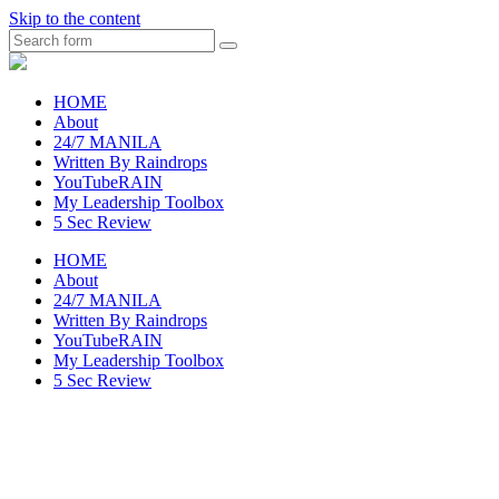
Skip to the content
Search
raincheckblog
HOME
About
24/7 MANILA
Written By Raindrops
YouTubeRAIN
My Leadership Toolbox
5 Sec Review
HOME
About
24/7 MANILA
Written By Raindrops
YouTubeRAIN
My Leadership Toolbox
5 Sec Review