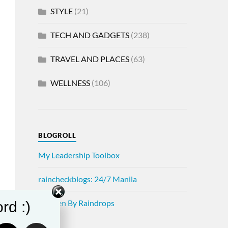
STYLE
(21)
TECH AND GADGETS
(238)
TRAVEL AND PLACES
(63)
WELLNESS
(106)
BLOGROLL
My Leadership Toolbox
raincheckblogs: 24/7 Manila
Written By Raindrops
rd :)