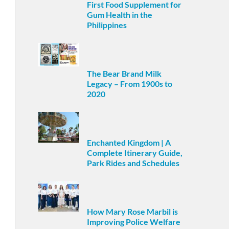
First Food Supplement for
Gum Health in the
Philippines
The Bear Brand Milk
Legacy – From 1900s to
2020
Enchanted Kingdom | A
Complete Itinerary Guide,
Park Rides and Schedules
How Mary Rose Marbil is
Improving Police Welfare