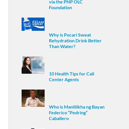
via the PNP OLC
Foundation
Why is Pocari Sweat
Rehydration Drink Better
Than Water?
10 Health Tips for Call
Center Agents
Who is Manlilikha ng Bayan
Federico “Pedring”
Caballero