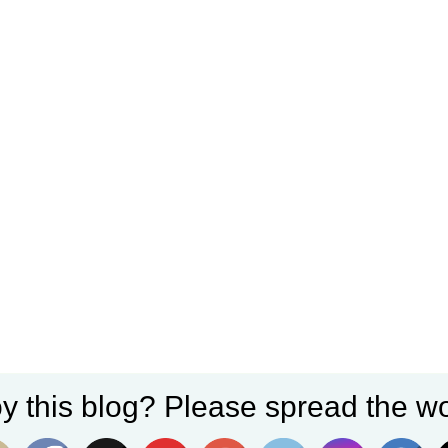
y this blog? Please spread the wo