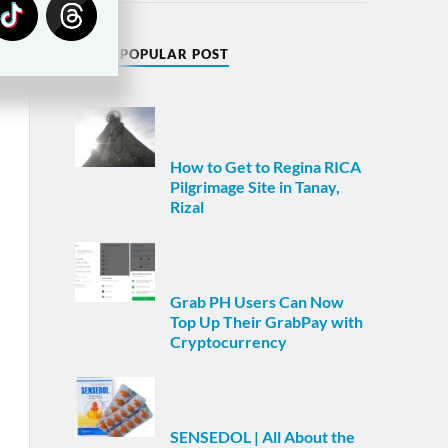
MOST POPULAR POST
How to Get to Regina RICA
Pilgrimage Site in Tanay,
Rizal
Grab PH Users Can Now
Top Up Their GrabPay with
Cryptocurrency
SENSEDOL | All About the