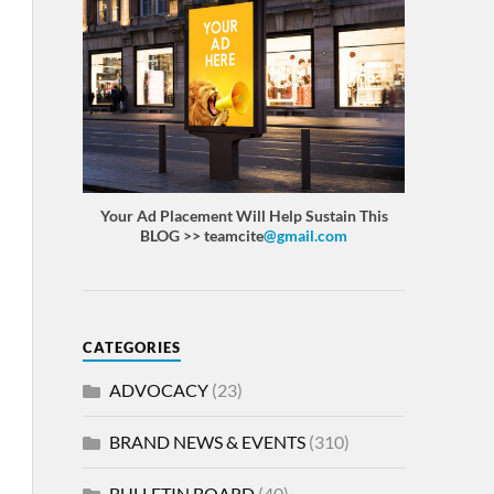
Your Ad Placement Will Help Sustain This
BLOG >> teamcite
@gmail.com
CATEGORIES
ADVOCACY
(23)
BRAND NEWS & EVENTS
(310)
BULLETIN BOARD
(40)