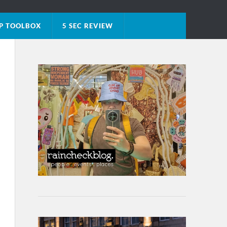
P TOOLBOX
5 SEC REVIEW