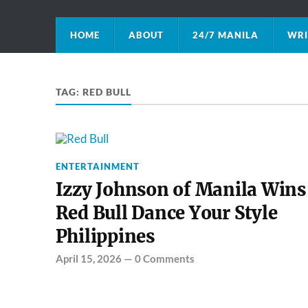
HOME
ABOUT
24/7 MANILA
WRI
TAG:
RED BULL
ENTERTAINMENT
Izzy Johnson of Manila Wins
Red Bull Dance Your Style
Philippines
April 15, 2026
—
0 Comments