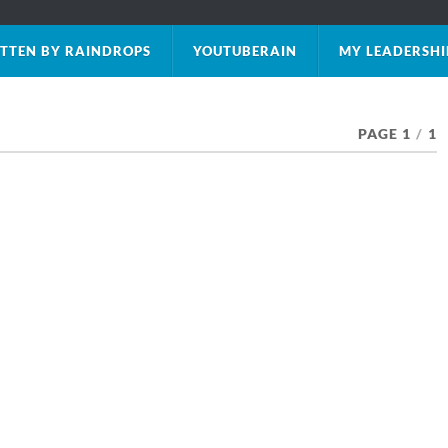
TTEN BY RAINDROPS
YOUTUBERAIN
MY LEADERSHI
PAGE 1
/
1