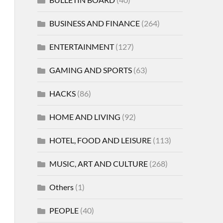
BUSINESS AND FINANCE
(264)
ENTERTAINMENT
(127)
GAMING AND SPORTS
(63)
HACKS
(86)
HOME AND LIVING
(92)
HOTEL, FOOD AND LEISURE
(113)
MUSIC, ART AND CULTURE
(268)
Others
(1)
PEOPLE
(40)