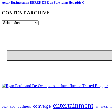
Actor-Businessman DEREK DEE on Surviving Hepatitis C
CONTENT ARCHIVE
CONTENT
ARCHIVE
entertainment
converge
business
acer
ev
events
BDO