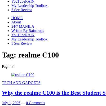
YouTubeRAIN
My Leadership Toolbox
5 Sec Review
HOME
About
24/7 MANILA
Written By Raindrops
YouTubeRAIN
My Leadership Toolbox
5 Sec Review
Tag:
realme C100
Page 1
/
1
TECH AND GADGETS
Why the realme C100 is the Best Student S
July 1, 2026
—
0 Comments