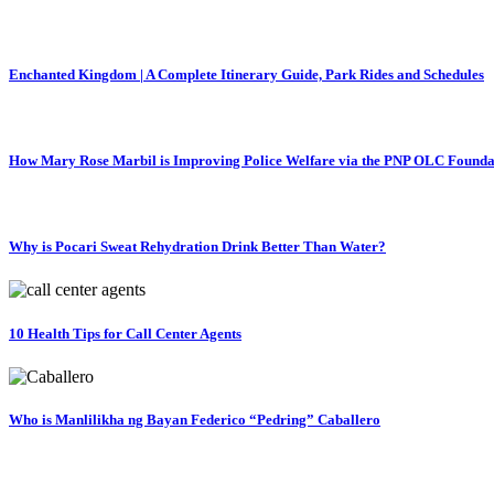
Enchanted Kingdom | A Complete Itinerary Guide, Park Rides and Schedules
How Mary Rose Marbil is Improving Police Welfare via the PNP OLC Founda
Why is Pocari Sweat Rehydration Drink Better Than Water?
10 Health Tips for Call Center Agents
Who is Manlilikha ng Bayan Federico “Pedring” Caballero