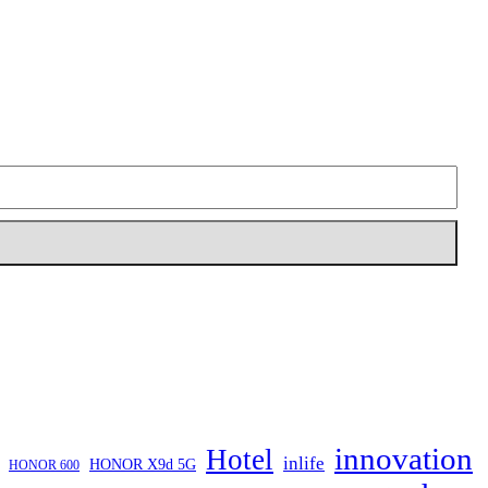
innovation
Hotel
inlife
HONOR X9d 5G
HONOR 600