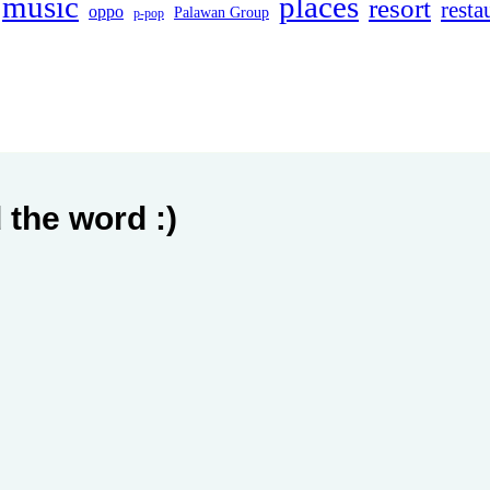
music
places
resort
resta
oppo
Palawan Group
p-pop
 the word :)