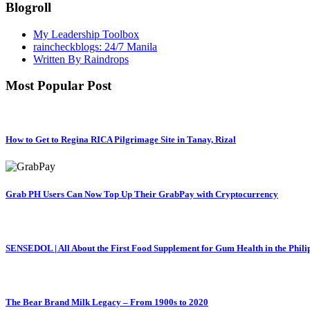
Blogroll
My Leadership Toolbox
raincheckblogs: 24/7 Manila
Written By Raindrops
Most Popular Post
How to Get to Regina RICA Pilgrimage Site in Tanay, Rizal
Grab PH Users Can Now Top Up Their GrabPay with Cryptocurrency
SENSEDOL | All About the First Food Supplement for Gum Health in the Phili
The Bear Brand Milk Legacy – From 1900s to 2020