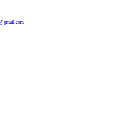
@gmail.com