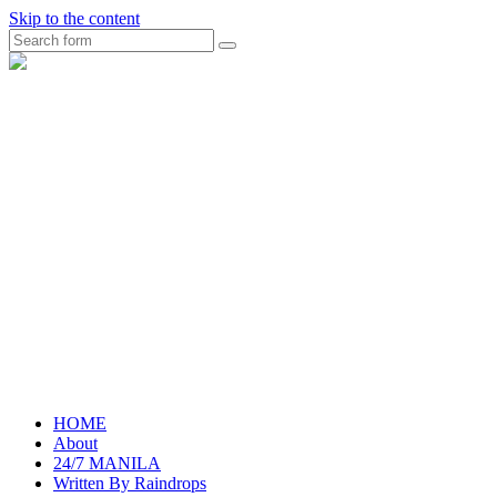
Skip to the content
Search
raincheckblog
HOME
About
24/7 MANILA
Written By Raindrops