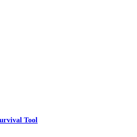
urvival Tool