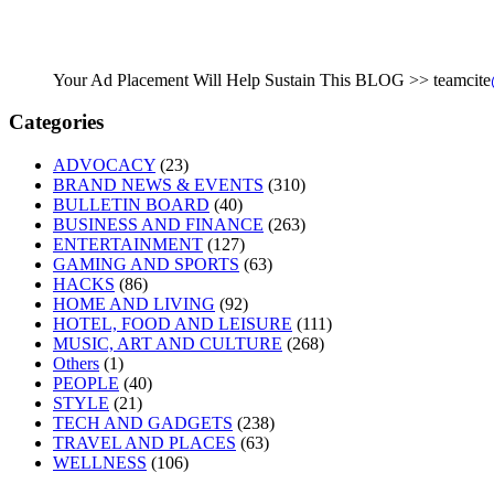
Your Ad Placement Will Help Sustain This BLOG >> teamcite
Categories
ADVOCACY
(23)
BRAND NEWS & EVENTS
(310)
BULLETIN BOARD
(40)
BUSINESS AND FINANCE
(263)
ENTERTAINMENT
(127)
GAMING AND SPORTS
(63)
HACKS
(86)
HOME AND LIVING
(92)
HOTEL, FOOD AND LEISURE
(111)
MUSIC, ART AND CULTURE
(268)
Others
(1)
PEOPLE
(40)
STYLE
(21)
TECH AND GADGETS
(238)
TRAVEL AND PLACES
(63)
WELLNESS
(106)