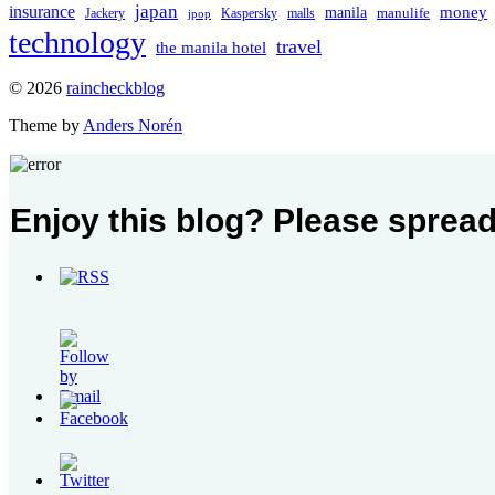
japan
insurance
manila
money
manulife
Jackery
Kaspersky
malls
jpop
technology
travel
the manila hotel
To
© 2026
raincheckblog
the
Theme by
Anders Norén
top
Contact
Enjoy this blog? Please spread
Us