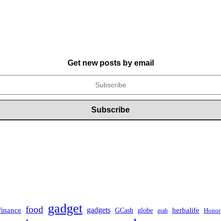
Get new posts by email
gadget
food
Finance
gadgets
herbalife
globe
GCash
Honor
grab