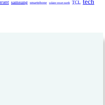
tech
urant
samsung
TCL
smartphone
solaire resort north