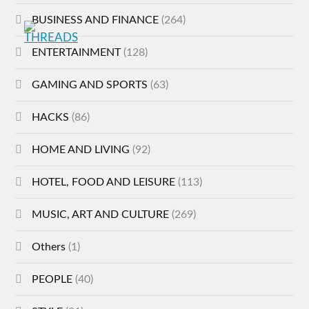
BUSINESS AND FINANCE
(264)
ENTERTAINMENT
(128)
GAMING AND SPORTS
(63)
HACKS
(86)
HOME AND LIVING
(92)
HOTEL, FOOD AND LEISURE
(113)
MUSIC, ART AND CULTURE
(269)
Others
(1)
PEOPLE
(40)