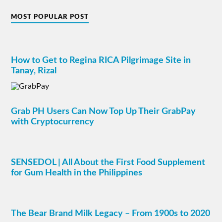
MOST POPULAR POST
How to Get to Regina RICA Pilgrimage Site in
Tanay, Rizal
Grab PH Users Can Now Top Up Their GrabPay
with Cryptocurrency
SENSEDOL | All About the First Food Supplement
for Gum Health in the Philippines
The Bear Brand Milk Legacy – From 1900s to 2020