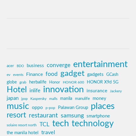
entertainment
converge
business
acer
BDO
gadget
food
Finance
gadgets
GCash
ev
events
globe
herbalife
HONOR X9d 5G
grab
Honor
HONOR 600
innovation
Hotel
inlife
insurance
Jackery
japan
manila
money
Kaspersky
manulife
jpop
malls
music
places
oppo
Palawan Group
p-pop
resort
restaurant
samsung
smartphone
tech
technology
TCL
solaire resort north
travel
the manila hotel