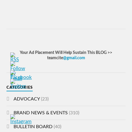
Your Ad Placement Will Help Sustain This BLOG >>
teamcite
@gmail.com
CATEGORIES
ADVOCACY
(23)
BRAND NEWS & EVENTS
(310)
BULLETIN BOARD
(40)