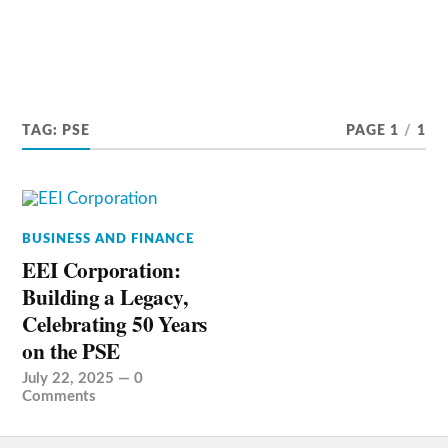
TAG:
PSE
PAGE 1
/
1
BUSINESS AND FINANCE
EEI Corporation:
Building a Legacy,
Celebrating 50 Years
on the PSE
July 22, 2025
—
0
Comments