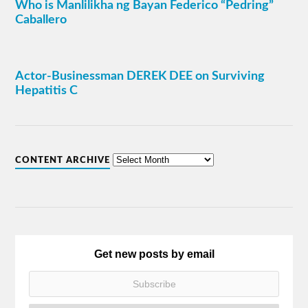
Who is Manlilikha ng Bayan Federico “Pedring”
Caballero
Actor-Businessman DEREK DEE on Surviving
Hepatitis C
CONTENT ARCHIVE
Get new posts by email