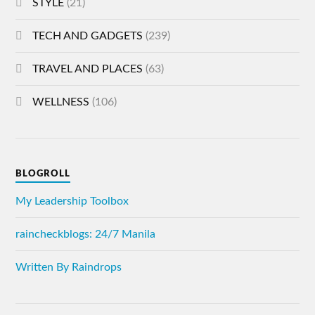
STYLE
(21)
TECH AND GADGETS
(239)
TRAVEL AND PLACES
(63)
WELLNESS
(106)
BLOGROLL
My Leadership Toolbox
raincheckblogs: 24/7 Manila
Written By Raindrops