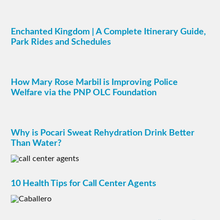
Enchanted Kingdom | A Complete Itinerary Guide,
Park Rides and Schedules
How Mary Rose Marbil is Improving Police
Welfare via the PNP OLC Foundation
Why is Pocari Sweat Rehydration Drink Better
Than Water?
10 Health Tips for Call Center Agents