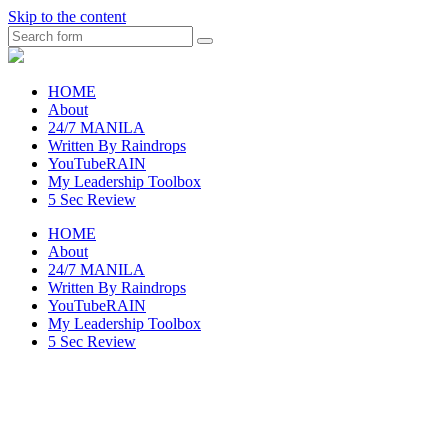
Skip to the content
Search
raincheckblog
HOME
About
24/7 MANILA
Written By Raindrops
YouTubeRAIN
My Leadership Toolbox
5 Sec Review
HOME
About
24/7 MANILA
Written By Raindrops
YouTubeRAIN
My Leadership Toolbox
5 Sec Review