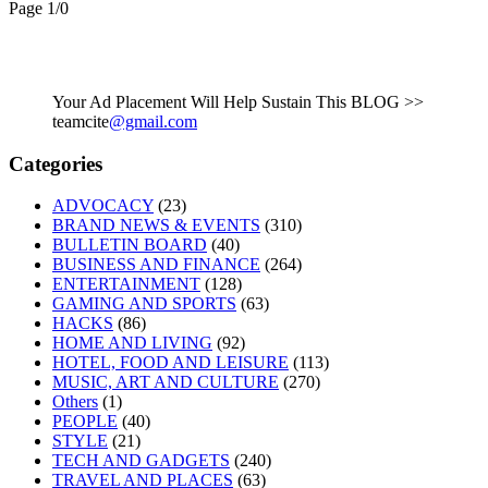
Page 1
/
0
Your Ad Placement Will Help Sustain This BLOG >>
teamcite
@gmail.com
Categories
ADVOCACY
(23)
BRAND NEWS & EVENTS
(310)
BULLETIN BOARD
(40)
BUSINESS AND FINANCE
(264)
ENTERTAINMENT
(128)
GAMING AND SPORTS
(63)
HACKS
(86)
HOME AND LIVING
(92)
HOTEL, FOOD AND LEISURE
(113)
MUSIC, ART AND CULTURE
(270)
Others
(1)
PEOPLE
(40)
STYLE
(21)
TECH AND GADGETS
(240)
TRAVEL AND PLACES
(63)