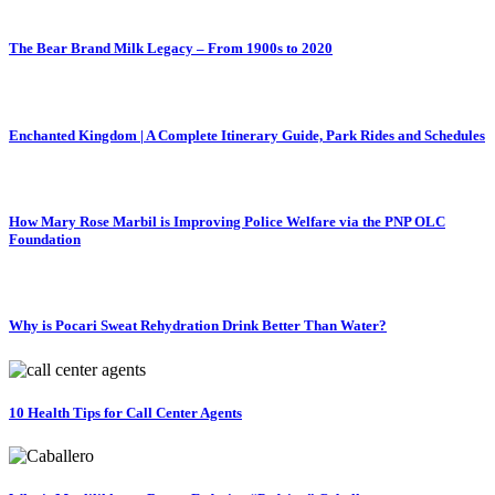
The Bear Brand Milk Legacy – From 1900s to 2020
Enchanted Kingdom | A Complete Itinerary Guide, Park Rides and Schedules
How Mary Rose Marbil is Improving Police Welfare via the PNP OLC
Foundation
Why is Pocari Sweat Rehydration Drink Better Than Water?
10 Health Tips for Call Center Agents