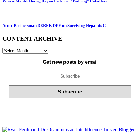
Who is Manlilikha ng Bayan Federico “Pedring” Caballero
Actor-Businessman DEREK DEE on Surviving Hepatitis C
CONTENT ARCHIVE
CONTENT
ARCHIVE
Get new posts by email