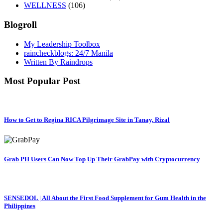
WELLNESS
(106)
Blogroll
My Leadership Toolbox
raincheckblogs: 24/7 Manila
Written By Raindrops
Most Popular Post
How to Get to Regina RICA Pilgrimage Site in Tanay, Rizal
Grab PH Users Can Now Top Up Their GrabPay with Cryptocurrency
SENSEDOL | All About the First Food Supplement for Gum Health in the
Philippines