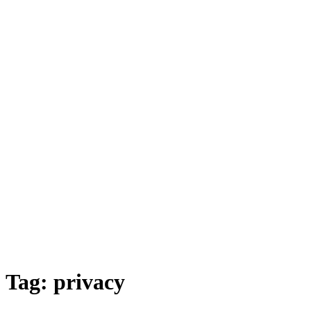
Tag:
privacy