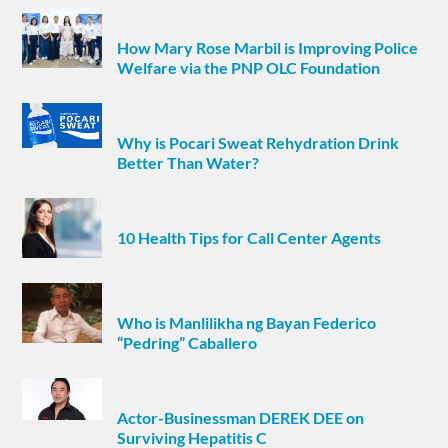
How Mary Rose Marbil is Improving Police
Welfare via the PNP OLC Foundation
Why is Pocari Sweat Rehydration Drink
Better Than Water?
10 Health Tips for Call Center Agents
Who is Manlilikha ng Bayan Federico
“Pedring” Caballero
Actor-Businessman DEREK DEE on
Surviving Hepatitis C