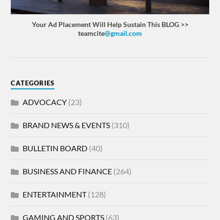
Your Ad Placement Will Help Sustain This BLOG >>
teamcite
@gmail.com
CATEGORIES
ADVOCACY
(23)
BRAND NEWS & EVENTS
(310)
BULLETIN BOARD
(40)
BUSINESS AND FINANCE
(264)
ENTERTAINMENT
(128)
GAMING AND SPORTS
(63)