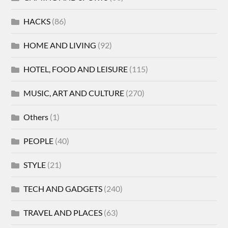
HACKS
(86)
HOME AND LIVING
(92)
HOTEL, FOOD AND LEISURE
(115)
MUSIC, ART AND CULTURE
(270)
Others
(1)
PEOPLE
(40)
STYLE
(21)
TECH AND GADGETS
(240)
TRAVEL AND PLACES
(63)