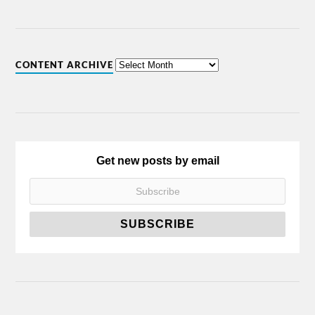
CONTENT ARCHIVE
Get new posts by email