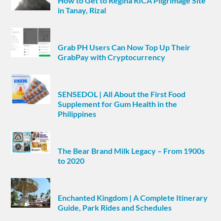
How to Get to Regina RICA Pilgrimage Site
in Tanay, Rizal
Grab PH Users Can Now Top Up Their
GrabPay with Cryptocurrency
SENSEDOL | All About the First Food
Supplement for Gum Health in the
Philippines
The Bear Brand Milk Legacy – From 1900s
to 2020
Enchanted Kingdom | A Complete Itinerary
Guide, Park Rides and Schedules