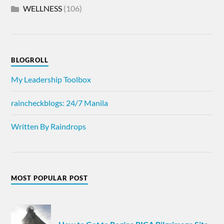
WELLNESS
(106)
BLOGROLL
My Leadership Toolbox
raincheckblogs: 24/7 Manila
Written By Raindrops
MOST POPULAR POST