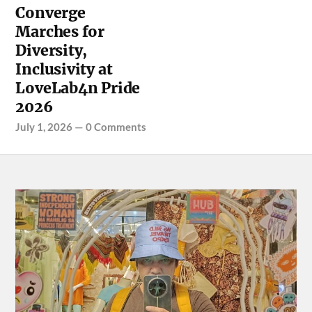
Converge
Marches for
Diversity,
Inclusivity at
LoveLab4n Pride
2026
July 1, 2026
—
0 Comments