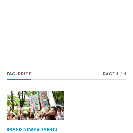
TAG:
PRIDE
PAGE 1
/
1
BRAND NEWS & EVENTS