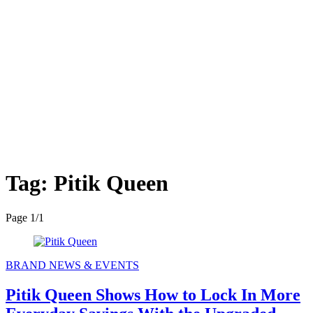
Tag:
Pitik Queen
Page 1
/
1
BRAND NEWS & EVENTS
Pitik Queen Shows How to Lock In More