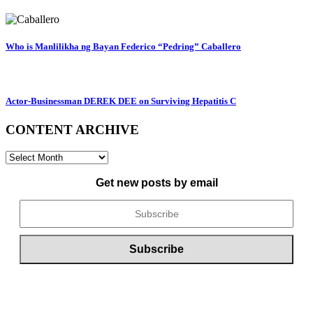
Who is Manlilikha ng Bayan Federico “Pedring” Caballero
Actor-Businessman DEREK DEE on Surviving Hepatitis C
CONTENT ARCHIVE
CONTENT
ARCHIVE
Get new posts by email