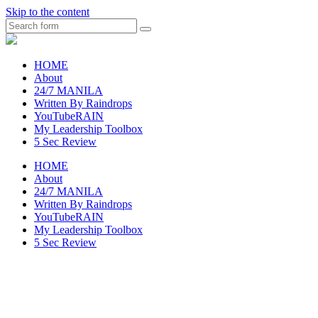
Skip to the content
Search
raincheckblog
HOME
About
24/7 MANILA
Written By Raindrops
YouTubeRAIN
My Leadership Toolbox
5 Sec Review
HOME
About
24/7 MANILA
Written By Raindrops
YouTubeRAIN
My Leadership Toolbox
5 Sec Review