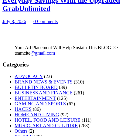
Everyday Savings With the Upgraded
GrabUnlimited
July 8, 2026
—
0 Comments
Your Ad Placement Will Help Sustain This BLOG >>
teamcite
@gmail.com
Categories
ADVOCACY
(23)
BRAND NEWS & EVENTS
(310)
BULLETIN BOARD
(39)
BUSINESS AND FINANCE
(261)
ENTERTAINMENT
(125)
GAMING AND SPORTS
(62)
HACKS
(86)
HOME AND LIVING
(92)
HOTEL, FOOD AND LEISURE
(111)
MUSIC, ART AND CULTURE
(268)
Others
(2)