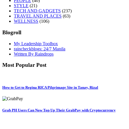
PEOPLE
(40)
STYLE
(21)
TECH AND GADGETS
(237)
TRAVEL AND PLACES
(63)
WELLNESS
(106)
Blogroll
My Leadership Toolbox
raincheckblogs: 24/7 Manila
Written By Raindrops
Most Popular Post
How to Get to Regina RICA Pilgrimage Site in Tanay, Rizal
Grab PH Users Can Now Top Up Their GrabPay with Cryptocurrency