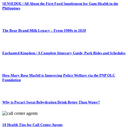
SENSEDOL | All About the First Food Supplement for Gum Health in the
Philippines
The Bear Brand Milk Legacy – From 1900s to 2020
Enchanted Kingdom | A Complete Itinerary Guide, Park Rides and Schedules
How Mary Rose Marbil is Improving Police Welfare via the PNP OLC
Foundation
Why is Pocari Sweat Rehydration Drink Better Than Water?
10 Health Tips for Call Center Agents