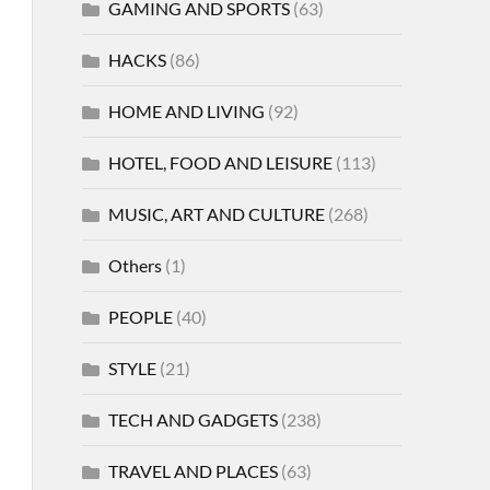
GAMING AND SPORTS
(63)
HACKS
(86)
HOME AND LIVING
(92)
HOTEL, FOOD AND LEISURE
(113)
MUSIC, ART AND CULTURE
(268)
Others
(1)
PEOPLE
(40)
STYLE
(21)
TECH AND GADGETS
(238)
TRAVEL AND PLACES
(63)