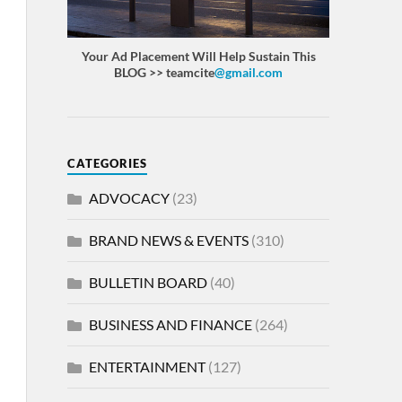
Your Ad Placement Will Help Sustain This
BLOG >> teamcite
@gmail.com
CATEGORIES
ADVOCACY
(23)
BRAND NEWS & EVENTS
(310)
BULLETIN BOARD
(40)
BUSINESS AND FINANCE
(264)
ENTERTAINMENT
(127)