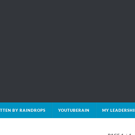
TTEN BY RAINDROPS
YOUTUBERAIN
MY LEADERSHI