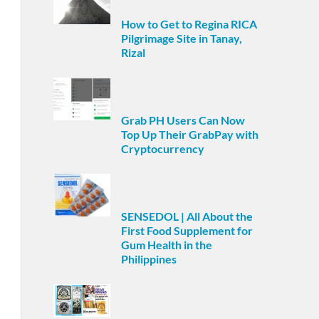
How to Get to Regina RICA
Pilgrimage Site in Tanay,
Rizal
Grab PH Users Can Now
Top Up Their GrabPay with
Cryptocurrency
SENSEDOL | All About the
First Food Supplement for
Gum Health in the
Philippines