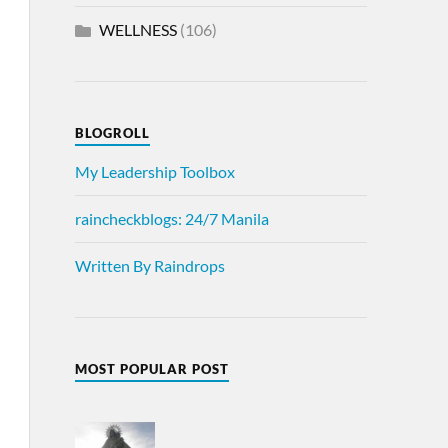
WELLNESS
(106)
BLOGROLL
My Leadership Toolbox
raincheckblogs: 24/7 Manila
Written By Raindrops
MOST POPULAR POST