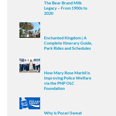
The Bear Brand Milk
Legacy – From 1900s to
2020
Enchanted Kingdom | A
Complete Itinerary Guide,
Park Rides and Schedules
How Mary Rose Marbil is
Improving Police Welfare
via the PNP OLC
Foundation
Why is Pocari Sweat