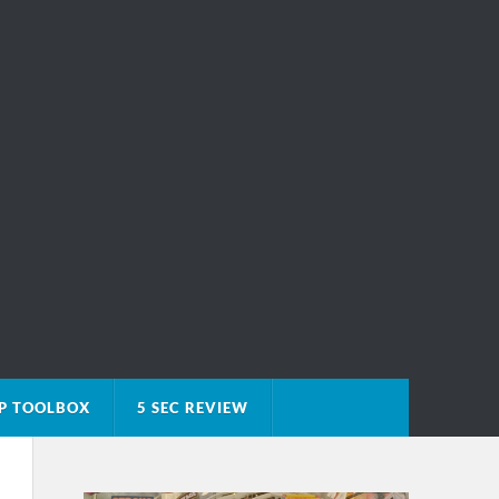
P TOOLBOX
5 SEC REVIEW