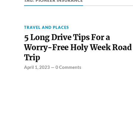
TAG:
PIONEER INSURANCE
TRAVEL AND PLACES
5 Long Drive Tips For a
Worry-Free Holy Week Road
Trip
April 1, 2023
—
0 Comments