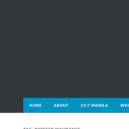
HOME
ABOUT
24/7 MANILA
WRI