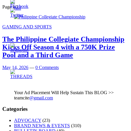
Page 1
/
1
GAMING AND SPORTS
The Philippine Collegiate Championship
Kicks Off Season 4 with a 750K Prize
Pool and a Third Game
May 14, 2026
—
0 Comments
Your Ad Placement Will Help Sustain This BLOG >>
teamcite
@gmail.com
Categories
ADVOCACY
(23)
BRAND NEWS & EVENTS
(310)
BULLETIN BOARD
(40)