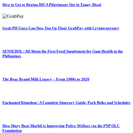
How to Get to Regina RICA Pilgrimage Site in Tanay, Rizal
Grab PH Users Can Now Top Up Their GrabPay with Cryptocurrency
SENSEDOL | All About the First Food Supplement for Gum Health in the
Philippines
The Bear Brand Milk Legacy – From 1900s to 2020
Enchanted Kingdom | A Complete Itinerary Guide, Park Rides and Schedules
How Mary Rose Marbil is Improving Police Welfare via the PNP OLC
Foundation