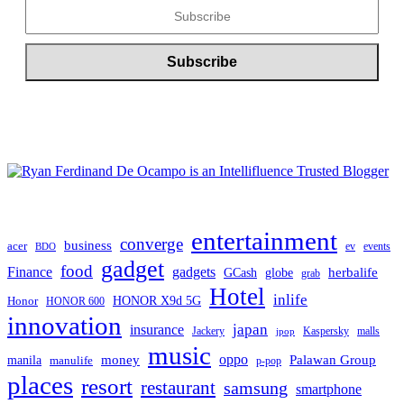
entertainment
converge
business
acer
ev
events
BDO
gadget
food
gadgets
Finance
herbalife
globe
GCash
grab
Hotel
inlife
Honor
HONOR X9d 5G
HONOR 600
innovation
japan
insurance
Jackery
Kaspersky
malls
jpop
music
oppo
manila
money
Palawan Group
manulife
p-pop
places
resort
restaurant
samsung
smartphone