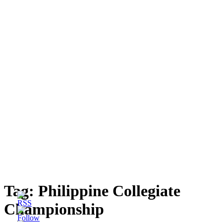
Tag:
Philippine Collegiate
Championship