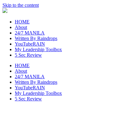
Skip to the content
raincheckblog
HOME
About
24/7 MANILA
Written By Raindrops
YouTubeRAIN
My Leadership Toolbox
5 Sec Review
HOME
About
24/7 MANILA
Written By Raindrops
YouTubeRAIN
My Leadership Toolbox
5 Sec Review