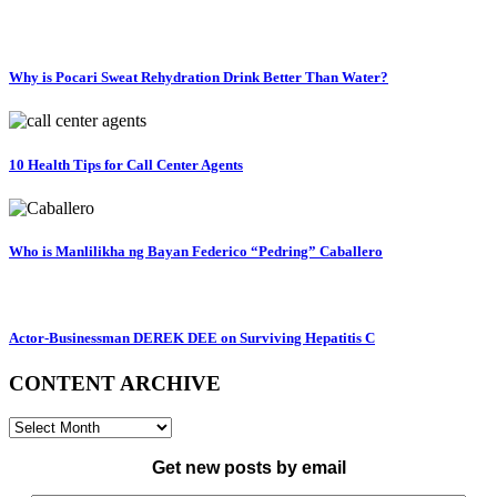
Why is Pocari Sweat Rehydration Drink Better Than Water?
10 Health Tips for Call Center Agents
Who is Manlilikha ng Bayan Federico “Pedring” Caballero
Actor-Businessman DEREK DEE on Surviving Hepatitis C
CONTENT ARCHIVE
CONTENT
ARCHIVE
Get new posts by email