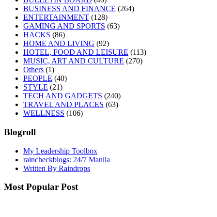
BUSINESS AND FINANCE
(264)
ENTERTAINMENT
(128)
GAMING AND SPORTS
(63)
HACKS
(86)
HOME AND LIVING
(92)
HOTEL, FOOD AND LEISURE
(113)
MUSIC, ART AND CULTURE
(270)
Others
(1)
PEOPLE
(40)
STYLE
(21)
TECH AND GADGETS
(240)
TRAVEL AND PLACES
(63)
WELLNESS
(106)
Blogroll
My Leadership Toolbox
raincheckblogs: 24/7 Manila
Written By Raindrops
Most Popular Post