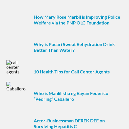
How Mary Rose Marbil is Improving Police
Welfare via the PNP OLC Foundation
Why is Pocari Sweat Rehydration Drink
Better Than Water?
10 Health Tips for Call Center Agents
Who is Manlilikha ng Bayan Federico
“Pedring” Caballero
Actor-Businessman DEREK DEE on
Surviving Hepatitis C