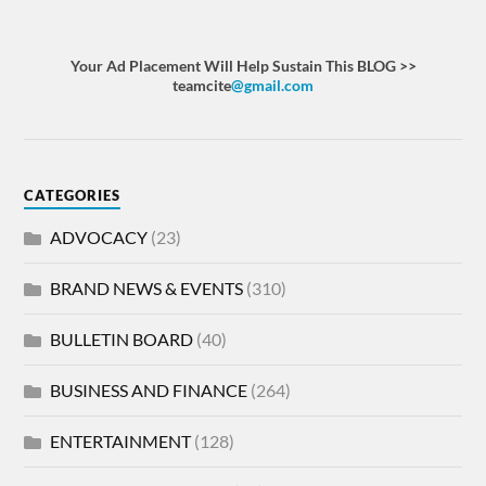
Your Ad Placement Will Help Sustain This BLOG >>
teamcite
@gmail.com
CATEGORIES
ADVOCACY
(23)
BRAND NEWS & EVENTS
(310)
BULLETIN BOARD
(40)
BUSINESS AND FINANCE
(264)
ENTERTAINMENT
(128)