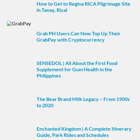
How to Get to Regina RICA Pilgrimage Site
in Tanay, Rizal
Grab PH Users Can Now Top Up Their
GrabPay with Cryptocurrency
SENSEDOL | All About the First Food
Supplement for Gum Health in the
Philippines
The Bear Brand Milk Legacy – From 1900s
to 2020
Enchanted Kingdom | A Complete Itinerary
Guide, Park Rides and Schedules