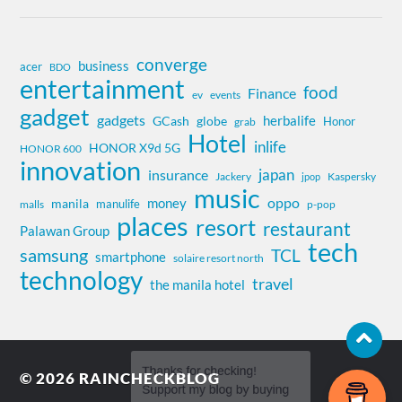
converge
business
acer
BDO
entertainment
food
Finance
ev
events
gadget
gadgets
herbalife
globe
GCash
Honor
grab
Hotel
inlife
HONOR X9d 5G
HONOR 600
innovation
insurance
japan
Jackery
Kaspersky
jpop
music
oppo
money
manila
manulife
malls
p-pop
places
resort
restaurant
Palawan Group
tech
samsung
TCL
smartphone
solaire resort north
technology
travel
the manila hotel
© 2026
RAINCHECKBLOG