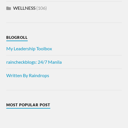
WELLNESS
(106)
BLOGROLL
My Leadership Toolbox
raincheckblogs: 24/7 Manila
Written By Raindrops
MOST POPULAR POST