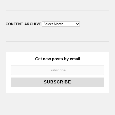
CONTENT ARCHIVE
Get new posts by email