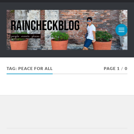
TAG:
PEACE FOR ALL
PAGE 1
/
0