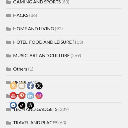
GAMING AND SPORTS
(63)
HACKS
(86)
HOME AND LIVING
(92)
HOTEL, FOOD AND LEISURE
(113)
MUSIC, ART AND CULTURE
(269)
Others
(1)
PEOPLE
(40)
STYLE
(21)
TECH AND GADGETS
(239)
TRAVEL AND PLACES
(63)