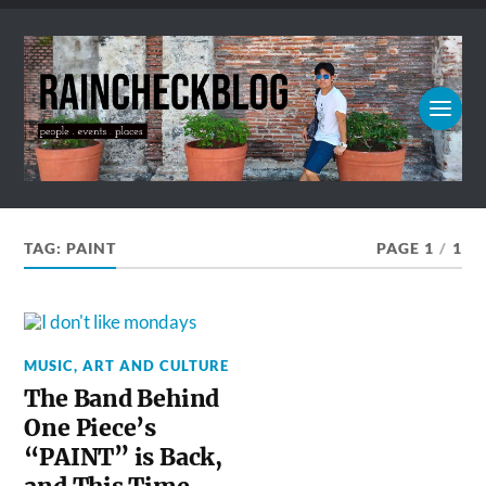
TAG:
PAINT
PAGE 1
/
1
MUSIC, ART AND CULTURE
The Band Behind
One Piece’s
“PAINT” is Back,