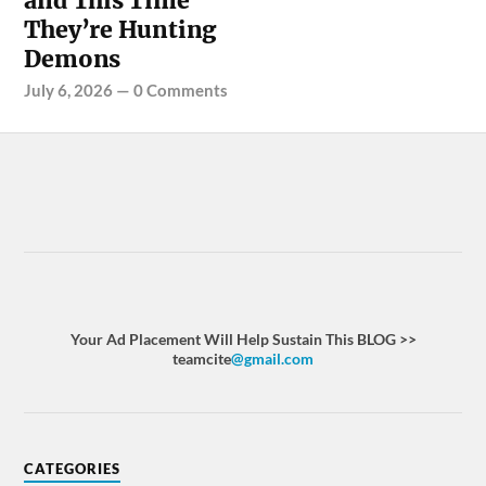
and This Time
They’re Hunting
Demons
July 6, 2026
—
0 Comments
Your Ad Placement Will Help Sustain This BLOG >>
teamcite
@gmail.com
CATEGORIES