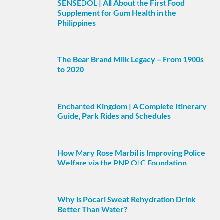
SENSEDOL | All About the First Food
Supplement for Gum Health in the
Philippines
The Bear Brand Milk Legacy – From 1900s
to 2020
Enchanted Kingdom | A Complete Itinerary
Guide, Park Rides and Schedules
How Mary Rose Marbil is Improving Police
Welfare via the PNP OLC Foundation
Why is Pocari Sweat Rehydration Drink
Better Than Water?