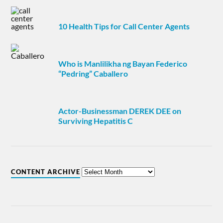
10 Health Tips for Call Center Agents
Who is Manlilikha ng Bayan Federico
“Pedring” Caballero
Actor-Businessman DEREK DEE on
Surviving Hepatitis C
CONTENT ARCHIVE