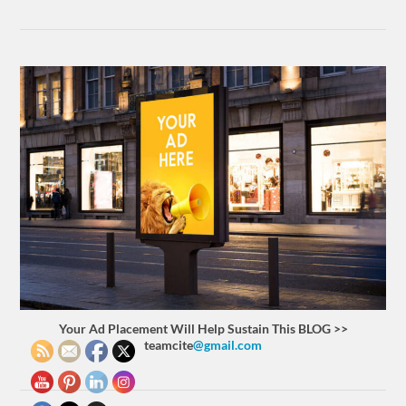
Your Ad Placement Will Help Sustain This BLOG >>
teamcite
@gmail.com