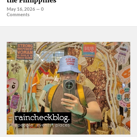
the Philippines
May 16, 2026
—
0
Comments