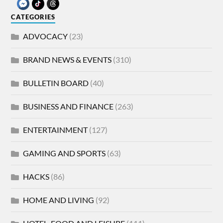
CATEGORIES
ADVOCACY
(23)
BRAND NEWS & EVENTS
(310)
BULLETIN BOARD
(40)
BUSINESS AND FINANCE
(263)
ENTERTAINMENT
(127)
GAMING AND SPORTS
(63)
HACKS
(86)
HOME AND LIVING
(92)