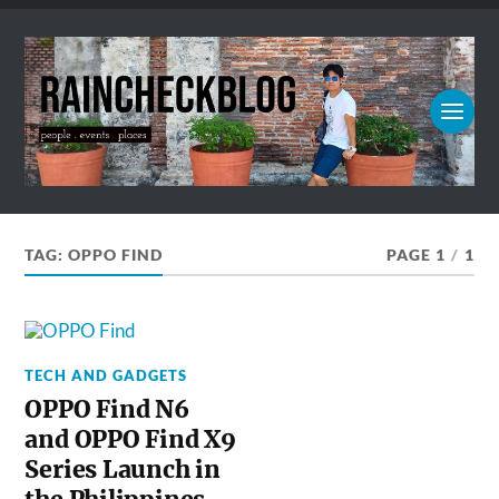
TAG:
OPPO FIND
PAGE 1
/
1
TECH AND GADGETS
OPPO Find N6
and OPPO Find X9
Series Launch in