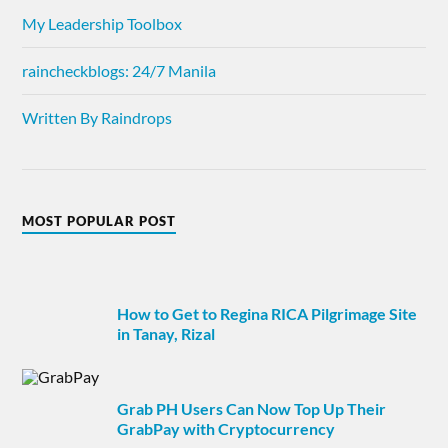
My Leadership Toolbox
raincheckblogs: 24/7 Manila
Written By Raindrops
MOST POPULAR POST
How to Get to Regina RICA Pilgrimage Site
in Tanay, Rizal
Grab PH Users Can Now Top Up Their
GrabPay with Cryptocurrency