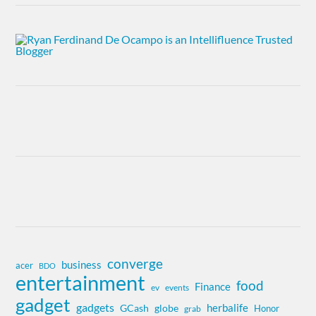
converge
business
acer
BDO
entertainment
food
Finance
ev
events
gadget
gadgets
herbalife
globe
GCash
Honor
grab