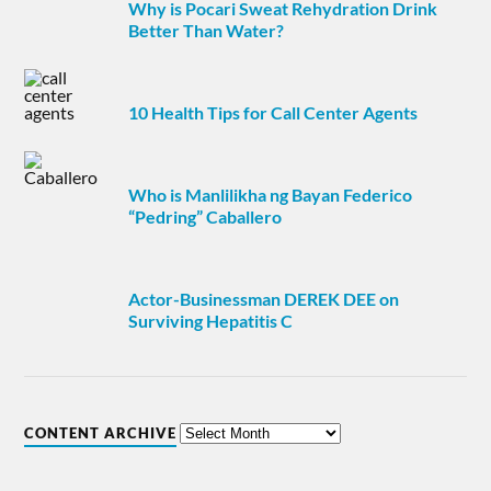
Why is Pocari Sweat Rehydration Drink
Better Than Water?
10 Health Tips for Call Center Agents
Who is Manlilikha ng Bayan Federico
“Pedring” Caballero
Actor-Businessman DEREK DEE on
Surviving Hepatitis C
CONTENT ARCHIVE