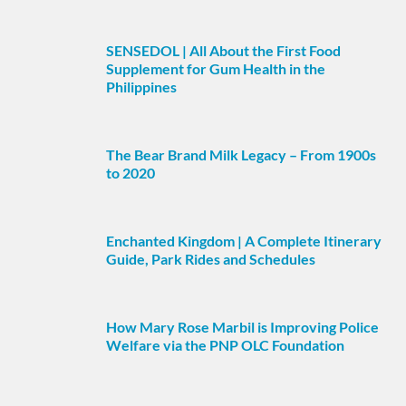
SENSEDOL | All About the First Food
Supplement for Gum Health in the
Philippines
The Bear Brand Milk Legacy – From 1900s
to 2020
Enchanted Kingdom | A Complete Itinerary
Guide, Park Rides and Schedules
How Mary Rose Marbil is Improving Police
Welfare via the PNP OLC Foundation