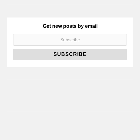
Get new posts by email