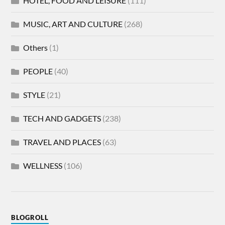
HOTEL, FOOD AND LEISURE
(111)
MUSIC, ART AND CULTURE
(268)
Others
(1)
PEOPLE
(40)
STYLE
(21)
TECH AND GADGETS
(238)
TRAVEL AND PLACES
(63)
WELLNESS
(106)
BLOGROLL