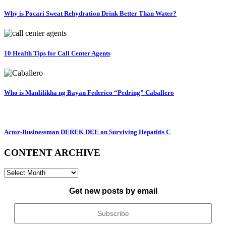
Why is Pocari Sweat Rehydration Drink Better Than Water?
10 Health Tips for Call Center Agents
Who is Manlilikha ng Bayan Federico “Pedring” Caballero
Actor-Businessman DEREK DEE on Surviving Hepatitis C
CONTENT ARCHIVE
CONTENT
ARCHIVE
Get new posts by email