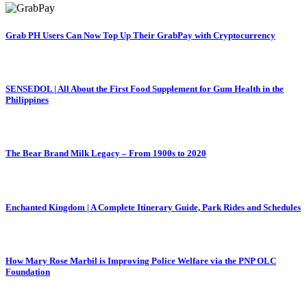
Grab PH Users Can Now Top Up Their GrabPay with Cryptocurrency
SENSEDOL | All About the First Food Supplement for Gum Health in the
Philippines
The Bear Brand Milk Legacy – From 1900s to 2020
Enchanted Kingdom | A Complete Itinerary Guide, Park Rides and Schedules
How Mary Rose Marbil is Improving Police Welfare via the PNP OLC
Foundation