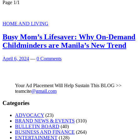
Page 1
/
1
HOME AND LIVING
Busy Mom’s Lifesaver: Why On-Demand
Childminders are Manila’s New Trend
April 6, 2024
—
0 Comments
Your Ad Placement Will Help Sustain This BLOG >>
teamcite
@gmail.com
Categories
ADVOCACY
(23)
BRAND NEWS & EVENTS
(310)
BULLETIN BOARD
(40)
BUSINESS AND FINANCE
(264)
ENTERTAINMENT
(128)