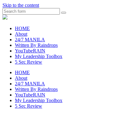
Skip to the content
Search
raincheckblog
HOME
About
24/7 MANILA
Written By Raindrops
YouTubeRAIN
My Leadership Toolbox
5 Sec Review
HOME
About
24/7 MANILA
Written By Raindrops
YouTubeRAIN
My Leadership Toolbox
5 Sec Review