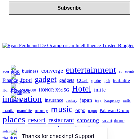
entertainment
converge
business
acer
ev
events
BDO
gadget
food
gadgets
Finance
herbalife
globe
GCash
grab
Hotel
inlife
Honor
HONOR X9d 5G
HONOR 600
innovation
japan
insurance
Jackery
Kaspersky
malls
jpop
music
oppo
manila
money
Palawan Group
manulife
p-pop
places
resort
restaurant
samsung
smartphone
tech
technology
TCL
solaire resort north
travel
the manila hotel