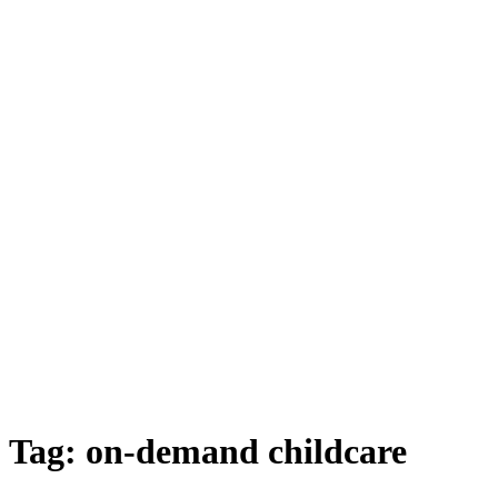
Tag:
on-demand childcare