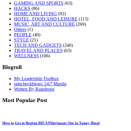
GAMING AND SPORTS
(63)
HACKS
(86)
HOME AND LIVING
(92)
HOTEL, FOOD AND LEISURE
(113)
MUSIC, ART AND CULTURE
(269)
Others
(1)
PEOPLE
(40)
STYLE
(21)
TECH AND GADGETS
(240)
TRAVEL AND PLACES
(63)
WELLNESS
(106)
Blogroll
My Leadership Toolbox
raincheckblogs: 24/7 Manila
Written By Raindrops
Most Popular Post
How to Get to Regina RICA Pilgrimage Site in Tanay, Rizal