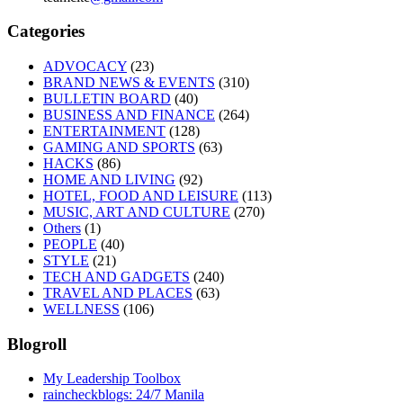
Categories
ADVOCACY
(23)
BRAND NEWS & EVENTS
(310)
BULLETIN BOARD
(40)
BUSINESS AND FINANCE
(264)
ENTERTAINMENT
(128)
GAMING AND SPORTS
(63)
HACKS
(86)
HOME AND LIVING
(92)
HOTEL, FOOD AND LEISURE
(113)
MUSIC, ART AND CULTURE
(270)
Others
(1)
PEOPLE
(40)
STYLE
(21)
TECH AND GADGETS
(240)
TRAVEL AND PLACES
(63)
WELLNESS
(106)
Blogroll
My Leadership Toolbox
raincheckblogs: 24/7 Manila