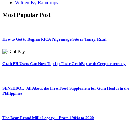
Written By Raindrops
Most Popular Post
How to Get to Regina RICA Pilgrimage Site in Tanay, Rizal
Grab PH Users Can Now Top Up Their GrabPay with Cryptocurrency
SENSEDOL | All About the First Food Supplement for Gum Health in the
Philippines
The Bear Brand Milk Legacy – From 1900s to 2020