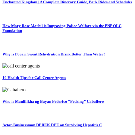
Enchanted Kingdom | A Complete Itinerary Guide, Park Rides and Schedules
How Mary Rose Marbil is Improving Police Welfare via the PNP OLC
Foundation
Why is Pocari Sweat Rehydration Drink Better Than Water?
10 Health Tips for Call Center Agents
Who is Manlilikha ng Bayan Federico “Pedring” Caballero
Actor-Businessman DEREK DEE on Surviving Hepatitis C