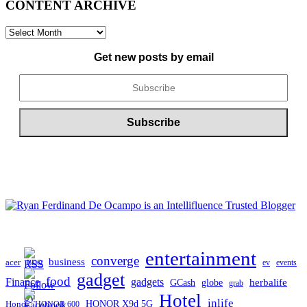
CONTENT ARCHIVE
CONTENT
ARCHIVE
Get new posts by email
entertainment
converge
business
acer
ev
events
BDO
gadget
food
gadgets
Finance
herbalife
globe
GCash
grab
Hotel
inlife
Honor
HONOR X9d 5G
HONOR 600