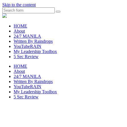
Skip to the content
Search
raincheckblog
HOME
About
24/7 MANILA
Written By Raindrops
YouTubeRAIN
My Leadership Toolbox
5 Sec Review
HOME
About
24/7 MANILA
Written By Raindrops
YouTubeRAIN
My Leadership Toolbox
5 Sec Review