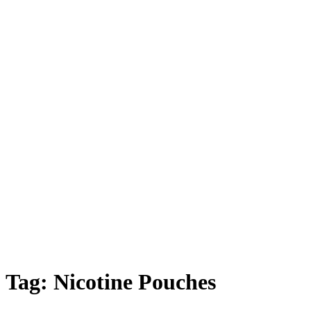
Tag:
Nicotine Pouches