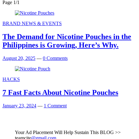
Page 1
/
1
BRAND NEWS & EVENTS
The Demand for Nicotine Pouches in the
Philippines is Growing, Here’s Why.
August 20, 2025
—
0 Comments
HACKS
7 Fast Facts About Nicotine Pouches
January 23, 2024
—
1 Comment
Your Ad Placement Will Help Sustain This BLOG >>
teamcite
@gmail.com