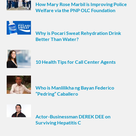
How Mary Rose Marbil is Improving Police
Welfare via the PNP OLC Foundation
Why is Pocari Sweat Rehydration Drink
Better Than Water?
10 Health Tips for Call Center Agents
Who is Manlilikha ng Bayan Federico
“Pedring” Caballero
Actor-Businessman DEREK DEE on
Surviving Hepatitis C