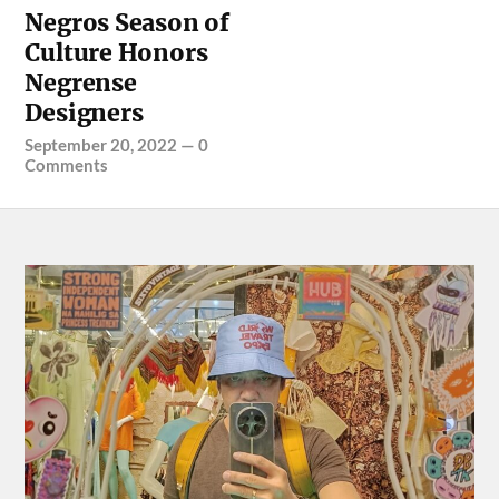
Negros Season of
Culture Honors
Negrense
Designers
September 20, 2022
—
0
Comments