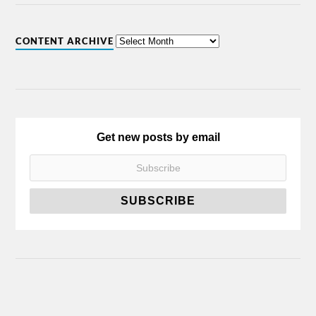
CONTENT ARCHIVE
Get new posts by email