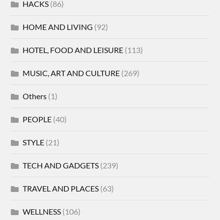
HACKS
(86)
HOME AND LIVING
(92)
HOTEL, FOOD AND LEISURE
(113)
MUSIC, ART AND CULTURE
(269)
Others
(1)
PEOPLE
(40)
STYLE
(21)
TECH AND GADGETS
(239)
TRAVEL AND PLACES
(63)
WELLNESS
(106)