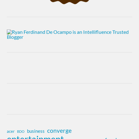
converge
business
acer
BDO
entertainment