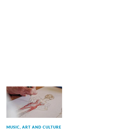
MUSIC, ART AND CULTURE