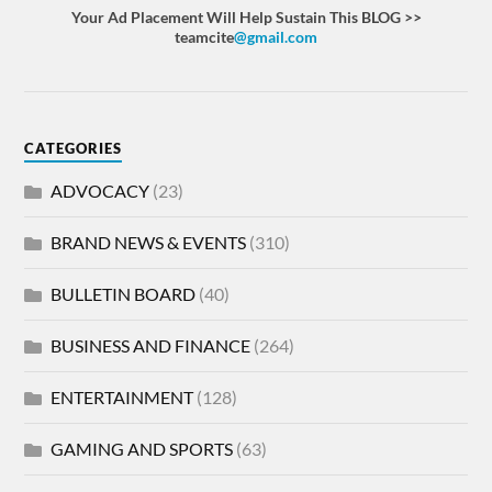
Your Ad Placement Will Help Sustain This BLOG >>
teamcite
@gmail.com
CATEGORIES
ADVOCACY
(23)
BRAND NEWS & EVENTS
(310)
BULLETIN BOARD
(40)
BUSINESS AND FINANCE
(264)
ENTERTAINMENT
(128)
GAMING AND SPORTS
(63)