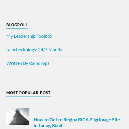
BLOGROLL
My Leadership Toolbox
raincheckblogs: 24/7 Manila
Written By Raindrops
MOST POPULAR POST
How to Get to Regina RICA Pilgrimage Site
in Tanay, Rizal