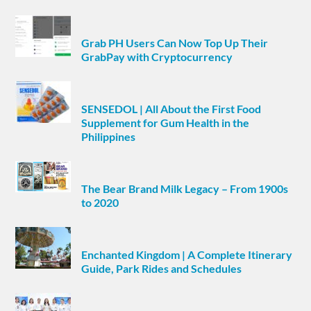
Grab PH Users Can Now Top Up Their
GrabPay with Cryptocurrency
SENSEDOL | All About the First Food
Supplement for Gum Health in the
Philippines
The Bear Brand Milk Legacy – From 1900s
to 2020
Enchanted Kingdom | A Complete Itinerary
Guide, Park Rides and Schedules