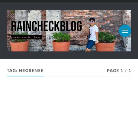
TAG:
NEGRENSE
PAGE 1
/
1