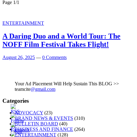
Page 1
/
1
ENTERTAINMENT
A Daring Duo and a World Tour: The
NOFF Film Festival Takes Flight!
August 26, 2025
—
0 Comments
Your Ad Placement Will Help Sustain This BLOG >>
teamcite
@gmail.com
Categories
ADVOCACY
(23)
BRAND NEWS & EVENTS
(310)
BULLETIN BOARD
(40)
BUSINESS AND FINANCE
(264)
ENTERTAINMENT
(128)