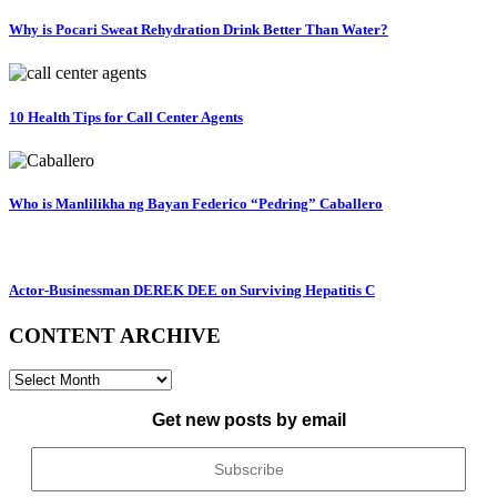
Why is Pocari Sweat Rehydration Drink Better Than Water?
10 Health Tips for Call Center Agents
Who is Manlilikha ng Bayan Federico “Pedring” Caballero
Actor-Businessman DEREK DEE on Surviving Hepatitis C
CONTENT ARCHIVE
CONTENT
ARCHIVE
Get new posts by email