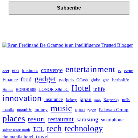
entertainment
converge
business
acer
ev
events
BDO
gadget
food
gadgets
Finance
herbalife
globe
GCash
grab
Hotel
inlife
Honor
HONOR X9d 5G
HONOR 600
innovation
japan
insurance
Jackery
Kaspersky
malls
jpop
music
oppo
manila
money
Palawan Group
manulife
p-pop
places
resort
restaurant
samsung
smartphone
tech
technology
TCL
solaire resort north
travel
the manila hotel