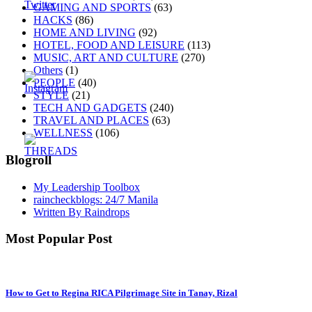
GAMING AND SPORTS
(63)
HACKS
(86)
HOME AND LIVING
(92)
HOTEL, FOOD AND LEISURE
(113)
MUSIC, ART AND CULTURE
(270)
Others
(1)
PEOPLE
(40)
STYLE
(21)
TECH AND GADGETS
(240)
TRAVEL AND PLACES
(63)
WELLNESS
(106)
Blogroll
My Leadership Toolbox
raincheckblogs: 24/7 Manila
Written By Raindrops
Most Popular Post
How to Get to Regina RICA Pilgrimage Site in Tanay, Rizal