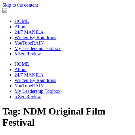
Skip to the content
raincheckblog
HOME
About
24/7 MANILA
Written By Raindrops
YouTubeRAIN
My Leadership Toolbox
5 Sec Review
HOME
About
24/7 MANILA
Written By Raindrops
YouTubeRAIN
My Leadership Toolbox
5 Sec Review
Tag:
NDM Original Film
Festival