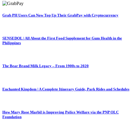
Grab PH Users Can Now Top Up Their GrabPay with Cryptocurrency
SENSEDOL | All About the First Food Supplement for Gum Health in the
Philippines
The Bear Brand Milk Legacy – From 1900s to 2020
Enchanted Kingdom | A Complete Itinerary Guide, Park Rides and Schedules
How Mary Rose Marbil is Improving Police Welfare via the PNP OLC
Foundation