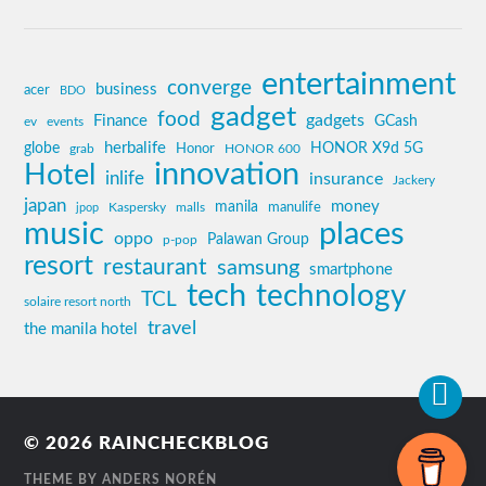
entertainment
converge
business
acer
BDO
gadget
food
gadgets
Finance
GCash
ev
events
globe
herbalife
HONOR X9d 5G
grab
Honor
HONOR 600
innovation
Hotel
inlife
insurance
Jackery
japan
manila
money
Kaspersky
manulife
jpop
malls
music
places
oppo
Palawan Group
p-pop
resort
restaurant
samsung
smartphone
tech
technology
TCL
solaire resort north
travel
the manila hotel
© 2026
RAINCHECKBLOG
THEME BY
ANDERS NORÉN