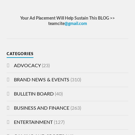
Your Ad Placement Will Help Sustain This BLOG >>
teamcite
@gmail.com
CATEGORIES
ADVOCACY
(23)
BRAND NEWS & EVENTS
(310)
BULLETIN BOARD
(40)
BUSINESS AND FINANCE
(263)
ENTERTAINMENT
(127)