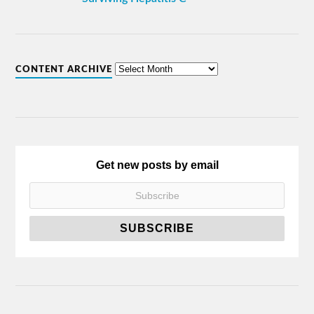
CONTENT ARCHIVE
Get new posts by email