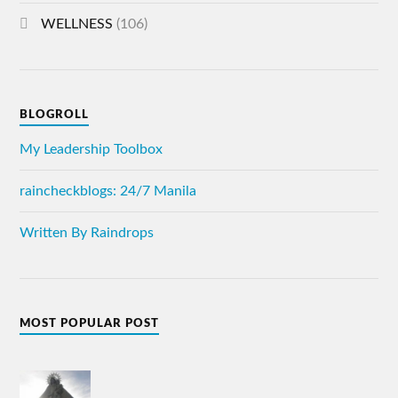
WELLNESS
(106)
BLOGROLL
My Leadership Toolbox
raincheckblogs: 24/7 Manila
Written By Raindrops
MOST POPULAR POST