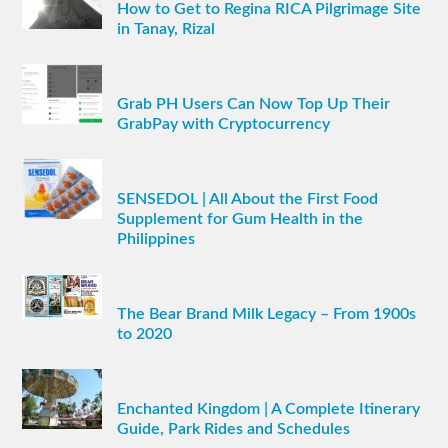
How to Get to Regina RICA Pilgrimage Site
in Tanay, Rizal
Grab PH Users Can Now Top Up Their
GrabPay with Cryptocurrency
SENSEDOL | All About the First Food
Supplement for Gum Health in the
Philippines
The Bear Brand Milk Legacy – From 1900s
to 2020
Enchanted Kingdom | A Complete Itinerary
Guide, Park Rides and Schedules