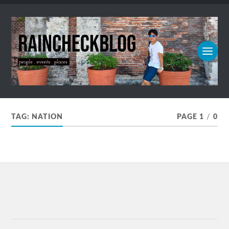
TAG:
NATION
PAGE 1
/
0