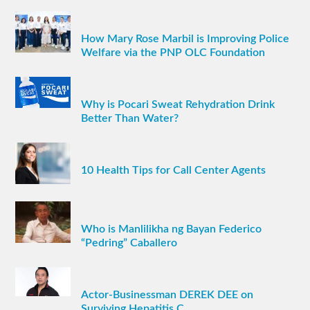
How Mary Rose Marbil is Improving Police
Welfare via the PNP OLC Foundation
Why is Pocari Sweat Rehydration Drink
Better Than Water?
10 Health Tips for Call Center Agents
Who is Manlilikha ng Bayan Federico
“Pedring” Caballero
Actor-Businessman DEREK DEE on
Surviving Hepatitis C