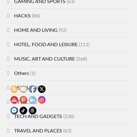
GAMING AND SPORTS
(63)
HACKS
(86)
HOME AND LIVING
(92)
HOTEL, FOOD AND LEISURE
(111)
MUSIC, ART AND CULTURE
(268)
Others
(1)
PEOPLE
(40)
STYLE
(21)
TECH AND GADGETS
(238)
TRAVEL AND PLACES
(63)