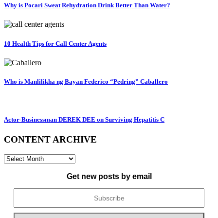
Why is Pocari Sweat Rehydration Drink Better Than Water?
10 Health Tips for Call Center Agents
Who is Manlilikha ng Bayan Federico “Pedring” Caballero
Actor-Businessman DEREK DEE on Surviving Hepatitis C
CONTENT ARCHIVE
CONTENT
ARCHIVE
Get new posts by email