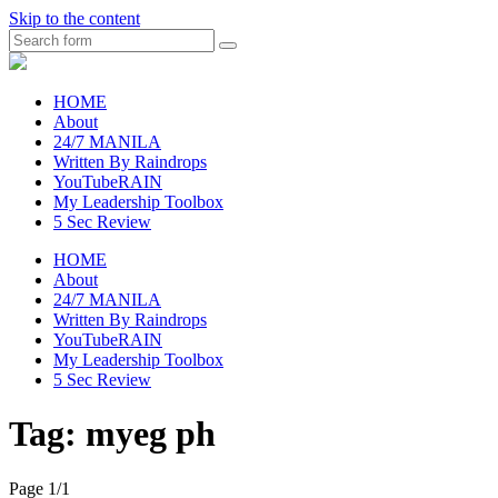
Skip to the content
Search
raincheckblog
HOME
About
24/7 MANILA
Written By Raindrops
YouTubeRAIN
My Leadership Toolbox
5 Sec Review
HOME
About
24/7 MANILA
Written By Raindrops
YouTubeRAIN
My Leadership Toolbox
5 Sec Review
Tag:
myeg ph
Page 1
/
1