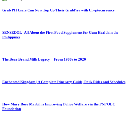
Grab PH Users Can Now Top Up Their GrabPay with Cryptocurrency
SENSEDOL | All About the First Food Supplement for Gum Health in the
Philippines
The Bear Brand Milk Legacy – From 1900s to 2020
Enchanted Kingdom | A Complete Itinerary Guide, Park Rides and Schedules
How Mary Rose Marbil is Improving Police Welfare via the PNP OLC
Foundation