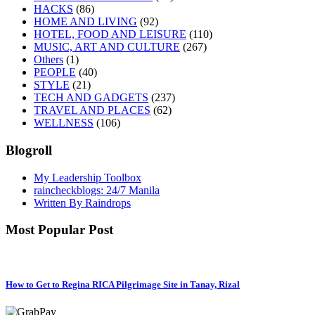
HACKS
(86)
HOME AND LIVING
(92)
HOTEL, FOOD AND LEISURE
(110)
MUSIC, ART AND CULTURE
(267)
Others
(1)
PEOPLE
(40)
STYLE
(21)
TECH AND GADGETS
(237)
TRAVEL AND PLACES
(62)
WELLNESS
(106)
Blogroll
My Leadership Toolbox
raincheckblogs: 24/7 Manila
Written By Raindrops
Most Popular Post
How to Get to Regina RICA Pilgrimage Site in Tanay, Rizal