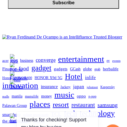
entertainment
converge
business
acer
ev
BDO
events
gadget
food
gadgets
herbalife
Finance
globe
GCash
grab
Hotel
inlife
HONOR X9d 5G
Honor
HONOR 600
innovation
japan
insurance
Jackery
Kaspersky
jobstreet
music
oppo
manila
money
manulife
p-pop
malls
places
resort
restaurant
samsung
Palawan Group
tech
technology
TCL
smartphone
solaire resort north
travel
the manila hotel
Thanks for checking! Support