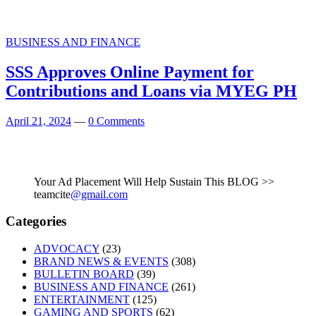
BUSINESS AND FINANCE
SSS Approves Online Payment for
Contributions and Loans via MYEG PH
April 21, 2024
—
0 Comments
Your Ad Placement Will Help Sustain This BLOG >>
teamcite
@gmail.com
Categories
ADVOCACY
(23)
BRAND NEWS & EVENTS
(308)
BULLETIN BOARD
(39)
BUSINESS AND FINANCE
(261)
ENTERTAINMENT
(125)
GAMING AND SPORTS
(62)