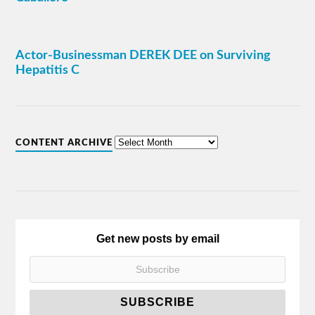
Actor-Businessman DEREK DEE on Surviving
Hepatitis C
CONTENT ARCHIVE
Get new posts by email