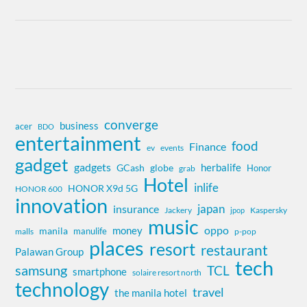
converge
business
acer
BDO
entertainment
food
Finance
ev
events
gadget
gadgets
herbalife
globe
GCash
Honor
grab
Hotel
inlife
HONOR X9d 5G
HONOR 600
innovation
insurance
japan
Jackery
Kaspersky
jpop
music
oppo
money
manila
manulife
malls
p-pop
places
resort
restaurant
Palawan Group
tech
samsung
TCL
smartphone
solaire resort north
technology
travel
the manila hotel