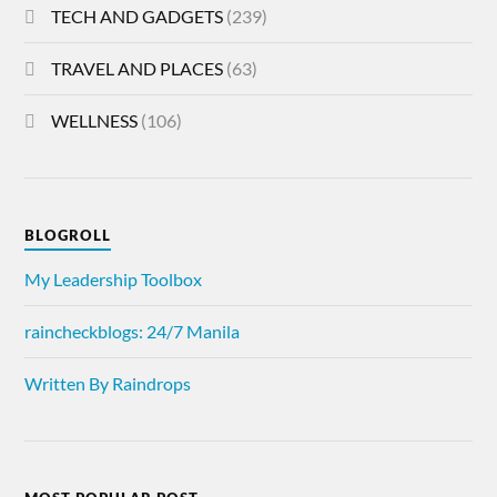
TECH AND GADGETS
(239)
TRAVEL AND PLACES
(63)
WELLNESS
(106)
BLOGROLL
My Leadership Toolbox
raincheckblogs: 24/7 Manila
Written By Raindrops