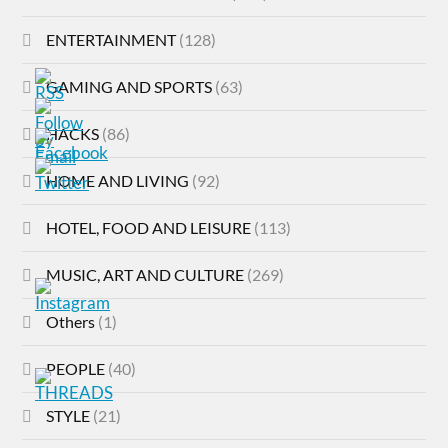
ENTERTAINMENT
(128)
GAMING AND SPORTS
(63)
HACKS
(86)
HOME AND LIVING
(92)
HOTEL, FOOD AND LEISURE
(113)
MUSIC, ART AND CULTURE
(269)
Others
(1)
PEOPLE
(40)
STYLE
(21)