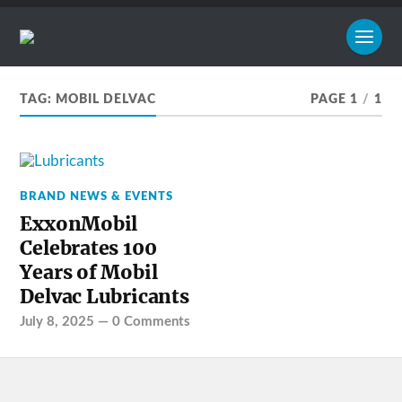
TAG:
MOBIL DELVAC
PAGE 1
/
1
BRAND NEWS & EVENTS
ExxonMobil
Celebrates 100
Years of Mobil
Delvac Lubricants
July 8, 2025
—
0 Comments