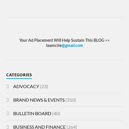
Your Ad Placement Will Help Sustain This BLOG >>
teamcite
@gmail.com
CATEGORIES
ADVOCACY
(23)
BRAND NEWS & EVENTS
(310)
BULLETIN BOARD
(40)
BUSINESS AND FINANCE
(264)