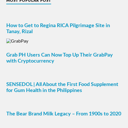
MOST POPULAR POST
How to Get to Regina RICA Pilgrimage Site in
Tanay, Rizal
Grab PH Users Can Now Top Up Their GrabPay
with Cryptocurrency
SENSEDOL | All About the First Food Supplement
for Gum Health in the Philippines
The Bear Brand Milk Legacy – From 1900s to 2020