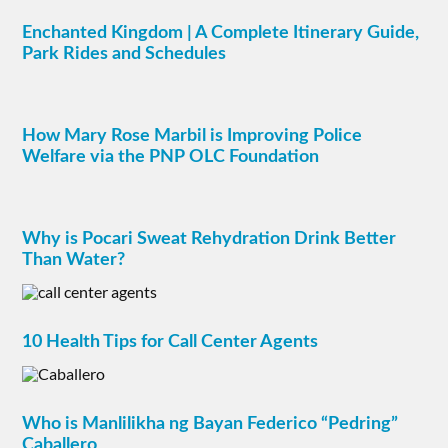
Enchanted Kingdom | A Complete Itinerary Guide,
Park Rides and Schedules
How Mary Rose Marbil is Improving Police
Welfare via the PNP OLC Foundation
Why is Pocari Sweat Rehydration Drink Better
Than Water?
10 Health Tips for Call Center Agents
Who is Manlilikha ng Bayan Federico “Pedring”
Caballero