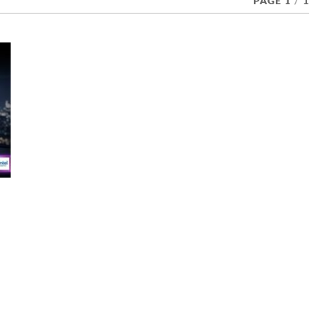
PAGE 1
/
1