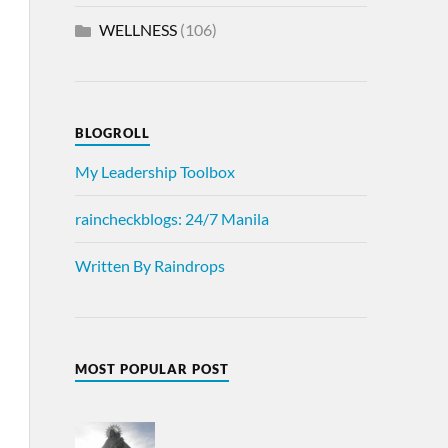
WELLNESS
(106)
BLOGROLL
My Leadership Toolbox
raincheckblogs: 24/7 Manila
Written By Raindrops
MOST POPULAR POST