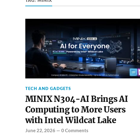
TAG:
MINIX
TECH AND GADGETS
MINIX N304-AI Brings AI
Computing to More Users
with Intel Wildcat Lake
June 22, 2026
—
0 Comments