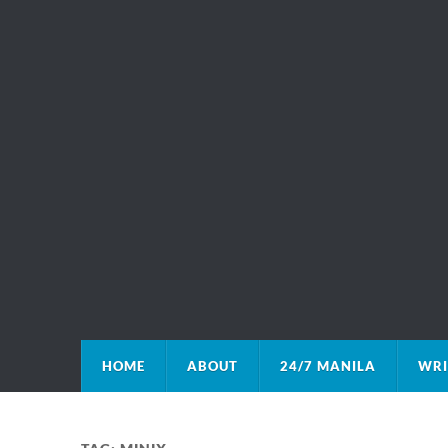
HOME
ABOUT
24/7 MANILA
WRI