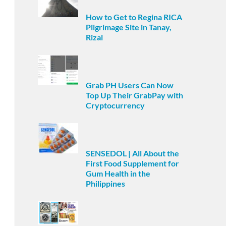
How to Get to Regina RICA
Pilgrimage Site in Tanay,
Rizal
Grab PH Users Can Now
Top Up Their GrabPay with
Cryptocurrency
SENSEDOL | All About the
First Food Supplement for
Gum Health in the
Philippines