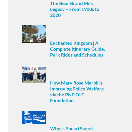
The Bear Brand Milk
Legacy – From 1900s to
2020
Enchanted Kingdom | A
Complete Itinerary Guide,
Park Rides and Schedules
How Mary Rose Marbil is
Improving Police Welfare
via the PNP OLC
Foundation
Why is Pocari Sweat