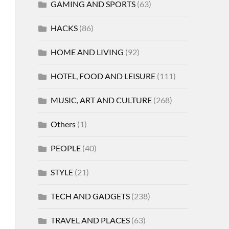
GAMING AND SPORTS
(63)
HACKS
(86)
HOME AND LIVING
(92)
HOTEL, FOOD AND LEISURE
(111)
MUSIC, ART AND CULTURE
(268)
Others
(1)
PEOPLE
(40)
STYLE
(21)
TECH AND GADGETS
(238)
TRAVEL AND PLACES
(63)