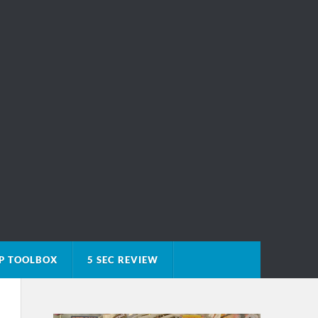
P TOOLBOX
5 SEC REVIEW