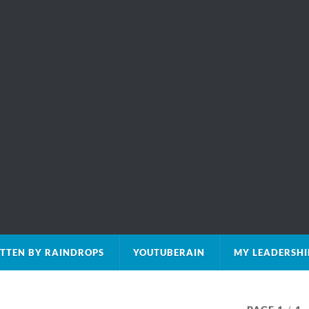
TTEN BY RAINDROPS
YOUTUBERAIN
MY LEADERSHI