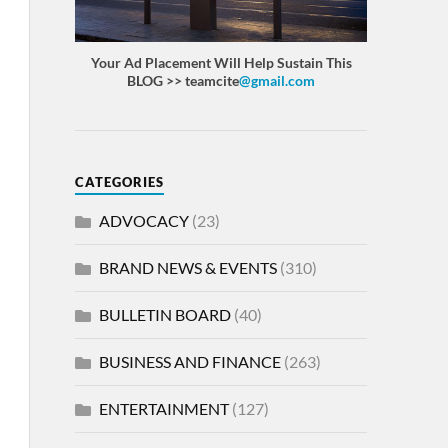
Your Ad Placement Will Help Sustain This
BLOG >> teamcite
@gmail.com
CATEGORIES
ADVOCACY
(23)
BRAND NEWS & EVENTS
(310)
BULLETIN BOARD
(40)
BUSINESS AND FINANCE
(263)
ENTERTAINMENT
(127)