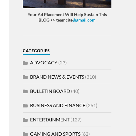
Your Ad Placement Will Help Sustain This
BLOG >> teamcite
@gmail.com
CATEGORIES
ADVOCACY
(23)
BRAND NEWS & EVENTS
(310)
BULLETIN BOARD
(40)
BUSINESS AND FINANCE
(261)
ENTERTAINMENT
(127)
GAMING AND SPORTS
(62)