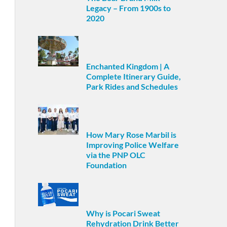
Legacy – From 1900s to
2020
Enchanted Kingdom | A
Complete Itinerary Guide,
Park Rides and Schedules
How Mary Rose Marbil is
Improving Police Welfare
via the PNP OLC
Foundation
Why is Pocari Sweat
Rehydration Drink Better