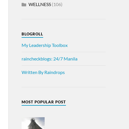
WELLNESS
(106)
BLOGROLL
My Leadership Toolbox
raincheckblogs: 24/7 Manila
Written By Raindrops
MOST POPULAR POST