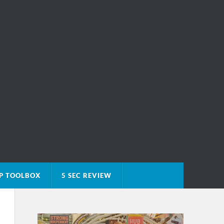
P TOOLBOX
5 SEC REVIEW