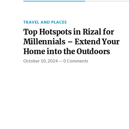
TRAVEL AND PLACES
Top Hotspots in Rizal for
Millennials – Extend Your
Home into the Outdoors
October 10, 2024
—
0 Comments