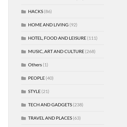
HACKS
(86)
HOME AND LIVING
(92)
HOTEL, FOOD AND LEISURE
(111)
MUSIC, ART AND CULTURE
(268)
Others
(1)
PEOPLE
(40)
STYLE
(21)
TECH AND GADGETS
(238)
TRAVEL AND PLACES
(63)