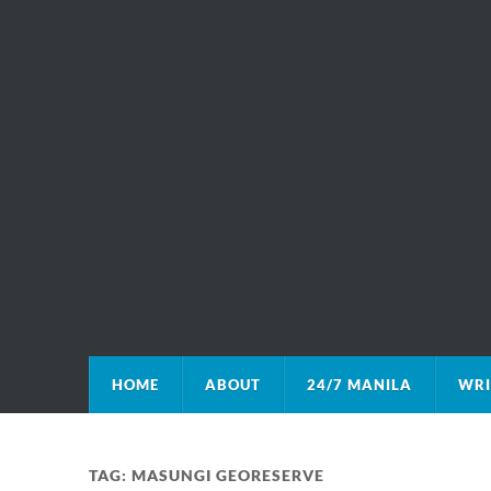
HOME
ABOUT
24/7 MANILA
WRI
TAG:
MASUNGI GEORESERVE