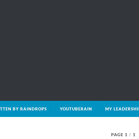
TTEN BY RAINDROPS
YOUTUBERAIN
MY LEADERSHI
PAGE 1
/
1