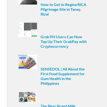
How to Get to Regina RICA
Pilgrimage Site in Tanay,
Rizal
Grab PH Users Can Now
Top Up Their GrabPay with
Cryptocurrency
SENSEDOL | All About the
First Food Supplement for
Gum Health in the
Philippines
The Bear Brand Milk