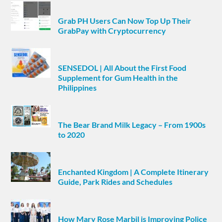
Grab PH Users Can Now Top Up Their
GrabPay with Cryptocurrency
SENSEDOL | All About the First Food
Supplement for Gum Health in the
Philippines
The Bear Brand Milk Legacy – From 1900s
to 2020
Enchanted Kingdom | A Complete Itinerary
Guide, Park Rides and Schedules
How Mary Rose Marbil is Improving Police