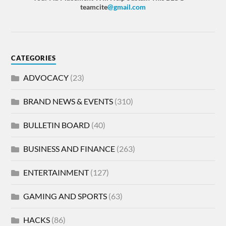
teamcite
@gmail.com
CATEGORIES
ADVOCACY
(23)
BRAND NEWS & EVENTS
(310)
BULLETIN BOARD
(40)
BUSINESS AND FINANCE
(263)
ENTERTAINMENT
(127)
GAMING AND SPORTS
(63)
HACKS
(86)