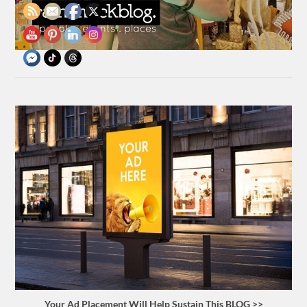
Your Ad Placement Will Help Sustain This BLOG >>