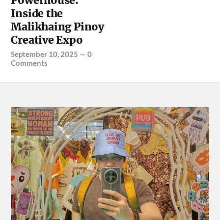
Powerhouse:
Inside the
Malikhaing Pinoy
Creative Expo
September 10, 2025
—
0
Comments