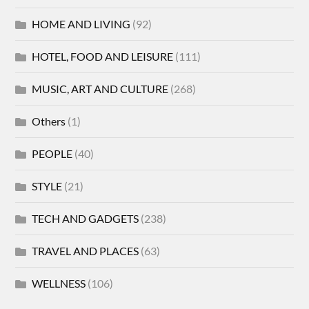
HOME AND LIVING
(92)
HOTEL, FOOD AND LEISURE
(111)
MUSIC, ART AND CULTURE
(268)
Others
(1)
PEOPLE
(40)
STYLE
(21)
TECH AND GADGETS
(238)
TRAVEL AND PLACES
(63)
WELLNESS
(106)