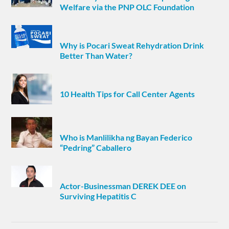
Welfare via the PNP OLC Foundation
Why is Pocari Sweat Rehydration Drink
Better Than Water?
10 Health Tips for Call Center Agents
Who is Manlilikha ng Bayan Federico
“Pedring” Caballero
Actor-Businessman DEREK DEE on
Surviving Hepatitis C