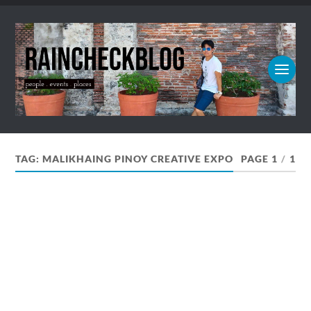
TAG:
MALIKHAING PINOY CREATIVE EXPO
PAGE 1
/
1