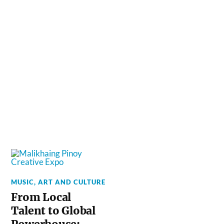
MUSIC, ART AND CULTURE
From Local
Talent to Global