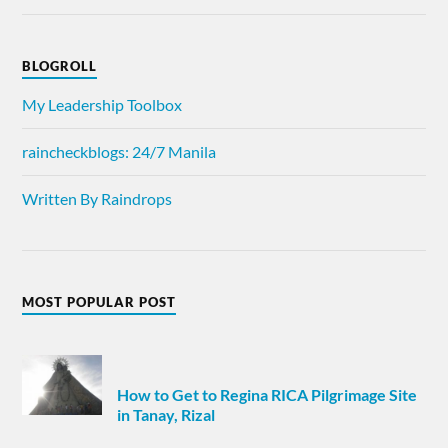
BLOGROLL
My Leadership Toolbox
raincheckblogs: 24/7 Manila
Written By Raindrops
MOST POPULAR POST
How to Get to Regina RICA Pilgrimage Site
in Tanay, Rizal