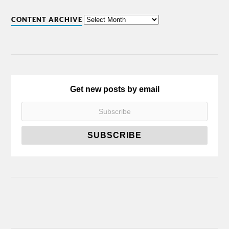
CONTENT ARCHIVE
Get new posts by email