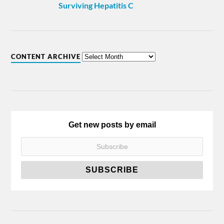
Surviving Hepatitis C
CONTENT ARCHIVE
Get new posts by email