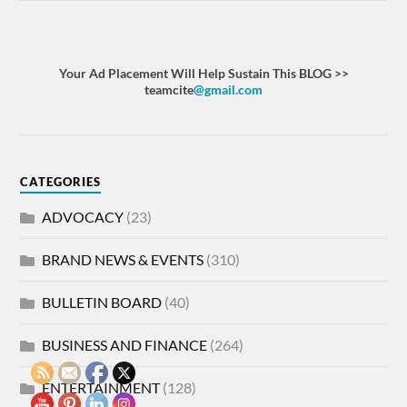
Your Ad Placement Will Help Sustain This BLOG >>
teamcite
@gmail.com
CATEGORIES
ADVOCACY
(23)
BRAND NEWS & EVENTS
(310)
BULLETIN BOARD
(40)
BUSINESS AND FINANCE
(264)
ENTERTAINMENT
(128)