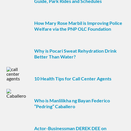
Guide, Park Rides and Schedules
How Mary Rose Marbil is Improving Police
Welfare via the PNP OLC Foundation
Why is Pocari Sweat Rehydration Drink
Better Than Water?
10 Health Tips for Call Center Agents
Who is Manlilikha ng Bayan Federico
“Pedring” Caballero
Actor-Businessman DEREK DEE on