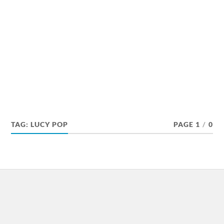
TAG:
LUCY POP
PAGE 1
/
0