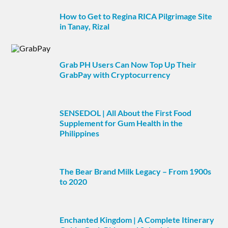
How to Get to Regina RICA Pilgrimage Site
in Tanay, Rizal
Grab PH Users Can Now Top Up Their
GrabPay with Cryptocurrency
SENSEDOL | All About the First Food
Supplement for Gum Health in the
Philippines
The Bear Brand Milk Legacy – From 1900s
to 2020
Enchanted Kingdom | A Complete Itinerary