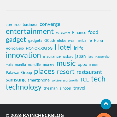
converge
business
acer
BDO
entertainment
food
Finance
ev
events
gadget
gadgets
herbalife
globe
GCash
Honor
grab
Hotel
inlife
HONOR X9d 5G
HONOR 600
innovation
insurance
japan
Jackery
Kaspersky
jpop
music
oppo
money
manila
manulife
malls
p-pop
places
resort
restaurant
Palawan Group
tech
samsung
TCL
smartphone
solaire resort north
technology
travel
the manila hotel
© 2026
RAINCHECKBLOG