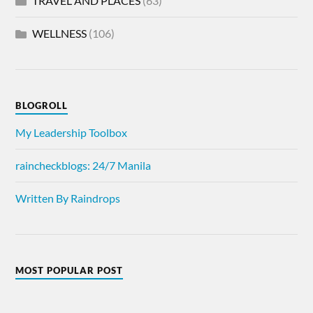
TRAVEL AND PLACES
(63)
WELLNESS
(106)
BLOGROLL
My Leadership Toolbox
raincheckblogs: 24/7 Manila
Written By Raindrops
MOST POPULAR POST