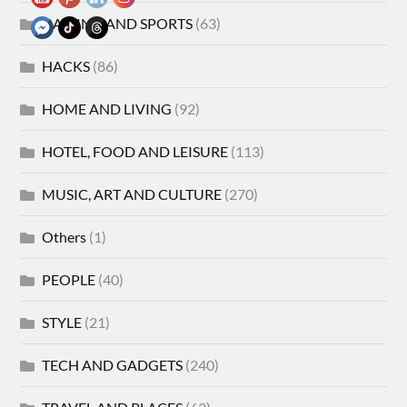
GAMING AND SPORTS
(63)
HACKS
(86)
HOME AND LIVING
(92)
HOTEL, FOOD AND LEISURE
(113)
MUSIC, ART AND CULTURE
(270)
Others
(1)
PEOPLE
(40)
STYLE
(21)
TECH AND GADGETS
(240)