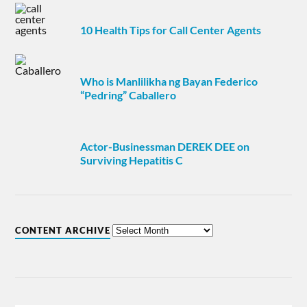
10 Health Tips for Call Center Agents
Who is Manlilikha ng Bayan Federico
“Pedring” Caballero
Actor-Businessman DEREK DEE on
Surviving Hepatitis C
CONTENT ARCHIVE