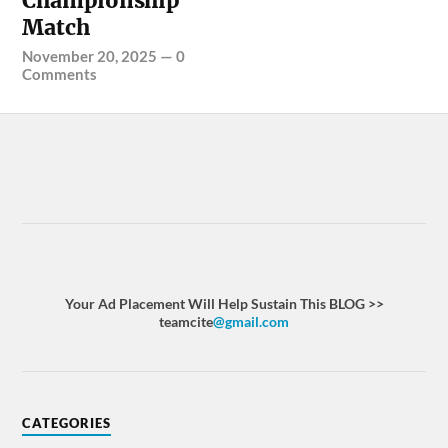
Championship
Match
November 20, 2025
—
0
Comments
Your Ad Placement Will Help Sustain This BLOG >>
teamcite
@gmail.com
CATEGORIES