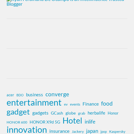
converge
business
acer
BDO
entertainment
food
Finance
ev
events
gadget
gadgets
herbalife
globe
GCash
Honor
grab
Hotel
inlife
HONOR X9d 5G
HONOR 600
innovation
insurance
japan
Jackery
Kaspersky
jpop