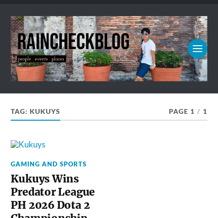
TAG:
KUKUYS
PAGE 1
/
1
GAMING AND SPORTS
Kukuys Wins
Predator League
PH 2026 Dota 2