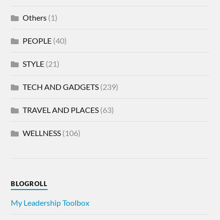
Others
(1)
PEOPLE
(40)
STYLE
(21)
TECH AND GADGETS
(239)
TRAVEL AND PLACES
(63)
WELLNESS
(106)
BLOGROLL
My Leadership Toolbox