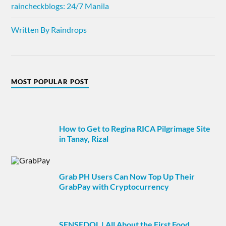
raincheckblogs: 24/7 Manila
Written By Raindrops
MOST POPULAR POST
How to Get to Regina RICA Pilgrimage Site
in Tanay, Rizal
Grab PH Users Can Now Top Up Their
GrabPay with Cryptocurrency
SENSEDOL | All About the First Food