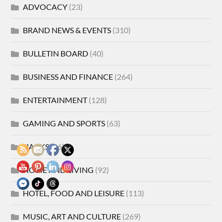
ADVOCACY
(23)
BRAND NEWS & EVENTS
(310)
BULLETIN BOARD
(40)
BUSINESS AND FINANCE
(264)
ENTERTAINMENT
(128)
GAMING AND SPORTS
(63)
HACKS
(86)
HOME AND LIVING
(92)
HOTEL, FOOD AND LEISURE
(113)
MUSIC, ART AND CULTURE
(269)