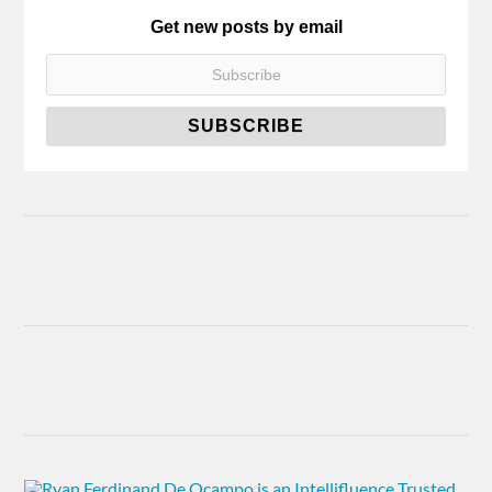
Get new posts by email