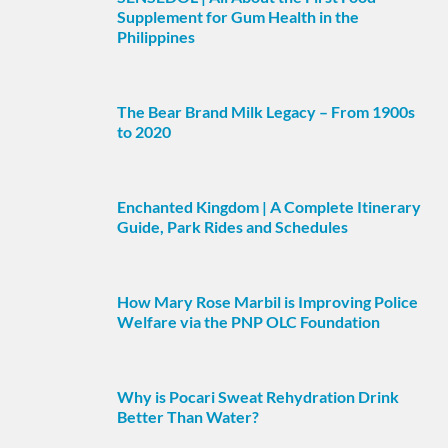
Supplement for Gum Health in the
Philippines
The Bear Brand Milk Legacy – From 1900s
to 2020
Enchanted Kingdom | A Complete Itinerary
Guide, Park Rides and Schedules
How Mary Rose Marbil is Improving Police
Welfare via the PNP OLC Foundation
Why is Pocari Sweat Rehydration Drink
Better Than Water?