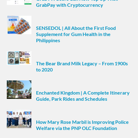
GrabPay with Cryptocurrency
SENSEDOL | All About the First Food
Supplement for Gum Health in the
Philippines
The Bear Brand Milk Legacy – From 1900s
to 2020
Enchanted Kingdom | A Complete Itinerary
Guide, Park Rides and Schedules
How Mary Rose Marbil is Improving Police
Welfare via the PNP OLC Foundation