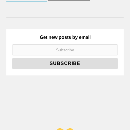
Get new posts by email