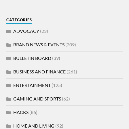
CATEGORIES
ADVOCACY
(23)
BRAND NEWS & EVENTS
(309)
BULLETIN BOARD
(39)
BUSINESS AND FINANCE
(261)
ENTERTAINMENT
(125)
GAMING AND SPORTS
(62)
HACKS
(86)
HOME AND LIVING
(92)