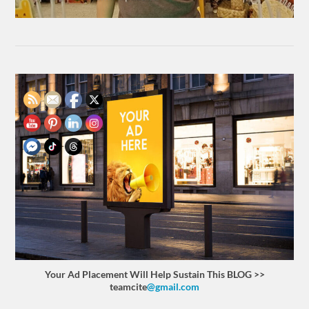
Your Ad Placement Will Help Sustain This BLOG >>
teamcite
@gmail.com