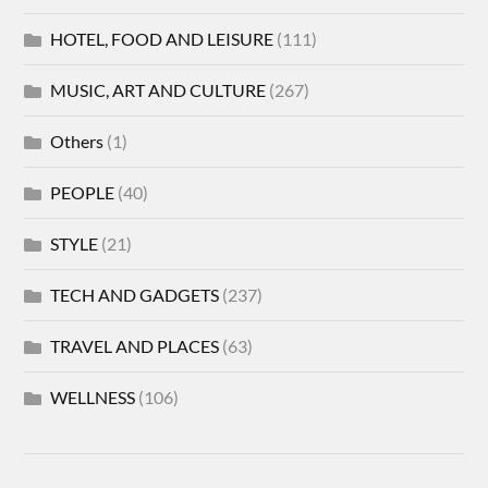
HOTEL, FOOD AND LEISURE
(111)
MUSIC, ART AND CULTURE
(267)
Others
(1)
PEOPLE
(40)
STYLE
(21)
TECH AND GADGETS
(237)
TRAVEL AND PLACES
(63)
WELLNESS
(106)