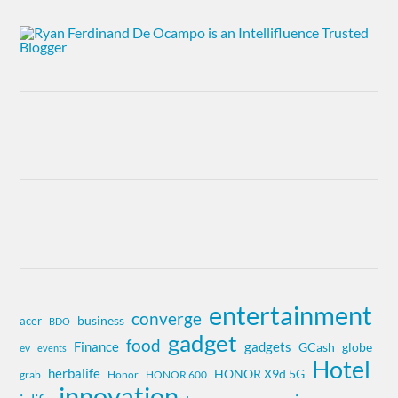
entertainment
converge
business
acer
BDO
gadget
food
Finance
gadgets
globe
GCash
ev
events
Hotel
herbalife
HONOR X9d 5G
grab
Honor
HONOR 600
innovation