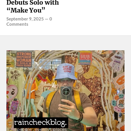
Debuts Solo with
“Make You”
September 9, 2025
—
0
Comments