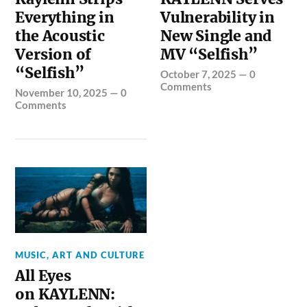
Everything in
Vulnerability in
the Acoustic
New Single and
Version of
MV “Selfish”
“Selfish”
October 7, 2025
—
0
Comments
November 10, 2025
—
0
Comments
MUSIC, ART AND CULTURE
All Eyes
on KAYLENN: