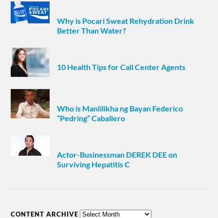
Why is Pocari Sweat Rehydration Drink
Better Than Water?
10 Health Tips for Call Center Agents
Who is Manlilikha ng Bayan Federico
“Pedring” Caballero
Actor-Businessman DEREK DEE on
Surviving Hepatitis C
CONTENT ARCHIVE