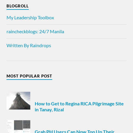
BLOGROLL
My Leadership Toolbox
raincheckblogs: 24/7 Manila
Written By Raindrops
MOST POPULAR POST
How to Get to Regina RICA Pilgrimage Site
in Tanay, Rizal
Grab PH Users Can Now Top Up Their