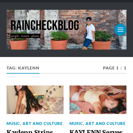
TAG:
KAYLENN
PAGE 1
/
1
MUSIC, ART AND CULTURE
MUSIC, ART AND CULTURE
Kaylenn Strips
KAYLENN Serves